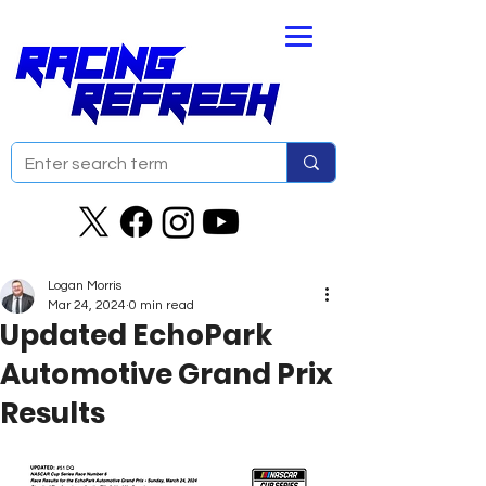
Logan Morris
Mar 24, 2024
0 min read
Updated EchoPark
Automotive Grand Prix
Results