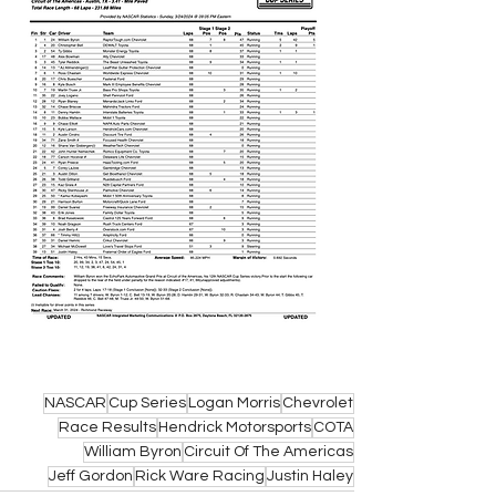
NASCAR
Cup Series
Logan Morris
Chevrolet
Race Results
Hendrick Motorsports
COTA
William Byron
Circuit Of The Americas
Jeff Gordon
Rick Ware Racing
Justin Haley