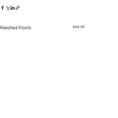
See All
Related Posts