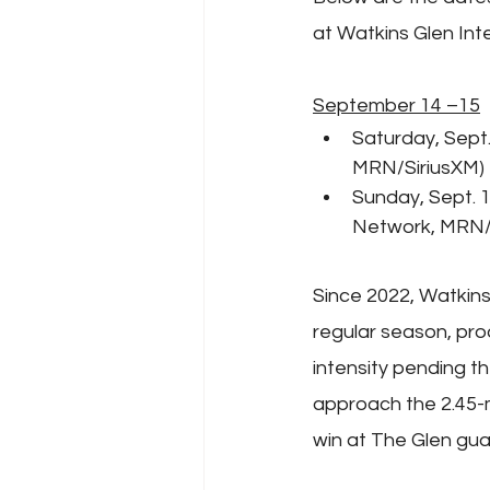
at Watkins Glen Inte
September 14 –15
Saturday, Sept.
MRN/SiriusXM)
Sunday, Sept. 
Network, MRN/
Since 2022, Watkins
regular season, pro
intensity pending th
approach the 2.45-mi
win at The Glen gua