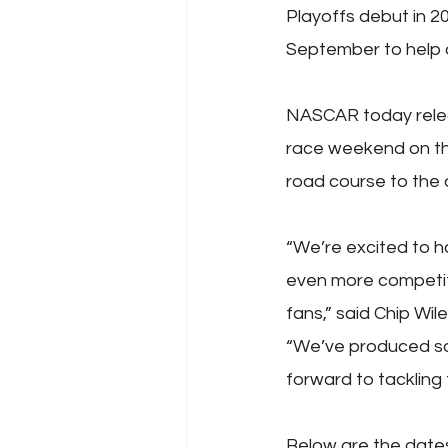
Playoffs debut in 
September to help 
NASCAR today releas
race weekend on th
road course to the 
“We’re excited to h
even more competiti
fans,” said Chip Wil
“We’ve produced so
forward to tackling t
Below are the date