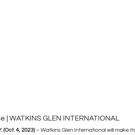
se | WATKINS GLEN INTERNATIONAL 
(Oct. 4, 2023) 
– Watkins Glen International will make 