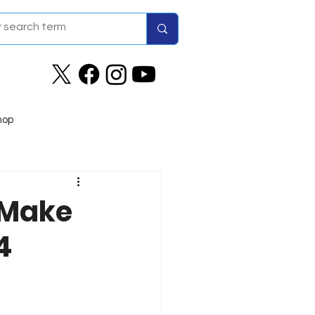
hop
 Make
4