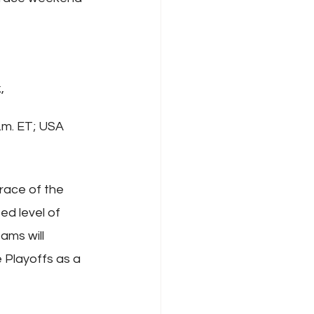
, 
.m. ET; USA 
race of the 
d level of 
ams will 
 Playoffs as a 