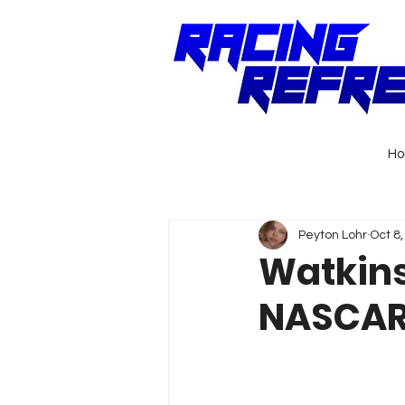
H
Peyton Lohr
Oct 8
Watkins
NASCAR 