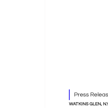
Press Relea
WATKINS GLEN, N.Y. 