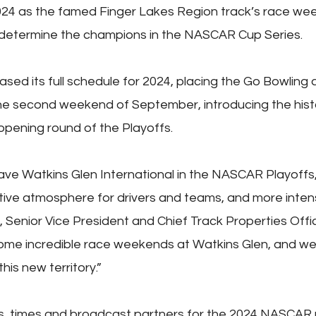
2024 as the famed Finger Lakes Region track’s race w
determine the champions in the NASCAR Cup Series.
ed its full schedule for 2024, placing the Go Bowling 
e second weekend of September, introducing the hist
opening round of the Playoffs.
ave Watkins Glen International in the NASCAR Playoffs,
ve atmosphere for drivers and teams, and more intens
e, Senior Vice President and Chief Track Properties Off
me incredible race weekends at Watkins Glen, and we’
his new territory.”
s, times and broadcast partners for the 2024 NASCAR