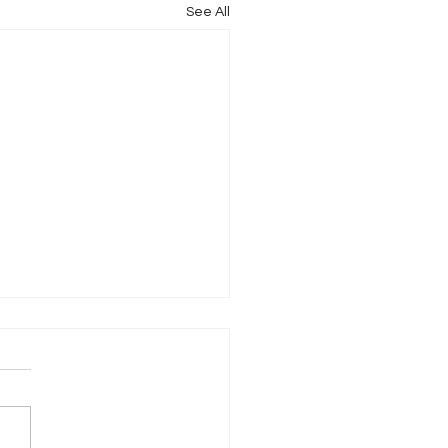
See All