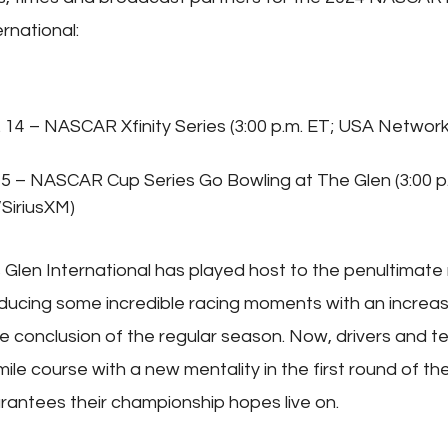
rnational:
 14 – NASCAR Xfinity Series (3:00 p.m. ET; USA Network
15 – NASCAR Cup Series Go Bowling at The Glen (3:00 p
SiriusXM)
 Glen International has played host to the penultimate 
ducing some incredible racing moments with an increase
e conclusion of the regular season. Now, drivers and te
le course with a new mentality in the first round of the
rantees their championship hopes live on.