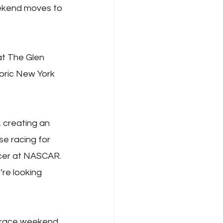
eekend moves to 
at The Glen 
oric New York 
 creating an 
e racing for 
icer at NASCAR. 
re looking 
 race weekend 