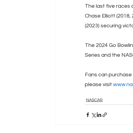
The last five races
Chase Elliott (2018,
(2023) securing victo
The 2024 Go Bowlin
Series and the NAS
Fans can purchase t
please visit 
www.na
NASCAR