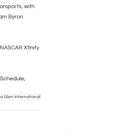
rsports, with 
iam Byron 
NASCAR Xfinity 
 Schedule, 
s Glen International