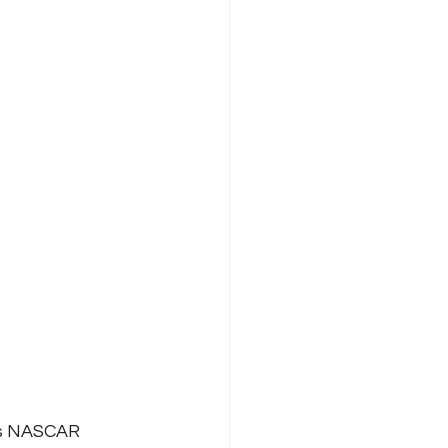
its NASCAR 