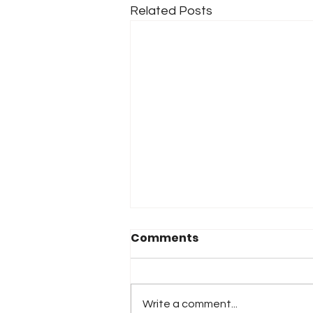
Related Posts
Comments
Write a comment...