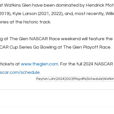
 at Watkins Glen have been dominated by Hendrick Moto
 2019), Kyle Larson (2021, 2022), and, most recently, Will
ries at the historic track.
g at The Glen NASCAR Race weekend will feature the 
CAR Cup Series Go Bowling at The Glen Playoff Race.
ickets at 
www.theglen.com
. For the full 2024 NASCAR
scar.com/schedule
.
Peyton Lohr
2024
2023
Playoffs
Schedule
Watkin