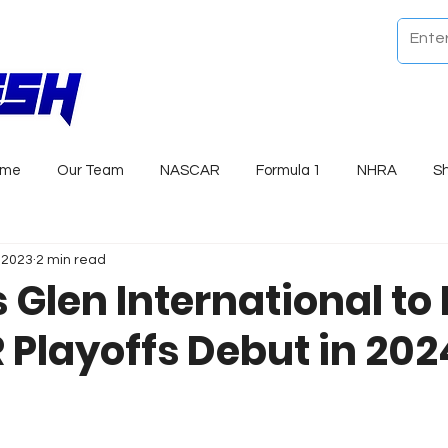
ome
Our Team
NASCAR
Formula 1
NHRA
S
, 2023
2 min read
 Glen International to
Playoffs Debut in 202