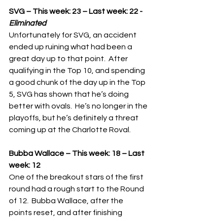
SVG – This week: 23 – Last week: 22 - 
Eliminated
Unfortunately for SVG, an accident 
ended up ruining what had been a 
great day up to that point.  After 
qualifying in the Top 10, and spending 
a good chunk of the day up in the Top 
5, SVG has shown that he’s doing 
better with ovals.  He’s no longer in the 
playoffs, but he’s definitely a threat 
coming up at the Charlotte Roval.
Bubba Wallace – This week: 18 – Last 
week: 12
One of the breakout stars of the first 
round had a rough start to the Round 
of 12.  Bubba Wallace, after the 
points reset, and after finishing 