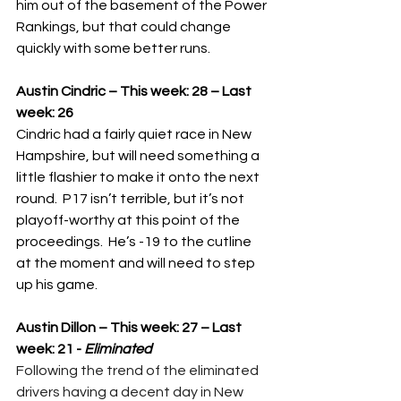
him out of the basement of the Power 
Rankings, but that could change 
quickly with some better runs.
Austin Cindric – This week: 28 – Last 
week: 26
Cindric had a fairly quiet race in New 
Hampshire, but will need something a 
little flashier to make it onto the next 
round.  P17 isn’t terrible, but it’s not 
playoff-worthy at this point of the 
proceedings.  He’s -19 to the cutline 
at the moment and will need to step 
up his game.
Austin Dillon – This week: 27 – Last 
week: 21 - 
Eliminated
Following the trend of the eliminated 
drivers having a decent day in New 