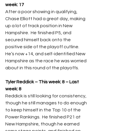
week: 17
After a poor showing in qualifying, 
Chase Elliott had a great day, making 
up a lot of track position in New 
Hampshire.  He finished P5, and 
secured himself back onto the 
positive side of the playoff cutline.  
He’s now +14, and self-identified New 
Hampshire as the race he was worried 
about in this round of the playoffs.
Tyler Reddick – This week: 8 – Last 
week: 8
Reddick is still looking for consistency, 
though he still manages to do enough 
to keep himself in the Top 10 of the 
Power Rankings.  He finished P21 at 
New Hampshire, though he earned 