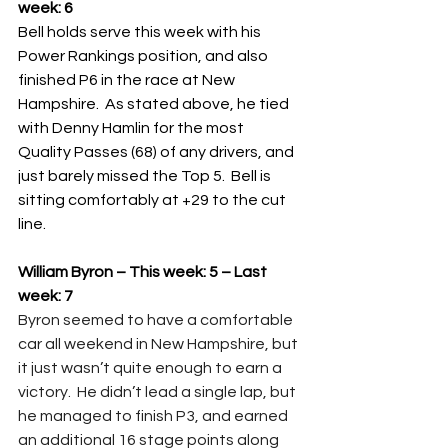
week: 6
Bell holds serve this week with his 
Power Rankings position, and also 
finished P6 in the race at New 
Hampshire.  As stated above, he tied 
with Denny Hamlin for the most 
Quality Passes (68) of any drivers, and 
just barely missed the Top 5.  Bell is 
sitting comfortably at +29 to the cut 
line.
William Byron – This week: 5 – Last 
week: 7
Byron seemed to have a comfortable 
car all weekend in New Hampshire, but 
it just wasn’t quite enough to earn a 
victory.  He didn’t lead a single lap, but 
he managed to finish P3, and earned 
an additional 16 stage points along 