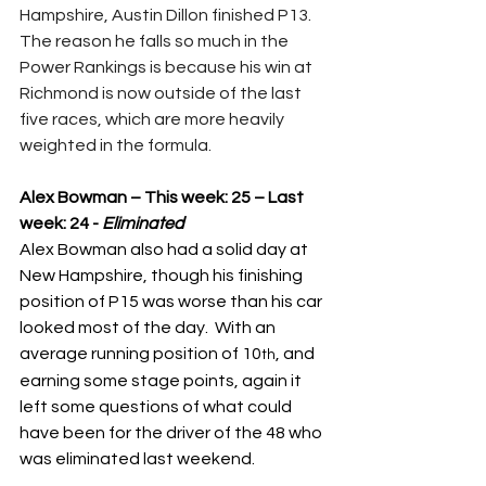
Hampshire, Austin Dillon finished P13.  
The reason he falls so much in the 
Power Rankings is because his win at 
Richmond is now outside of the last 
five races, which are more heavily 
weighted in the formula.
Alex Bowman – This week: 25 – Last 
week: 24 - 
Eliminated
Alex Bowman also had a solid day at 
New Hampshire, though his finishing 
position of P15 was worse than his car 
looked most of the day.  With an 
average running position of 10
, and 
th
earning some stage points, again it 
left some questions of what could 
have been for the driver of the 48 who 
was eliminated last weekend.