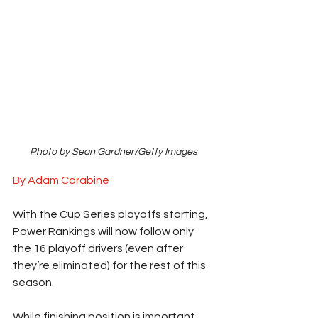
Photo by Sean Gardner/Getty Images
By Adam Carabine
With the Cup Series playoffs starting, 
Power Rankings will now follow only 
the 16 playoff drivers (even after 
they’re eliminated) for the rest of this 
season.  
While finishing position is important, 