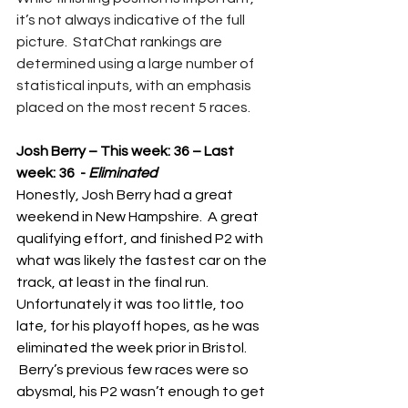
it’s not always indicative of the full 
picture.  StatChat rankings are 
determined using a large number of 
statistical inputs, with an emphasis 
placed on the most recent 5 races.
Josh Berry – This week: 36 – Last 
week: 36  - 
Eliminated
Honestly, Josh Berry had a great 
weekend in New Hampshire.  A great 
qualifying effort, and finished P2 with 
what was likely the fastest car on the 
track, at least in the final run.  
Unfortunately it was too little, too 
late, for his playoff hopes, as he was 
eliminated the week prior in Bristol. 
 Berry’s previous few races were so 
abysmal, his P2 wasn’t enough to get 