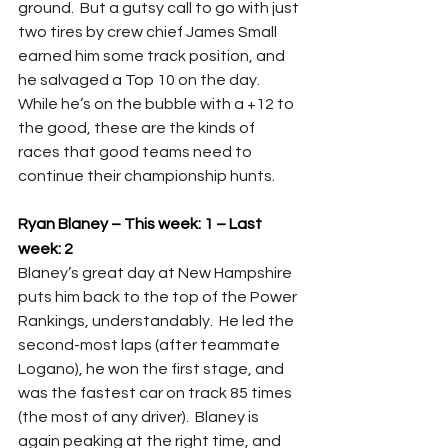
ground.  But a gutsy call to go with just 
two tires by crew chief James Small 
earned him some track position, and 
he salvaged a Top 10 on the day.  
While he’s on the bubble with a +12 to 
the good, these are the kinds of 
races that good teams need to 
continue their championship hunts.
Ryan Blaney – This week: 1
– Last 
week: 2
Blaney’s great day at New Hampshire 
puts him back to the top of the Power 
Rankings, understandably.  He led the 
second-most laps (after teammate 
Logano), he won the first stage, and 
was the fastest car on track 85 times 
(the most of any driver).  Blaney is 
again peaking at the right time, and 