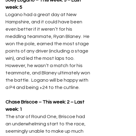
Joey Logano – This week: 3 – Last 
week: 5
Logano had a great day at New 
Hampshire, and it could have been 
even better if it weren’t for his 
meddling teammate, Ryan Blaney.  He 
won the pole, earned the most stage 
points of any driver (including a stage 
win), and led the most laps too.  
However, he wasn’t a match for his 
teammate, and Blaney ultimately won 
the battle.  Logano will be happy with 
a P4 and being +24 to the cutline.
Chase Briscoe – This week: 2 – Last 
week: 1
The star of Round One, Briscoe had 
an underwhelming start to the race, 
seemingly unable to make up much 