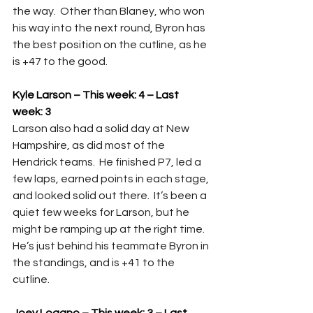
the way.  Other than Blaney, who won 
his way into the next round, Byron has 
the best position on the cutline, as he 
is +47 to the good.
Kyle Larson – This week: 4 – Last 
week: 3
Larson also had a solid day at New 
Hampshire, as did most of the 
Hendrick teams.  He finished P7, led a 
few laps, earned points in each stage, 
and looked solid out there.  It’s been a 
quiet few weeks for Larson, but he 
might be ramping up at the right time.  
He’s just behind his teammate Byron in 
the standings, and is +41 to the 
cutline.