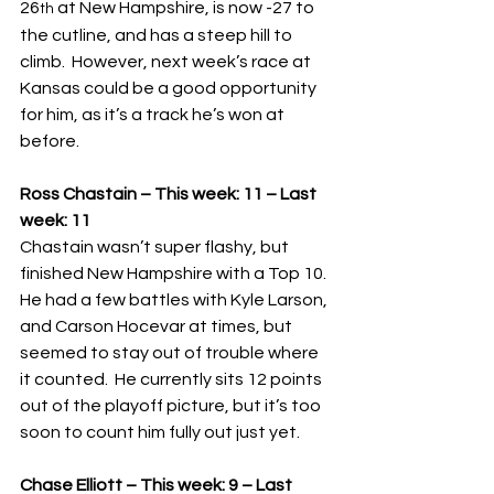
26
 at New Hampshire, is now -27 to 
th
the cutline, and has a steep hill to 
climb.  However, next week’s race at 
Kansas could be a good opportunity 
for him, as it’s a track he’s won at 
before.
Ross Chastain – This week: 11 – Last 
week: 11
Chastain wasn’t super flashy, but 
finished New Hampshire with a Top 10.  
He had a few battles with Kyle Larson, 
and Carson Hocevar at times, but 
seemed to stay out of trouble where 
it counted.  He currently sits 12 points 
out of the playoff picture, but it’s too 
soon to count him fully out just yet.
Chase Elliott – This week: 9 – Last 