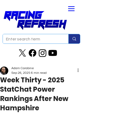
Adam Carabine
Sep 26, 2025
6 min read
Week Thirty - 2025
StatChat Power
Rankings After New
Hampshire