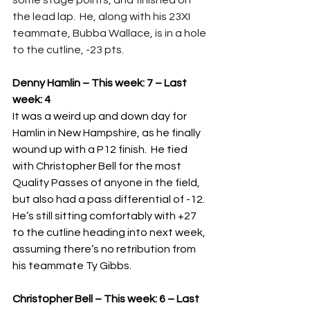
some stage points, and finished on 
the lead lap.  He, along with his 23XI 
teammate, Bubba Wallace, is in a hole 
to the cutline, -23 pts. 
Denny Hamlin – This week: 7 – Last 
week: 4
It was a weird up and down day for 
Hamlin in New Hampshire, as he finally 
wound up with a P12 finish.  He tied 
with Christopher Bell for the most 
Quality Passes of anyone in the field, 
but also had a pass differential of -12.  
He’s still sitting comfortably with +27 
to the cutline heading into next week, 
assuming there’s no retribution from 
his teammate Ty Gibbs.
Christopher Bell – This week: 6 – Last 