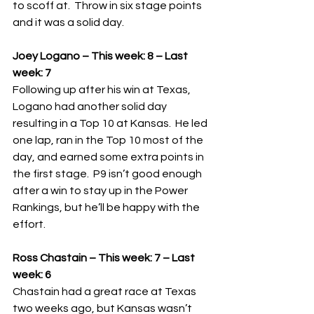
to scoff at.  Throw in six stage points 
and it was a solid day.
Joey Logano – This week: 8 – Last 
week: 7
Following up after his win at Texas, 
Logano had another solid day 
resulting in a Top 10 at Kansas.  He led 
one lap, ran in the Top 10 most of the 
day, and earned some extra points in 
the first stage.  P9 isn’t good enough 
after a win to stay up in the Power 
Rankings, but he’ll be happy with the 
effort.
Ross Chastain – This week: 7 – Last 
week: 6
Chastain had a great race at Texas 
two weeks ago, but Kansas wasn’t 