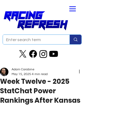
Adam Carabine
May 15, 2025
4 min read
Week Twelve - 2025
StatChat Power
Rankings After Kansas