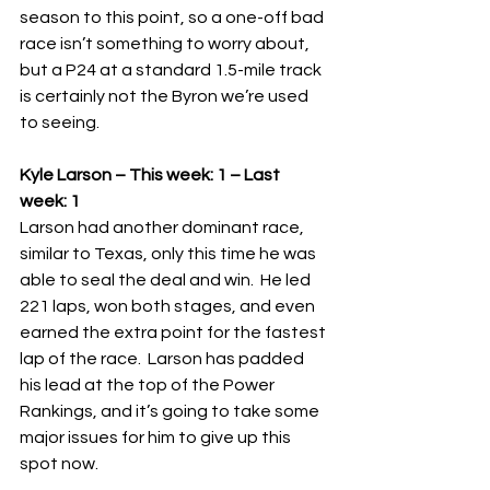
season to this point, so a one-off bad 
race isn’t something to worry about, 
but a P24 at a standard 1.5-mile track 
is certainly not the Byron we’re used 
to seeing. 
Kyle Larson – This week: 1 – Last 
week: 1
Larson had another dominant race, 
similar to Texas, only this time he was 
able to seal the deal and win.  He led 
221 laps, won both stages, and even 
earned the extra point for the fastest 
lap of the race.  Larson has padded 
his lead at the top of the Power 
Rankings, and it’s going to take some 
major issues for him to give up this 
spot now.