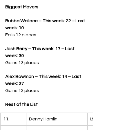
Biggest Movers
Bubba Wallace – This week: 22 – Last 
week: 10
Falls 12 places
Josh Berry – This week: 17 – Last 
week: 30
Gains 13 places
Alex Bowman – This week: 14 – Last 
week: 27
Gains 13 places
Rest of the List
11.
Denny Hamlin
LW: 4