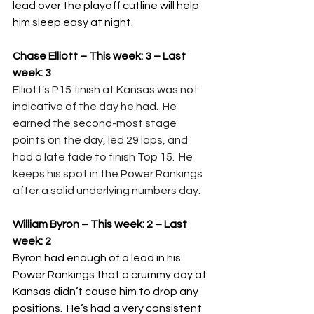
lead over the playoff cutline will help 
him sleep easy at night.
Chase Elliott – This week: 3 – Last 
week: 3
Elliott’s P15 finish at Kansas was not 
indicative of the day he had.  He 
earned the second-most stage 
points on the day, led 29 laps, and 
had a late fade to finish Top 15.  He 
keeps his spot in the Power Rankings 
after a solid underlying numbers day.
William Byron – This week: 2 – Last 
week: 2
Byron had enough of a lead in his 
Power Rankings that a crummy day at 
Kansas didn’t cause him to drop any 
positions.  He’s had a very consistent 