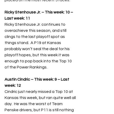
placed on the most recent 5 races.
Ricky Stenhouse Jr. – This week: 10 – 
Last week: 11
Ricky Stenhouse Jr. continues to 
overachieve this season, and still 
clings to the last playoff spot as 
things stand.  A P19 at Kansas 
probably won’t seal the deal for his 
playoff hopes, but this week it was 
enough to pop back into the Top 10 
of the Power Rankings.
Austin Cindric – This week: 9 – Last 
week: 12
Cindric just nearly missed a Top 10 at 
Kansas this week, but ran quite well all 
day.  He was the worst of Team 
Penske drivers, but P11 is still nothing 