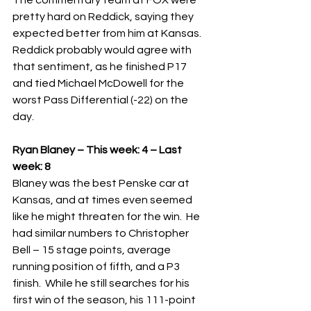
The commentary team at FOX were 
pretty hard on Reddick, saying they 
expected better from him at Kansas.  
Reddick probably would agree with 
that sentiment, as he finished P17 
and tied Michael McDowell for the 
worst Pass Differential (-22) on the 
day.   
Ryan Blaney – This week: 4 – Last 
week: 8
Blaney was the best Penske car at 
Kansas, and at times even seemed 
like he might threaten for the win.  He 
had similar numbers to Christopher 
Bell – 15 stage points, average 
running position of fifth, and a P3 
finish.  While he still searches for his 
first win of the season, his 111-point 