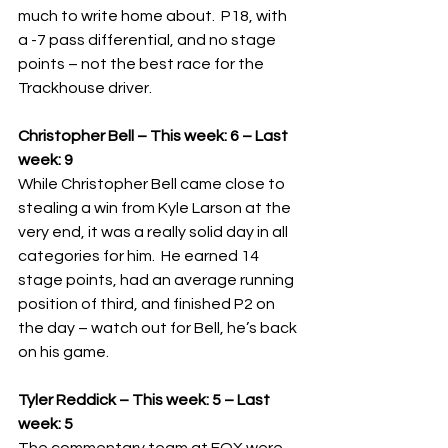
much to write home about.  P18, with 
a -7 pass differential, and no stage 
points – not the best race for the 
Trackhouse driver.   
Christopher Bell – This week: 6 – Last 
week: 9
While Christopher Bell came close to 
stealing a win from Kyle Larson at the 
very end, it was a really solid day in all 
categories for him.  He earned 14 
stage points, had an average running 
position of third, and finished P2 on 
the day – watch out for Bell, he’s back 
on his game.
Tyler Reddick – This week: 5 – Last 
week: 5