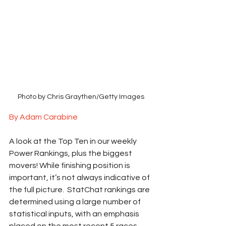
Photo by Chris Graythen/Getty Images
By Adam Carabine
A look at the Top Ten in our weekly 
Power Rankings, plus the biggest 
movers! While finishing position is 
important, it’s not always indicative of 
the full picture.  StatChat rankings are 
determined using a large number of 
statistical inputs, with an emphasis 