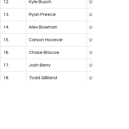
12.
Kyle Busch
LW: 14
13.
Ryan Preece
LW: 18
14.
Alex Bowman
LW: 27
15.
Carson Hocevar
LW: 13
16.
Chase Briscoe
LW: 19
17.
Josh Berry
LW: 30
18.
Todd Gilliland
LW: 17
19.
JH Nemechek
LW: 24
20.
Erik Jones
LW: 16
21.
Justin Haley
LW: 21
22.
Bubba Wallace
LW: 10