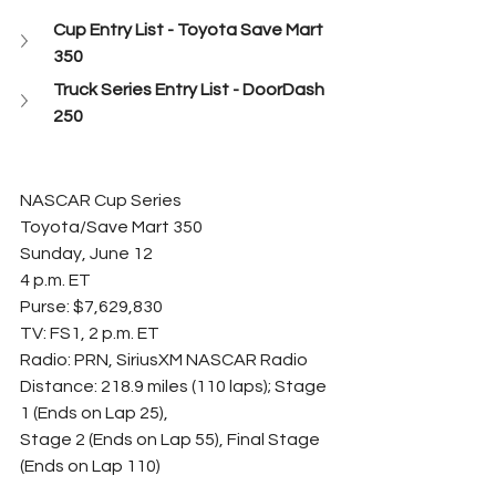
Cup Entry List - Toyota Save Mart 
350
Truck Series Entry List - DoorDash 
250
NASCAR Cup Series
Toyota/Save Mart 350
Sunday, June 12
4 p.m. ET
Purse: $7,629,830
TV: FS1, 2 p.m. ET
Radio: PRN, SiriusXM NASCAR Radio
Distance: 218.9 miles (110 laps); Stage 
1 (Ends on Lap 25),
Stage 2 (Ends on Lap 55), Final Stage 
(Ends on Lap 110)