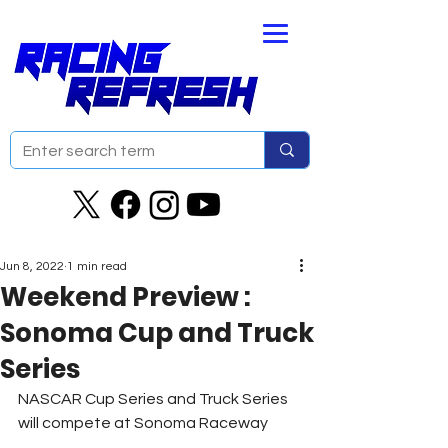
Jun 8, 2022
1 min read
Weekend Preview :
Sonoma Cup and Truck
Series
NASCAR Cup Series and Truck Series 
will compete at Sonoma Raceway