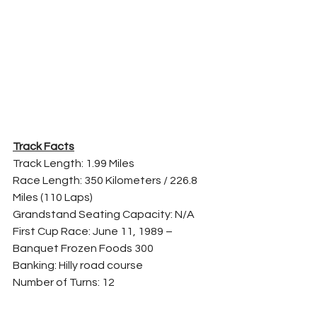
Track Facts
Track Length: 1.99 Miles
Race Length: 350 Kilometers / 226.8 
Miles (110 Laps)
Grandstand Seating Capacity: N/A
First Cup Race: June 11, 1989 – 
Banquet Frozen Foods 300
Banking: Hilly road course
Number of Turns: 12