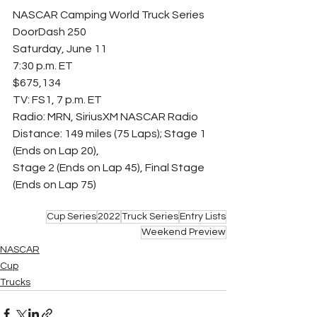
NASCAR Camping World Truck Series
DoorDash 250
Saturday, June 11
7:30 p.m. ET
$675,134
TV: FS1, 7 p.m. ET
Radio: MRN, SiriusXM NASCAR Radio
Distance: 149 miles (75 Laps); Stage 1 
(Ends on Lap 20),
Stage 2 (Ends on Lap 45), Final Stage 
(Ends on Lap 75)
Cup Series
2022
Truck Series
Entry Lists
Weekend Preview
NASCAR
Cup
Trucks