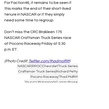
For Faction46, it remains to be seen if 
this marks the end of their short-lived 
tenure in NASCAR or if they simply 
need some time to regroup. 
Don’t miss the CRC Brakleen 175 
NASCAR Craftsman Truck Series race 
at Pocono Raceway Friday at 5:30 
p.m. ET. 
(Photo Credit: 
Twitter.com/thadmoffitt
)
NASCAR
RROC
Chevrolet
Truck Series
Craftsman Truck Series
Richard Petty
Pocono Raceway
Thad Moffitt
Young's Motorsports
Logan Moore
NASCAR