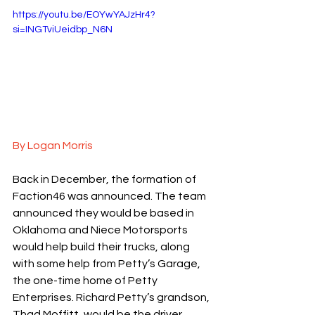
https://youtu.be/EOYwYAJzHr4?
si=INGTviUeidbp_N6N
By Logan Morris
Back in December, the formation of 
Faction46 was announced. The team 
announced they would be based in 
Oklahoma and Niece Motorsports 
would help build their trucks, along 
with some help from Petty’s Garage, 
the one-time home of Petty 
Enterprises. Richard Petty’s grandson, 
Thad Moffitt, would be the driver. 