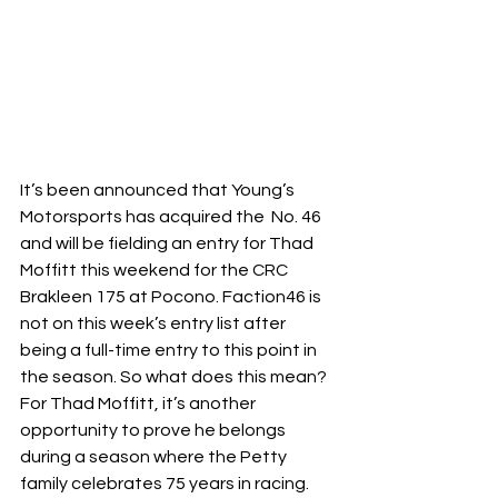
It’s been announced that Young’s 
Motorsports has acquired the  No. 46 
and will be fielding an entry for Thad 
Moffitt this weekend for the CRC 
Brakleen 175 at Pocono. Faction46 is 
not on this week’s entry list after 
being a full-time entry to this point in 
the season. So what does this mean? 
For Thad Moffitt, it’s another 
opportunity to prove he belongs 
during a season where the Petty 
family celebrates 75 years in racing. 