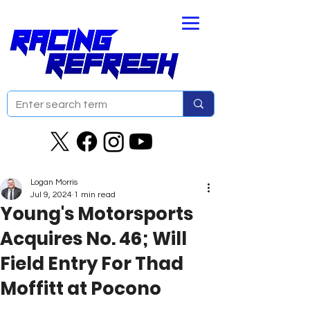
Logan Morris
Jul 9, 2024
1 min read
Young's Motorsports
Acquires No. 46; Will
Field Entry For Thad
Moffitt at Pocono