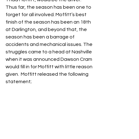
Thus far, the season has been one to 
forget for all involved. Moffitt’s best 
finish of the season has been an 18th 
at Darlington, and beyond that, the 
season has been a barrage of 
accidents and mechanical issues. The 
struggles came to a head at Nashville 
when it was announced Dawson Cram 
would fill in for Moffitt with little reason 
given.  Moffitt released the following 
statement;