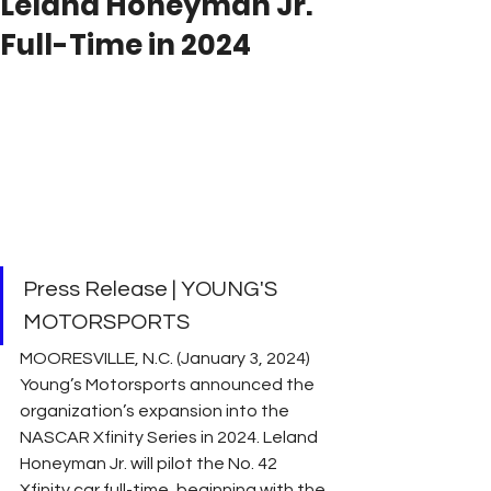
Leland Honeyman Jr.
Full-Time in 2024
Press Release | YOUNG'S 
MOTORSPORTS
MOORESVILLE, N.C. (January 3, 2024) 
Young’s Motorsports announced the 
organization’s expansion into the 
NASCAR Xfinity Series in 2024. Leland 
Honeyman Jr. will pilot the No. 42 
Xfinity car full-time, beginning with the 