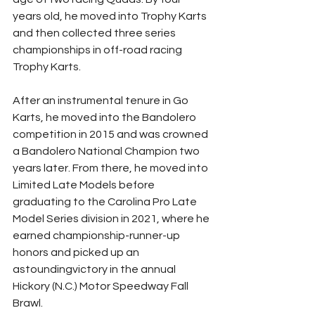
years old, he moved into Trophy Karts 
and then collected three series 
championships in off-road racing 
Trophy Karts.
After an instrumental tenure in Go 
Karts, he moved into the Bandolero 
competition in 2015 and was crowned 
a Bandolero National Champion two 
years later. From there, he moved into 
Limited Late Models before 
graduating to the Carolina Pro Late 
Model Series division in 2021, where he 
earned championship-runner-up 
honors and picked up an 
astoundingvictory in the annual 
Hickory (N.C.) Motor Speedway Fall 
Brawl.