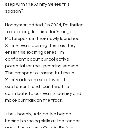
step with the Xfinity Series this 
season.”
Honeyman added, “In 2024, I’m thrilled 
to be racing full-time for Young’s 
Motorsports in their newly launched 
Xfinity team. Joining them as they 
enter this exciting series, I’m 
confident about our collective 
potential for the upcoming season. 
The prospect of racing fulltime in 
Xfinity adds an extra layer of 
excitement, and I can’t wait to 
contribute to ourteam’s journey and 
make our mark on the track.”
The Phoenix, Ariz. native began 
honing his racing skills at the tender 
age of two racing Quads. By four 