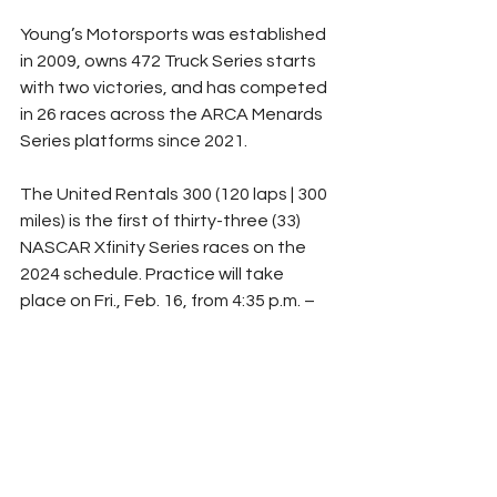
Young’s Motorsports was established 
in 2009, owns 472 Truck Series starts 
with two victories, and has competed 
in 26 races across the ARCA Menards 
Series platforms since 2021.
The United Rentals 300 (120 laps | 300 
miles) is the first of thirty-three (33) 
NASCAR Xfinity Series races on the 
2024 schedule. Practice will take 
place on Fri., Feb. 16, from 4:35 p.m. – 
5:25 p.m., and the qualifying session 
begins on Sat., Feb. 17, at 11:30 a.m. 
The field will take the green flag 
shortly after 5:00 p.m. with live 
coverage on FS1.
For more on Young’s Motorsports, 