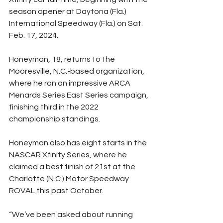
season opener at Daytona (Fla.) 
International Speedway (Fla.) on Sat. 
Feb. 17, 2024.
Honeyman, 18, returns to the 
Mooresville, N.C.-based organization, 
where he ran an impressive ARCA 
Menards Series East Series campaign, 
finishing third in the 2022 
championship standings.
Honeyman also has eight starts in the 
NASCAR Xfinity Series, where he 
claimed a best finish of 21st at the 
Charlotte (N.C.) Motor Speedway 
ROVAL this past October.
“We’ve been asked about running 