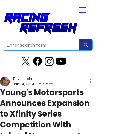
Peyton Lohr
Jan 14, 2024
2 min read
Young’s Motorsports
Announces Expansion
to Xfinity Series
Competition With