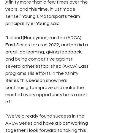
Xfinity more than a few times over the 
years, and this time, it just made 
sense,” Young’s Motorsports team 
principal Tyler Young said.
“Leland (Honeyman) ran the (ARCA) 
East Series for us in 2022, and he did a 
great job learning, giving feedback, 
and being competitive against 
several other established (ARCA) East 
programs. His efforts in the Xfinity 
Series this season show he’s 
continuing to improve and make the 
most of every opportunity he is a part 
of.
“We’ve already found success in the 
ARCA Series and have a blast working 
together. I look forward to taking this 