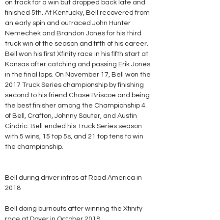
on track for a win but dropped back late and 
finished 5th. At Kentucky, Bell recovered from 
an early spin and outraced John Hunter 
Nemechek and Brandon Jones for his third 
truck win of the season and fifth of his career. 
Bell won his first Xfinity race in his fifth start at 
Kansas after catching and passing Erik Jones 
in the final laps. On November 17, Bell won the 
2017 Truck Series championship by finishing 
second to his friend Chase Briscoe and being 
the best finisher among the Championship 4 
of Bell, Crafton, Johnny Sauter, and Austin 
Cindric. Bell ended his Truck Series season 
with 5 wins, 15 top 5s, and 21 top tens to win 
the championship.
Bell during driver intros at Road America in 
2018
Bell doing burnouts after winning the Xfinity 
race at Dover in October 2018