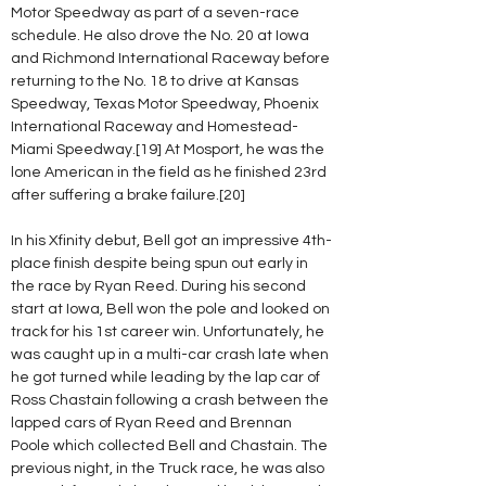
Motor Speedway as part of a seven-race 
schedule. He also drove the No. 20 at Iowa 
and Richmond International Raceway before 
returning to the No. 18 to drive at Kansas 
Speedway, Texas Motor Speedway, Phoenix 
International Raceway and Homestead-
Miami Speedway.[19] At Mosport, he was the 
lone American in the field as he finished 23rd 
after suffering a brake failure.[20]
In his Xfinity debut, Bell got an impressive 4th-
place finish despite being spun out early in 
the race by Ryan Reed. During his second 
start at Iowa, Bell won the pole and looked on 
track for his 1st career win. Unfortunately, he 
was caught up in a multi-car crash late when 
he got turned while leading by the lap car of 
Ross Chastain following a crash between the 
lapped cars of Ryan Reed and Brennan 
Poole which collected Bell and Chastain. The 
previous night, in the Truck race, he was also 