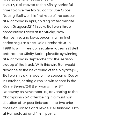
In 2018, Bell moved to the Xfinity Series full-
time to drive the No. 20 car for Joe Gibbs 
Racing. Bell won his first race of the season 
at Richmond in April, holding off teammate 
Noah Gragson.[21] In July, Bell won three 
consecutive races at Kentucky, New 
Hampshire, and Iowa, becoming the first 
series regular since Dale Earnhardt Jr. in 
1999 to win three consecutive races.[22] Bell 
entered the Xfinity Series playoffs by winning 
at Richmond in September for the season 
sweep of the track. With this win, Bell would 
advance to the next round of the playoffs.[23] 
Bell won his sixth race of the season at Dover 
in October, setting a rookie win record in the 
Xfinity Series.[24] Bell won at the ISM 
Raceway on November 10, advancing to the 
Championship 4 after being in a must-win 
situation after poor finishes in the two prior 
races at Kansas and Texas. Bell finished 11th 
at Homestead and 4th in points.