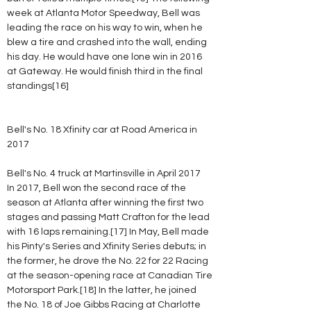
week at Atlanta Motor Speedway, Bell was 
leading the race on his way to win, when he 
blew a tire and crashed into the wall, ending 
his day. He would have one lone win in 2016 
at Gateway. He would finish third in the final 
standings[16]
Bell's No. 18 Xfinity car at Road America in 
2017
Bell's No. 4 truck at Martinsville in April 2017
In 2017, Bell won the second race of the 
season at Atlanta after winning the first two 
stages and passing Matt Crafton for the lead 
with 16 laps remaining.[17] In May, Bell made 
his Pinty's Series and Xfinity Series debuts; in 
the former, he drove the No. 22 for 22 Racing 
at the season-opening race at Canadian Tire 
Motorsport Park.[18] In the latter, he joined 
the No. 18 of Joe Gibbs Racing at Charlotte 