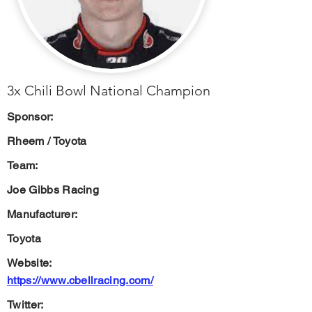
3x Chili Bowl National Champion
Sponsor:
Rheem / Toyota
Team:
Joe Gibbs Racing
Manufacturer:
Toyota
Website:
https://www.cbellracing.com/
Twitter: