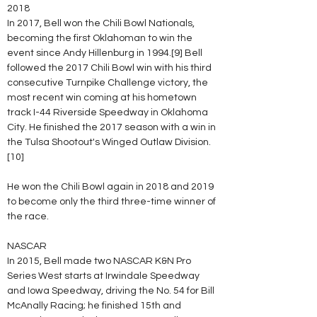
2018
In 2017, Bell won the Chili Bowl Nationals, 
becoming the first Oklahoman to win the 
event since Andy Hillenburg in 1994.[9] Bell 
followed the 2017 Chili Bowl win with his third 
consecutive Turnpike Challenge victory, the 
most recent win coming at his hometown 
track I-44 Riverside Speedway in Oklahoma 
City. He finished the 2017 season with a win in 
the Tulsa Shootout's Winged Outlaw Division.
[10]
He won the Chili Bowl again in 2018 and 2019 
to become only the third three-time winner of 
the race.
NASCAR
In 2015, Bell made two NASCAR K&N Pro 
Series West starts at Irwindale Speedway 
and Iowa Speedway, driving the No. 54 for Bill 
McAnally Racing; he finished 15th and 