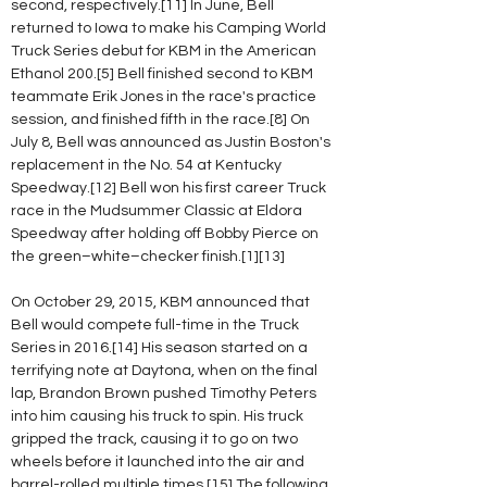
second, respectively.[11] In June, Bell 
returned to Iowa to make his Camping World 
Truck Series debut for KBM in the American 
Ethanol 200.[5] Bell finished second to KBM 
teammate Erik Jones in the race's practice 
session, and finished fifth in the race.[8] On 
July 8, Bell was announced as Justin Boston's 
replacement in the No. 54 at Kentucky 
Speedway.[12] Bell won his first career Truck 
race in the Mudsummer Classic at Eldora 
Speedway after holding off Bobby Pierce on 
the green–white–checker finish.[1][13]
On October 29, 2015, KBM announced that 
Bell would compete full-time in the Truck 
Series in 2016.[14] His season started on a 
terrifying note at Daytona, when on the final 
lap, Brandon Brown pushed Timothy Peters 
into him causing his truck to spin. His truck 
gripped the track, causing it to go on two 
wheels before it launched into the air and 
barrel-rolled multiple times.[15] The following 