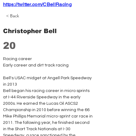
https://twitter.com/CBellRacing
< Back
Christopher Bell
20
Racing career
Early career and dirt track racing
Bell's USAC midget at Angell Park Speedway 
in 2013
Bell began his racing career in micro sprints 
at I-44 Riverside Speedway in the early 
2000s. He earned the Lucas Oil ASCS2 
Championship in 2010 before winning the 66 
Mike Phillips Memorial micro-sprint car race in 
2011. The following year, he finished second 
in the Short Track Nationals at I-30 
Speedway, a race sanctioned by the 