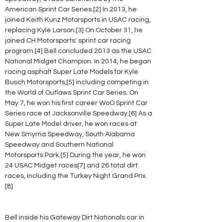
American Sprint Car Series.[2] In 2013, he 
joined Keith Kunz Motorsports in USAC racing, 
replacing Kyle Larson.[3] On October 31, he 
joined CH Motorsports' sprint car racing 
program.[4] Bell concluded 2013 as the USAC 
National Midget Champion. In 2014, he began 
racing asphalt Super Late Models for Kyle 
Busch Motorsports,[5] including competing in 
the World of Outlaws Sprint Car Series. On 
May 7, he won his first career WoO Sprint Car 
Series race at Jacksonville Speedway.[6] As a 
Super Late Model driver, he won races at 
New Smyrna Speedway, South Alabama 
Speedway and Southern National 
Motorsports Park.[5] During the year, he won 
24 USAC Midget races[7] and 26 total dirt 
races, including the Turkey Night Grand Prix.
[8]
Bell inside his Gateway Dirt Nationals car in 