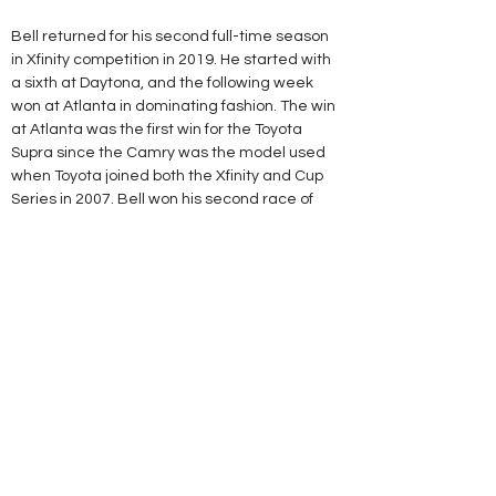
Bell returned for his second full-time season 
in Xfinity competition in 2019. He started with 
a sixth at Daytona, and the following week 
won at Atlanta in dominating fashion. The win 
at Atlanta was the first win for the Toyota 
Supra since the Camry was the model used 
when Toyota joined both the Xfinity and Cup 
Series in 2007. Bell won his second race of 
the season at Bristol in April, where he also 
won the $100,000 Dash 4 Cash bonus. Bell 
won once again at Dover, winning his second 
Dash 4 Cash bonus. Bell won his fourth race of 
the season at Iowa in June.
Bell's No. 95 Toyota at Daytona in 2020
On June 28, 2019, Bell signed a contract 
extension with JGR through 2020.[25][26] In 
the following day's Camping World 300 at 
Chicagoland, Bell finished third but was 