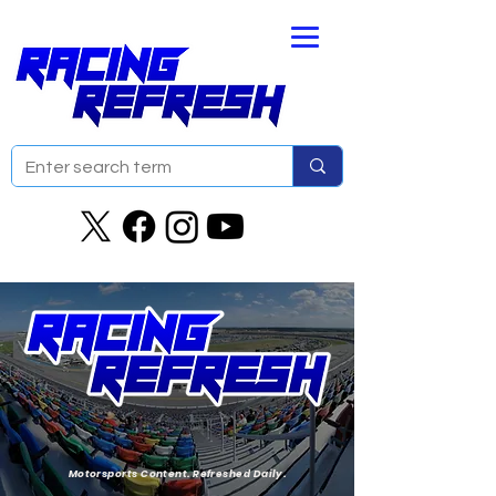
Motorsports Content. Refreshed Daily.