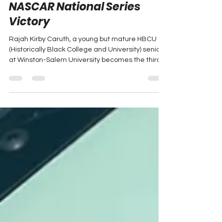
Makes History in First
NASCAR National Series
Victory
Rajah Kirby Caruth, a young but mature HBCU
(Historically Black College and University) senior
at Winston-Salem University becomes the third