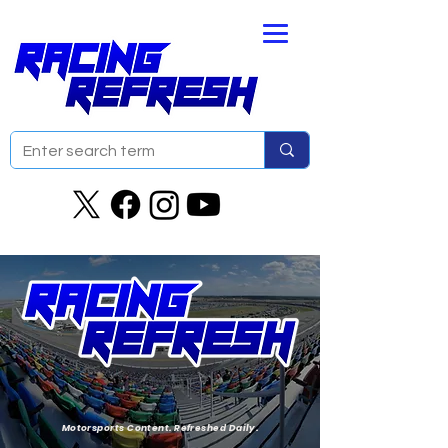
Motorsports Content. Refreshed Daily.