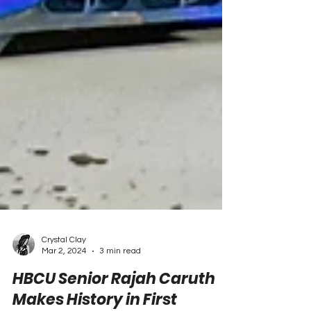
Crystal Clay
Mar 2, 2024
3 min read
HBCU Senior Rajah Caruth