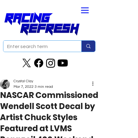
Crystal Clay
Mar 7, 2022
3 min read
NASCAR Commissioned
Wendell Scott Decal by
Artist Chuck Styles
Featured at LVMS