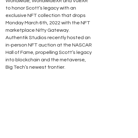
Worldwide, WorldwideXR and VueXR 
to honor Scott’s legacy with an 
exclusive NFT collection that drops 
Monday March 6th, 2022 with the NFT 
marketplace Nifty Gateway. 
Authentik Studios recently hosted an 
in-person NFT auction at the NASCAR 
Hall of Fame, propelling Scott’s legacy 
into blockchain and the metaverse, 
Big Tech’s newest frontier. 