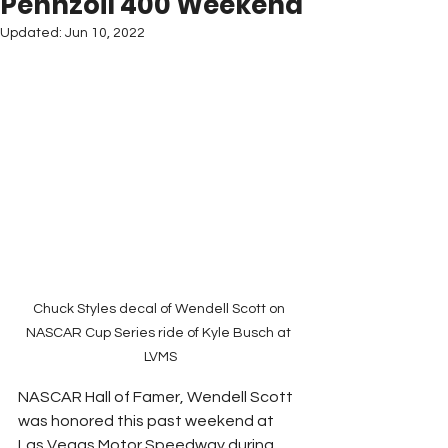
Pennzoil 400 Weekend
Updated:
Jun 10, 2022
Chuck Styles decal of Wendell Scott on 
NASCAR Cup Series ride of Kyle Busch at 
LVMS
NASCAR Hall of Famer, Wendell Scott 
was honored this past weekend at 
Las Vegas Motor Speedway during 