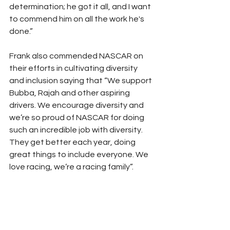
determination; he got it all, and I want 
to commend him on all the work he's 
done.” 
Frank also commended NASCAR on 
their efforts in cultivating diversity 
and inclusion saying that “We support 
Bubba, Rajah and other aspiring 
drivers. We encourage diversity and 
we’re so proud of NASCAR for doing 
such an incredible job with diversity. 
They get better each year, doing 
great things to include everyone. We 
love racing, we’re a racing family”.