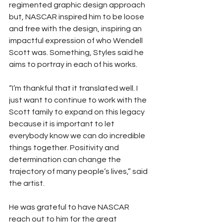
regimented graphic design approach 
but, NASCAR inspired him to be loose 
and free with the design, inspiring an 
impactful expression of who Wendell 
Scott was. Something, Styles said he 
aims to portray in each of his works. 
“I’m thankful that it translated well. I 
just want to continue to work with the 
Scott family to expand on this legacy 
because it is important to let 
everybody know we can do incredible 
things together. Positivity and 
determination can change the 
trajectory of many people’s lives,” said 
the artist. 
He was grateful to have NASCAR 
reach out to him for the great 