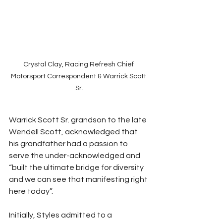
Crystal Clay, Racing Refresh Chief 
Motorsport Correspondent & Warrick Scott 
Sr.
Warrick Scott Sr. grandson to the late 
Wendell Scott, acknowledged that 
his grandfather had a passion to 
serve the under-acknowledged and 
“built the ultimate bridge for diversity 
and we can see that manifesting right 
here today”. 
Initially, Styles admitted to a 