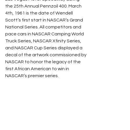
the 25th Annual Pennzoil 400. March 
4th, 1961 is the date of Wendell 
Scott’s first start in NASCAR’s Grand 
National Series. All competitors and 
pace cars in NASCAR Camping World 
Truck Series, NASCAR Xfinity Series, 
and NASCAR Cup Series displayed a 
decal of the artwork commissioned by 
NASCAR to honor the legacy of the 
first African American to win in 
NASCAR’s premier series. 