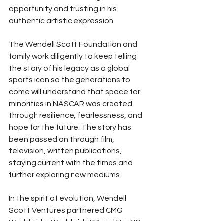
opportunity and trusting in his 
authentic artistic expression. 
The Wendell Scott Foundation and 
family work diligently to keep telling 
the story of his legacy as a global 
sports icon so the generations to 
come will understand that space for 
minorities in NASCAR was created 
through resilience, fearlessness, and 
hope for the future. The story has 
been passed on through film, 
television, written publications, 
staying current with the times and 
further exploring new mediums. 
In the spirit of evolution, Wendell 
Scott Ventures partnered CMG 