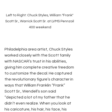
Left to Right: Chuck Styles, William "Frank" 
Scott Sr., Warrick Scott Sr. at LVMS Pennzoil 
400 weekend
Philadelphia area artist, Chuck Styles 
worked closely with the Scott family 
with NASCAR’s trust in his abilities, 
giving him complete creative freedom 
to customize the decal. He captured 
the revolutionary figure’s character in 
ways that William Franklin “Frank” 
Scott Sr., Wendell’s son said 
“depicted a lot of my father that he 
didn’t even realize. When you look at 
his caricature, his hair, his face, his 