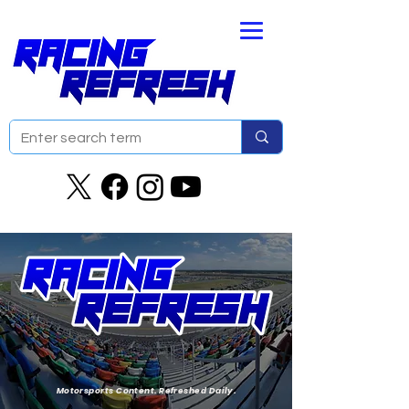
Motorsports Content. Refreshed Daily.