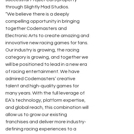
through Slightly Mad Studios. 
“We believe there is a deeply 
compelling opportunity in bringing 
together Codemasters and 
Electronic Arts to create amazing and 
innovative new racing games for fans. 
Our industry is growing, the racing 
category is growing, and together we 
will be positioned to lead in a new era 
of racing entertainment. We have 
admired Codemasters’ creative 
talent and high-quality games for 
many years. With the full leverage of 
EA’s technology, platform expertise, 
and global reach, this combination will 
allow us to grow our existing 
franchises and deliver more industry-
defining racing experiences to a 