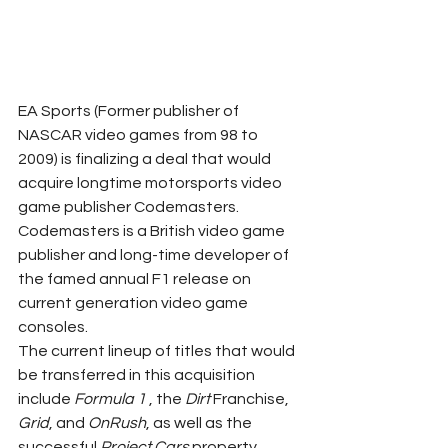
EA Sports (Former publisher of 
NASCAR video games from 98 to 
2009) is finalizing a deal that would 
acquire longtime motorsports video 
game publisher Codemasters. 
Codemasters is a British video game 
publisher and long-time developer of 
the famed annual F1 release on 
current generation video game 
consoles. 
The current lineup of titles that would 
be transferred in this acquisition 
include 
Formula 1
 , the 
Dirt
 Franchise, 
Grid
, and 
OnRush
, as well as the 
successful 
Project Cars
 property 