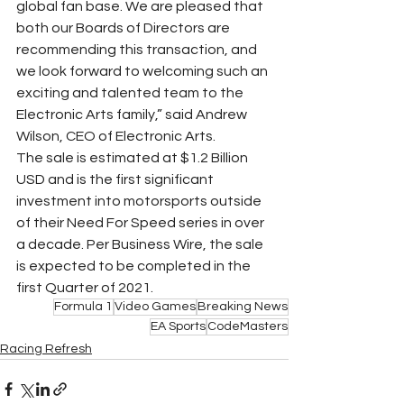
global fan base. We are pleased that 
both our Boards of Directors are 
recommending this transaction, and 
we look forward to welcoming such an 
exciting and talented team to the 
Electronic Arts family,” said Andrew 
Wilson, CEO of Electronic Arts.
The sale is estimated at $1.2 Billion 
USD and is the first significant 
investment into motorsports outside 
of their Need For Speed series in over 
a decade. Per Business Wire, the sale 
is expected to be completed in the 
first Quarter of 2021. 
Formula 1
Video Games
Breaking News
EA Sports
CodeMasters
Racing Refresh