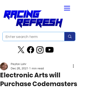
Peyton Lohr
Dec 28, 2021
1 min read
Electronic Arts will
Purchase Codemasters