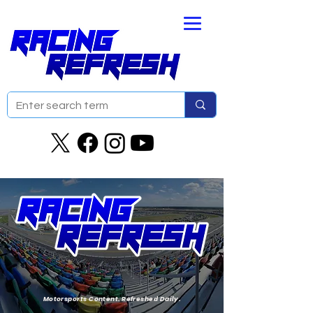
Motorsports Content. Refreshed Daily.