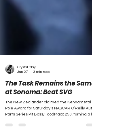
Crystal Clay
Jun 27
3 min read
The Task Remains the Same
at Sonoma: Beat SVG
The New Zealander claimed the Kennametal