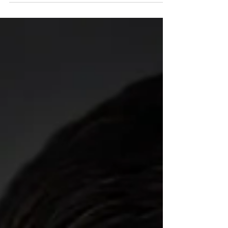
already turning his focus toward the upcoming
oval stretch.