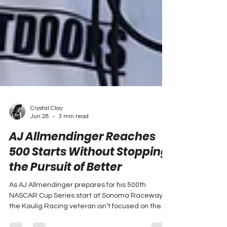
Crystal Clay
Jun 28
3 min read
AJ Allmendinger Reaches
500 Starts Without Stopping
the Pursuit of Better
As AJ Allmendinger prepares for his 500th
NASCAR Cup Series start at Sonoma Raceway,