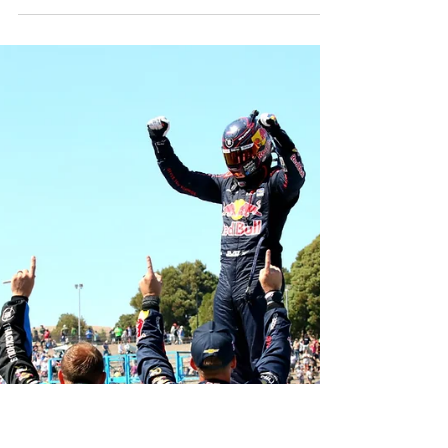
Pole Award for Saturday’s NASCAR O’Reilly Auto
Parts Series Pit Boss/FoodMaxx 250, turning a lap
of 75.029 seconds (95.483 mph) in the No. 9
SuperFile Chevrolet for JR Motorsports. It marked
his sixth career series pole, his first of the 2026
season and his third pole in three Sonoma starts.