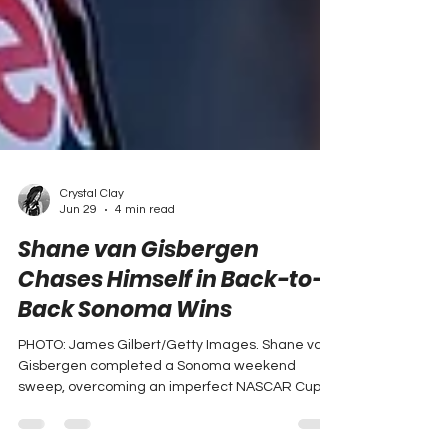
Crystal Clay
Jun 29
4 min read
Shane van Gisbergen
Chases Himself in Back-to-
Back Sonoma Wins
PHOTO: James Gilbert/Getty Images. Shane van
Gisbergen completed a Sonoma weekend
sweep, overcoming an imperfect NASCAR Cup
Series car to hold off Chase Briscoe while