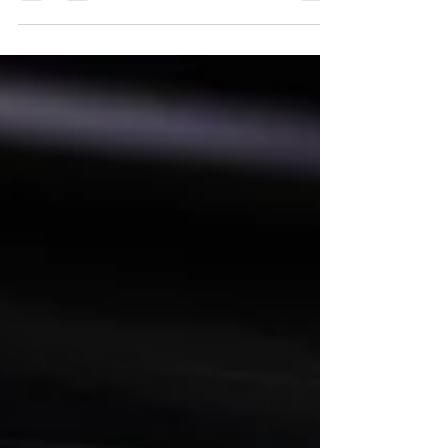
the Kaulig Racing veteran isn’t focused on the
milestone. Instead, he’s focused on getting
better. From studying Shane van Gisbergen’s
road-course approach to earning praise from
teammate Ty Dillon, Allmendinger’s career
continues to be defined by growth, perspective
and an unwavering commitment to
improvement.