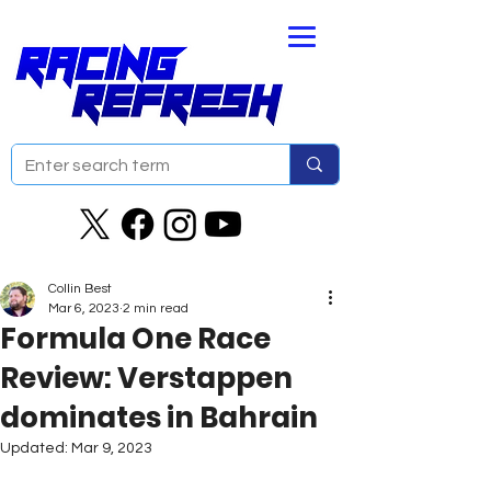
Collin Best
Mar 6, 2023
2 min read
Formula One Race
Review: Verstappen
dominates in Bahrain
Updated:
Mar 9, 2023