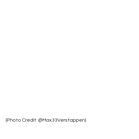
(Photo Credit: @Max33Verstappen)	