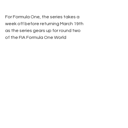
For Formula One, the series takes a 
week off before returning March 19th 
as the series gears up for round two 
of the FIA Formula One World 
Championship as they take to the 
streets of Jeddah for the Saudi 
Arabian Grand Prix.
RROC
2023
Race Recap
Formula 1
Collin Best
F1
Road Course
See All
Related Posts