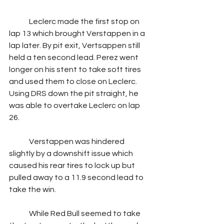
	Leclerc made the first stop on 
lap 13 which brought Verstappen in a 
lap later. By pit exit, Vertsappen still 
held a ten second lead. Perez went 
longer on his stent to take soft tires 
and used them to close on Leclerc. 
Using DRS down the pit straight, he 
was able to overtake Leclerc on lap 
26.
	Verstappen was hindered 
slightly by a downshift issue which 
caused his rear tires to lock up but 
pulled away to a 11.9 second lead to 
take the win.
	While Red Bull seemed to take 