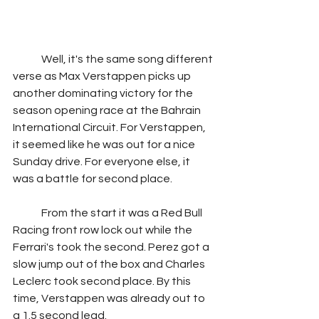
	Well, it's the same song different 
verse as Max Verstappen picks up 
another dominating victory for the 
season opening race at the Bahrain 
International Circuit. For Verstappen, 
it seemed like he was out for a nice 
Sunday drive. For everyone else, it 
was a battle for second place.
	From the start it was a Red Bull 
Racing front row lock out while the 
Ferrari's took the second. Perez got a 
slow jump out of the box and Charles 
Leclerc took second place. By this 
time, Verstappen was already out to 
a 1.5 second lead.