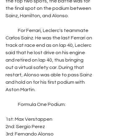
the top two spots, the battle was for 
the final spot on the podium between 
Sainz, Hamilton, and Alonso. 
	For Ferrari, Leclerc's teammate 
Carlos Sainz. He was the last Ferrari on 
track at race end as on lap 40, Leclerc 
said that he lost drive on his engine 
and retired on lap 40, thus bringing 
out a virtual safety car. During that 
restart, Alonso was able to pass Sainz 
and hold on for his first podium with 
Aston Martin.
	Formula One Podium:
1st: Max Verstappen
2nd: Sergio Perez
3rd: Fernando Alonso