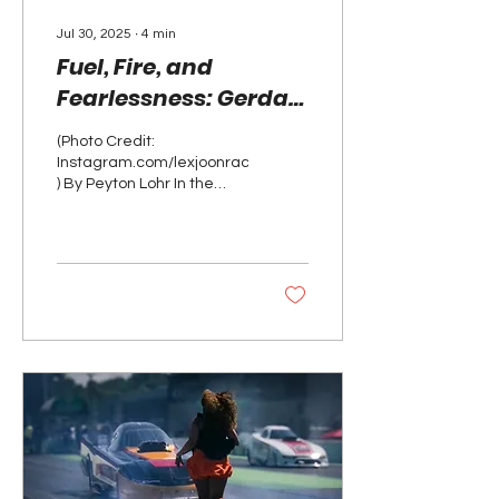
Jul 30, 2025
∙
4
min
Fuel, Fire, and
Fearlessness: Gerda
Joon’s Rise as a Crew
(Photo Credit:
Chief
Instagram.com/lexjoonracing_
) By Peyton Lohr In the
high-octane world of
professional drag racing,
speed is often the...