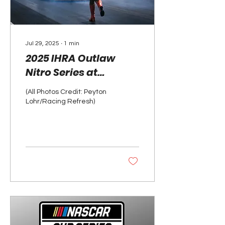
Jul 29, 2025
∙
1
min
2025 IHRA Outlaw
Nitro Series at
Darana Dragway in
(All Photos Credit: Peyton
Milan, Michigan
Lohr/Racing Refresh)
Photo Gallery