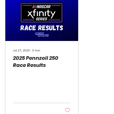
Jul 27, 2025
∙
0
min
2025 Pennzoil 250
Race Results