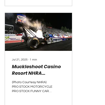
Jul 21, 2025
∙
1
min
Muckleshoot Casino
Resort NHRA
Northwest Nationals:
(Photo Courtesy NHRA)
Weekend Recap
PRO STOCK MOTORCYCLE
PRO STOCK FUNNY CAR
TOP FUEL