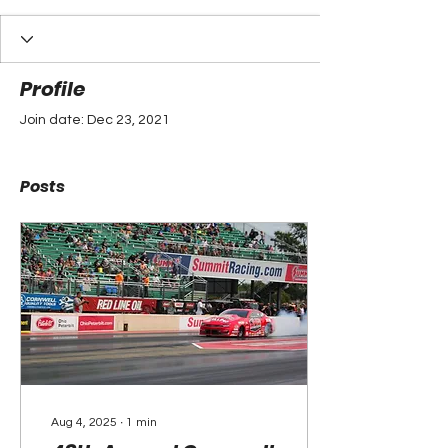
Profile
Join date: Dec 23, 2021
Posts
Aug 4, 2025
∙
1
min