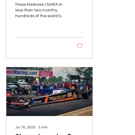
Nationals Readies for
Press Release | NHRA In
Action
less than two months,
hundreds of the world’s
best racers will descend
upon magical Lucas Oil
Indianapolis...
Jul 18, 2025
∙
3
min