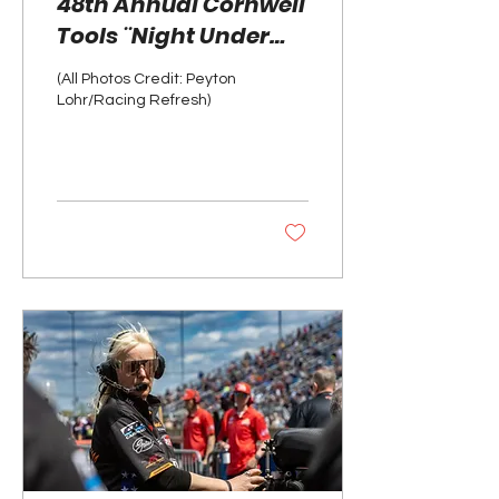
48th Annual Cornwell
Tools ¨Night Under
Fire¨ Photo Gallery
(All Photos Credit: Peyton
Lohr/Racing Refresh)