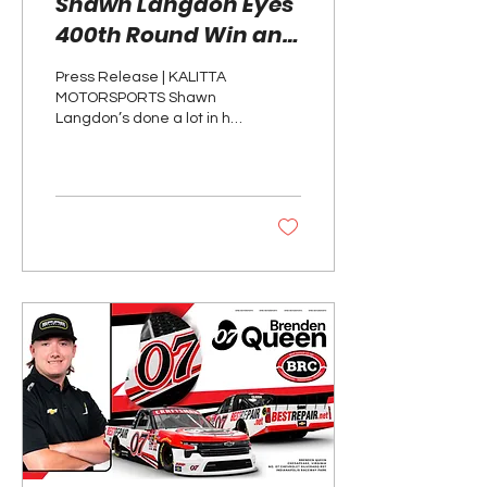
Shawn Langdon Eyes
400th Round Win and
Third Race Win in
Press Release | KALITTA
Seattle
MOTORSPORTS Shawn
Langdon’s done a lot in his
racing career, but he has
a shot at milestone round
win this...