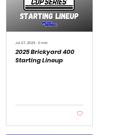
Jul 27, 2025
∙
0
min
2025 Brickyard 400
Starting Lineup