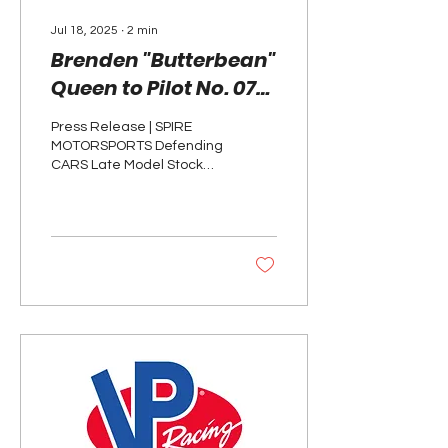
Jul 18, 2025
∙
2
min
Brenden "Butterbean"
Queen to Pilot No. 07
for Spire Motorsports
Press Release | SPIRE
at Indianapolis
MOTORSPORTS Defending
Raceway Park
CARS Late Model Stock
Car Tour Champion and
current ARCA Menards
Series championship
points...