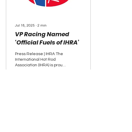
Jul 18, 2025
∙
2
min
VP Racing Named
‘Official Fuels of IHRA’
Press Release | IHRA The
International Hot Rod
Association (IHRA) is proud
to announce a new
partnership with VP
Racing, naming the...