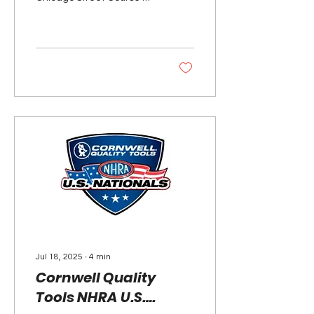
not be returning to the
NASCAR schedule next
season. NASCAR...
Jul 18, 2025
∙
4
min
Cornwell Quality
Tools NHRA U.S.