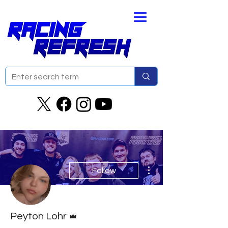
More actions
Follow
Admin
Peyton Lohr