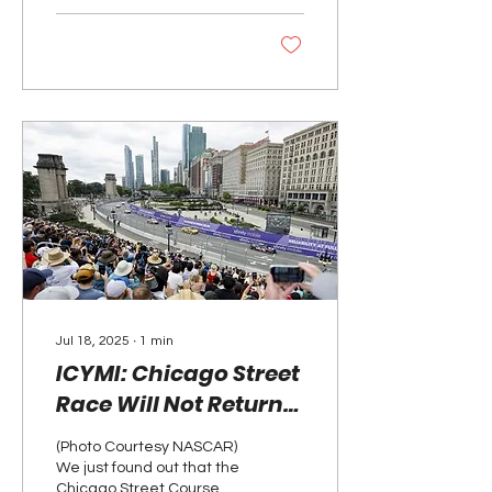
Jul 18, 2025
∙
1
min
ICYMI: Chicago Street
Race Will Not Return
to NASCAR in 2026
(Photo Courtesy NASCAR)
We just found out that the
Chicago Street Course will