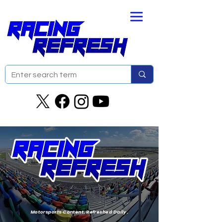
Motorsports Content. Refreshed Daily.