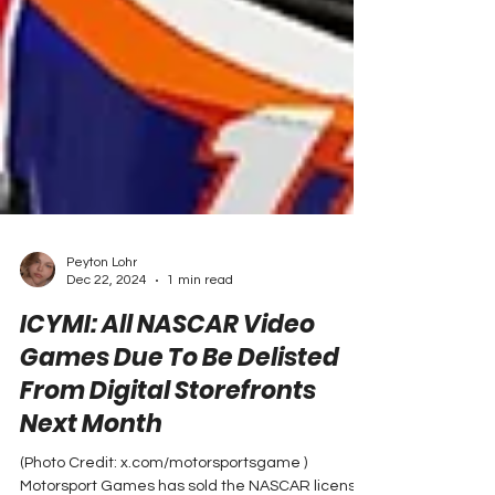
Peyton Lohr
Dec 22, 2024
1 min read
ICYMI: All NASCAR Video
Games Due To Be Delisted
From Digital Storefronts
Next Month