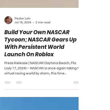
Peyton Lohr
Jul 18, 2024
2 min read
Build Your Own NASCAR
Tycoon; NASCAR Gears Up
With Persistent World
Launch On Roblox
Press Release | NASCAR Daytona Beach, Fla.
(July 17, 2024) – NASCAR is once again taking the
virtual racing world by storm, this time...