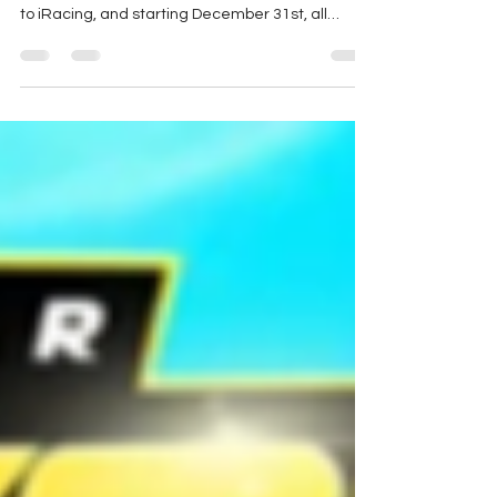
(Photo Credit: x.com/motorsportsgame )
Motorsport Games has sold the NASCAR license
to iRacing, and starting December 31st, all
NASCAR...