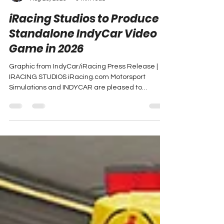
Adam Carabine
Aug 26, 2025
3 min read
iRacing Studios to Produce
Standalone IndyCar Video
Game in 2026
Graphic from IndyCar/iRacing Press Release |
IRACING STUDIOS iRacing.com Motorsport
Simulations and INDYCAR are pleased to
announce a...