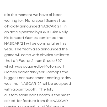
It is the moment we have all been 
waiting for.  Motorsport Games has 
officially announced NASCAR '21.  In 
an article posted by IGN's Luke Reilly, 
Motorsport Games confirmed that 
NASCAR '21 will be coming later this 
year.  The team also announced the 
game will come with physics similar to 
that of rFactor 2 from Studio 397, 
which was acquired by Motorsport 
Games earlier this year.  Perhaps the 
biggest announcement coming today 
was that NASCAR '21 will be equipped 
with a paint booth.  The fully 
customizable paint booth is the most 
asked-for feature from the NASCAR 
gaming community and Motorsport 