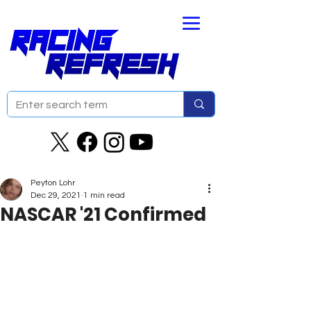
Peyton Lohr
Dec 29, 2021
1 min read
NASCAR '21 Confirmed