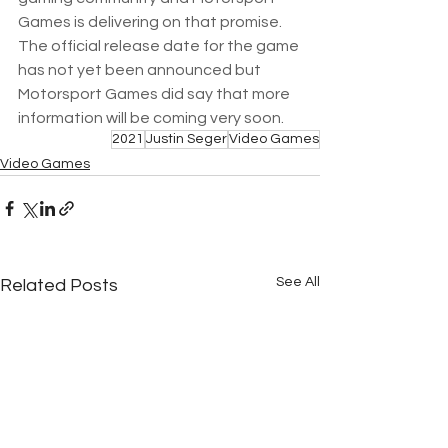
Games is delivering on that promise.  
The official release date for the game 
has not yet been announced but 
Motorsport Games did say that more 
information will be coming very soon.
2021
Justin Seger
Video Games
Video Games
See All
Related Posts