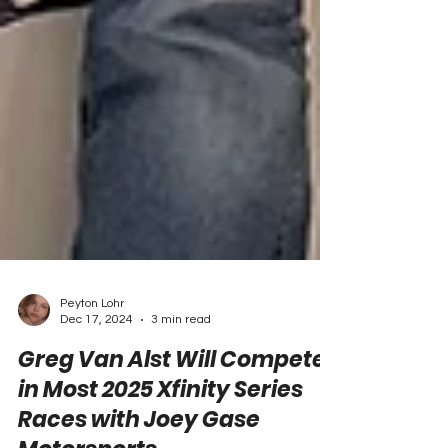
Peyton Lohr
Dec 17, 2024
3 min read