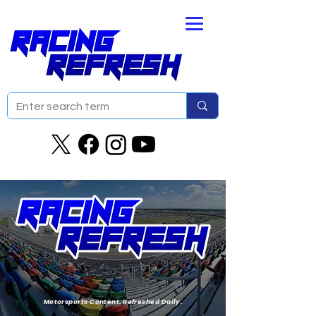
Motorsports Content. Refreshed Daily.