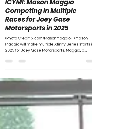
Peyton Lohr
Jan 2, 2025
1 min read
ICYMI: Mason Maggio
Competing in Multiple
Races for Joey Gase
Motorsports in 2025
(Photo Credit: x.com/MasonMaggio1 ) Mason
Maggio will make multiple Xfinity Series starts in
2025 for Joey Gase Motorsports. Maggio, a...