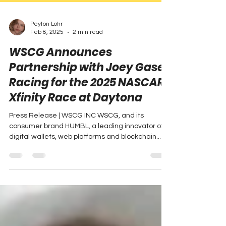
Peyton Lohr
Feb 8, 2025
2 min read
WSCG Announces
Partnership with Joey Gase
Racing for the 2025 NASCAR
Xfinity Race at Daytona
Press Release | WSCG INC WSCG, and its
consumer brand HUMBL, a leading innovator of
digital wallets, web platforms and blockchain...