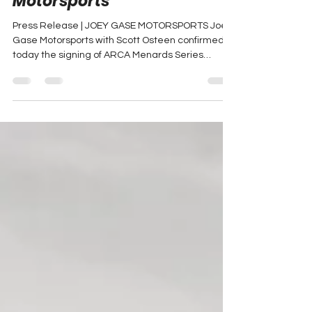
Greg Van Alst Will Compete
in Most 2025 Xfinity Series
Races with Joey Gase
Motorsports
Press Release | JOEY GASE MOTORSPORTS Joey
Gase Motorsports with Scott Osteen confirmed
today the signing of ARCA Menards Series
veteran...