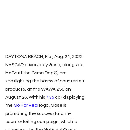
DAYTONA BEACH, Fla., Aug. 24, 2022  
NASCAR driver Joey Gase, alongside 
McGruff the Crime Dog®, are 
spotlighting the harms of counterfeit 
products, at the WAWA 250 on 
August 26. With his 
#35
 car displaying 
the 
Go For Real
 logo, Gase is 
promoting the successful anti-
counterfeiting campaign, which is 
sponsored by the National Crime 