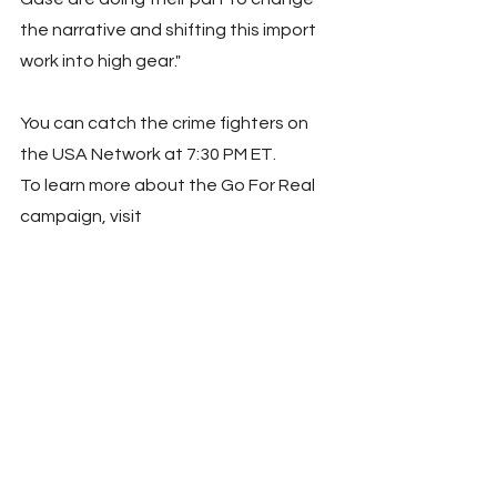
the narrative and shifting this import 
work into high gear."
You can catch the crime fighters on 
the USA Network at 7:30 PM ET.
To learn more about the Go For Real 
campaign, visit 
www.ncpc.org/goforreal
 or visit 
NCPC's social media channels 
@McgruffatNCPC. For more 
information related to Joey Gase, visit 
www.joeygaseracing.com
 or visit 
Joey's social media channels 
@JoeyGaseRacing.
SOURCE National Crime Prevention 
Council