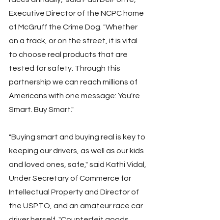
Executive Director of the NCPC home 
of McGruff the Crime Dog. "Whether 
on a track, or on the street, it is vital 
to choose real products that are 
tested for safety. Through this 
partnership we can reach millions of 
Americans with one message: You're 
Smart. Buy Smart."
"Buying smart and buying real is key to 
keeping our drivers, as well as our kids 
and loved ones, safe," said Kathi Vidal, 
Under Secretary of Commerce for 
Intellectual Property and Director of 
the USPTO, and an amateur race car 
driver herself. "Counterfeit goods, 