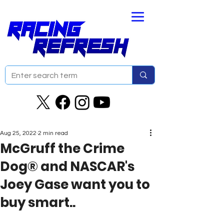
Aug 25, 2022
2 min read
McGruff the Crime
Dog® and NASCAR's
Joey Gase want you to
buy smart..