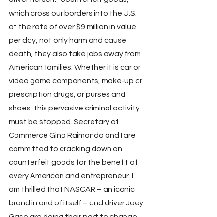
which cross our borders into the U.S. 
at the rate of over $9 million in value 
per day, not only harm and cause 
death, they also take jobs away from 
American families. Whether it is car or 
video game components, make-up or 
prescription drugs, or purses and 
shoes, this pervasive criminal activity 
must be stopped. Secretary of 
Commerce Gina Raimondo and I are 
committed to cracking down on 
counterfeit goods for the benefit of 
every American and entrepreneur. I 
am thrilled that NASCAR – an iconic 
brand in and of itself – and driver Joey 
Gase are doing their part to change 