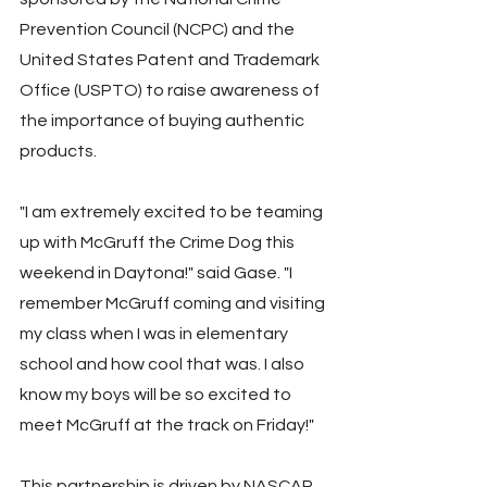
Prevention Council (NCPC) and the 
United States Patent and Trademark 
Office (USPTO) to raise awareness of 
the importance of buying authentic 
products.
"I am extremely excited to be teaming 
up with McGruff the Crime Dog this 
weekend in Daytona!" said Gase. "I 
remember McGruff coming and visiting 
my class when I was in elementary 
school and how cool that was. I also 
know my boys will be so excited to 
meet McGruff at the track on Friday!"
This partnership is driven by NASCAR 