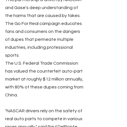
and Gase's deep understanding of 
the harms that are caused by fakes. 
The Go For Real campaign educates 
fans and consumers on the dangers 
of dupes that permeate multiple 
industries, including professional 
sports.
The U.S. Federal Trade Commission 
has valued the counterfeit auto-part 
market at roughly $12 million annually, 
with 80% of these dupes coming from 
China.
"NASCAR drivers rely on the safety of 
real auto parts to compete in various 
races annually," said Paul DelPonte, 