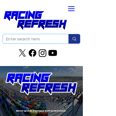
Motorsports Content. Refreshed Daily.