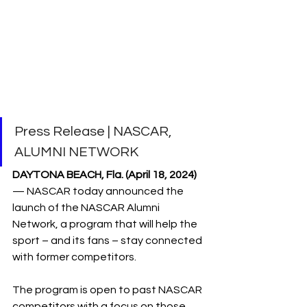
Press Release | NASCAR, 
ALUMNI NETWORK
DAYTONA BEACH, Fla. (April 18, 2024)
— NASCAR today announced the 
launch of the NASCAR Alumni 
Network, a program that will help the 
sport – and its fans – stay connected 
with former competitors.
The program is open to past NASCAR 
competitors with a focus on those 