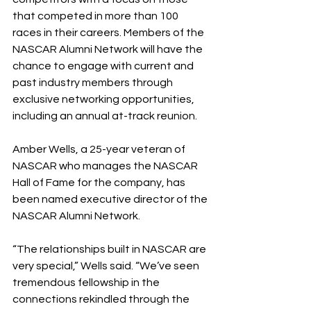
that competed in more than 100 
races in their careers. Members of the 
NASCAR Alumni Network will have the 
chance to engage with current and 
past industry members through 
exclusive networking opportunities, 
including an annual at-track reunion.
Amber Wells, a 25-year veteran of 
NASCAR who manages the NASCAR 
Hall of Fame for the company, has 
been named executive director of the 
NASCAR Alumni Network.
“The relationships built in NASCAR are 
very special,” Wells said. “We’ve seen 
tremendous fellowship in the 
connections rekindled through the 