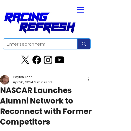
Peyton Lohr
Apr 20, 2024
2 min read
NASCAR Launches
Alumni Network to
Reconnect with Former
Competitors