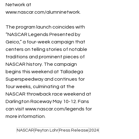
Network at 
www.nascar.com/alumninetwork
.
The program launch coincides with 
“NASCAR Legends Presented by 
Geico,” a four-week campaign that 
centers on telling stories of notable 
traditions and prominent pieces of 
NASCAR history. The campaign 
begins this weekend at Talladega 
Superspeedway and continues for 
four weeks, culminating at the 
NASCAR throwback race weekend at 
Darlington Raceway May 10-12. Fans 
can visit 
www.nascar.com/legends
 for 
more information.
NASCAR
Peyton Lohr
Press Release
2024
Darlington Raceway
Alumni
Alumni Network