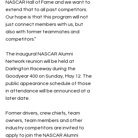
NASCAR Hall of Fame and we want to 
extend that to all past competitors. 
Our hope is that this program will not 
just connect members with us, but 
also with former teammates and 
competitors.”
The inaugural NASCAR Alumni 
Network reunion will be held at 
Darlington Raceway during the 
Goodyear 400 on Sunday, May 12. The 
public appearance schedule of those 
in attendance will be announced at a 
later date.
Former drivers, crew chiefs, team 
owners, team members and other 
industry competitors are invited to 
apply to join the NASCAR Alumni 