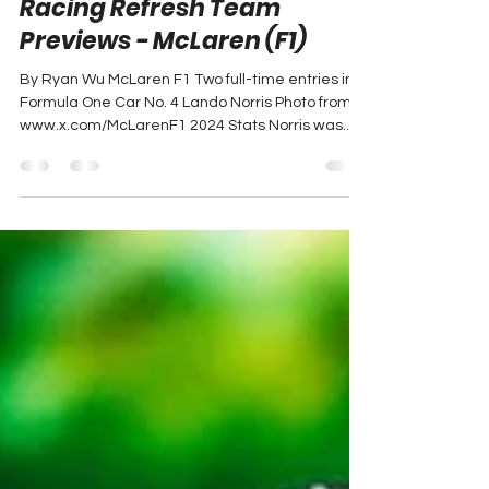
Ryan Wu
Feb 14, 2025
1 min read
Racing Refresh Team
Previews - McLaren (F1)
By Ryan Wu McLaren F1 Two full-time entries in
Formula One Car No. 4 Lando Norris Photo from
www.x.com/McLarenF1 2024 Stats Norris was...