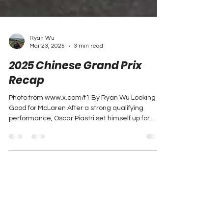
Ryan Wu
Mar 23, 2025
3 min read
2025 Chinese Grand Prix
Recap
Photo from www.x.com/f1 By Ryan Wu Looking
Good for McLaren After a strong qualifying
performance, Oscar Piastri set himself up for...