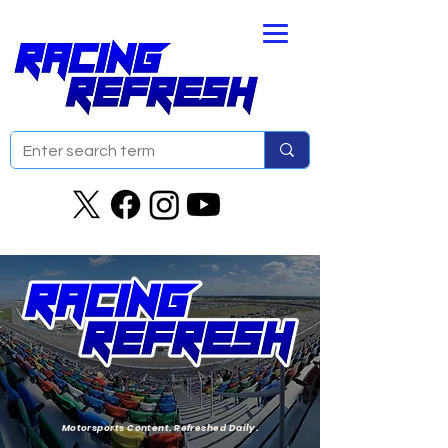
Motorsports Content. Refreshed Daily.