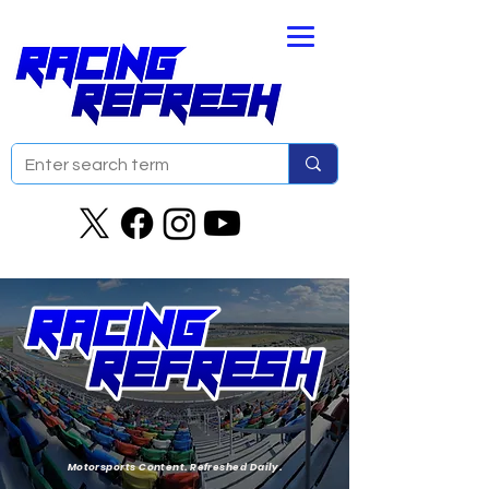
Motorsports Content. Refreshed Daily.