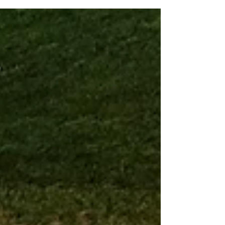
of statistical inputs. Let's look at the Top 10: Daniel
Suarez – This week: 10 – Last week: 13 Riding
some momentum from last week’s win at the
Coca-Cola 600, Suarez started near the front
and had some solid moments at Nashville. He
faded