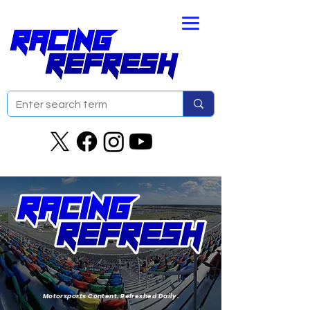
Motorsports Content. Refreshed Daily.