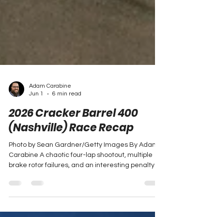
Adam Carabine
Jun 1
6 min read
2026 Cracker Barrel 400
(Nashville) Race Recap
Photo by Sean Gardner/Getty Images By Adam
Carabine A chaotic four-lap shootout, multiple
brake rotor failures, and an interesting penalty at
the start of the race – all of which Denny Hamlin