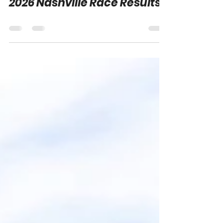
Adam Carabine
Jun 1
0 min read
2026 Nashville Race Results