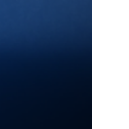
overcame and earned his 62nd Career Cup
Series win at Nashville! Let’s have a look at how it
all shook down! Pre-Race: The start was delayed
due to some light showers in the area. Once they
got the track dry, NASCAR opted to include a
Competition Caution at (or around) Lap 35. La