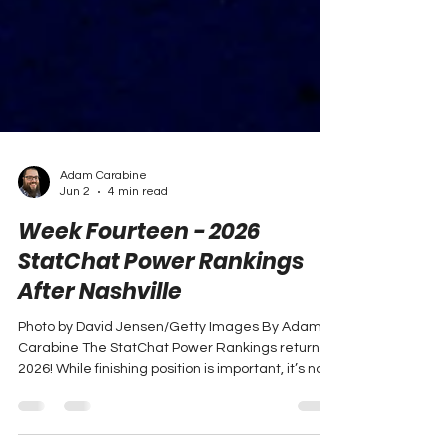
Adam Carabine
Jun 2
4 min read
Week Fourteen - 2026
StatChat Power Rankings
After Nashville
Photo by David Jensen/Getty Images By Adam
Carabine The StatChat Power Rankings return in
2026! While finishing position is important, it’s not
always indicative of the full picture. StatChat
rankings are determined using a large number