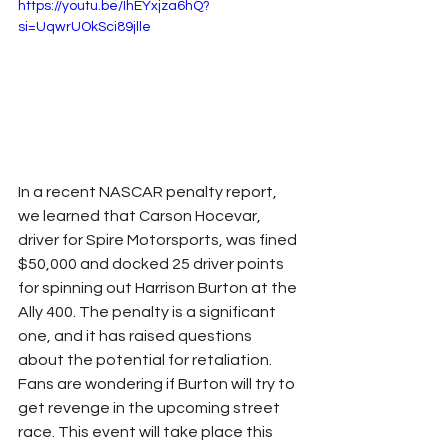
https://youtu.be/IhEYxjza6hQ?
si=UqwrUOkSci89jlle
In a recent NASCAR penalty report, 
we learned that Carson Hocevar, 
driver for Spire Motorsports, was fined 
$50,000 and docked 25 driver points 
for spinning out Harrison Burton at the 
Ally 400. The penalty is a significant 
one, and it has raised questions 
about the potential for retaliation. 
Fans are wondering if Burton will try to 
get revenge in the upcoming street 
race. This event will take place this 