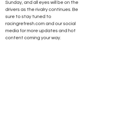
Sunday, and all eyes will be on the 
drivers as the rivalry continues. Be 
sure to stay tuned to 
racingrefresh.com and our social 
media for more updates and hot 
content coming your way.