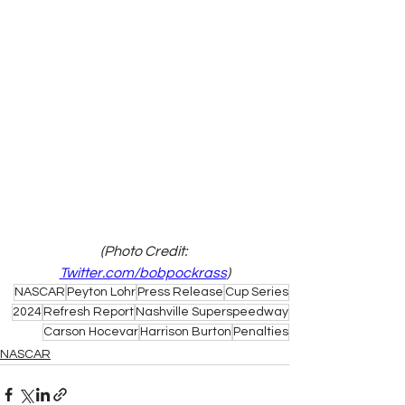
(Photo Credit: 
Twitter.com/bobpockrass
)
NASCAR
Peyton Lohr
Press Release
Cup Series
2024
Refresh Report
Nashville Superspeedway
Carson Hocevar
Harrison Burton
Penalties
NASCAR