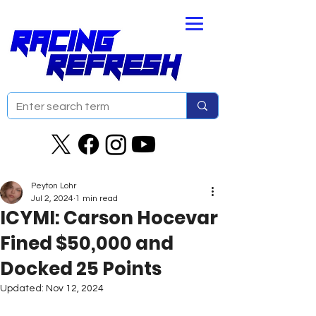
Peyton Lohr
Jul 2, 2024
1 min read
ICYMI: Carson Hocevar
Fined $50,000 and
Docked 25 Points
Updated:
Nov 12, 2024