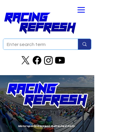
Motorsports Content. Refreshed Daily.