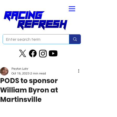
Peyton Lohr
Oct 19, 2023
2 min read
PODS to sponsor
William Byron at
Martinsville