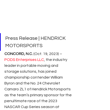
Press Release | HENDRICK 
MOTORSPORTS
CONCORD, N.C. 
(Oct. 19, 2023) – 
PODS Enterprises LLC
, the industry 
leader in portable moving and 
storage solutions, has joined 
championship contender William 
Byron and the No. 24 Chevrolet 
Camaro ZL1 of Hendrick Motorsports 
as the team’s primary sponsor for the 
penultimate race of the 2023 
NASCAR Cup Series season at 