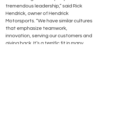
tremendous leadership,” said Rick 
Hendrick, owner of Hendrick 
Motorsports. “We have similar cultures 
that emphasize teamwork, 
innovation, serving our customers and 
giving back. It’s a terrific fit in many 
ways. Martinsville is a strong track for 
our organization, and William will look 
to build on his win there last year as he 
races for his first championship. We 
look forward to building on our new 
relationship with PODS as well.”
For more information about PODS, 
visit 
PODS.com
.
Peyton Lohr
Press Release
2023
Sponsor News
Hendrick Motorsports
Sponsorship
Martinsville Speedway
William Byron
PODS
NASCAR