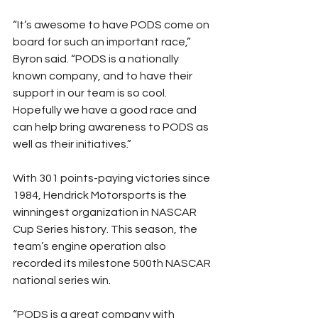
“It’s awesome to have PODS come on 
board for such an important race,” 
Byron said. “PODS is a nationally 
known company, and to have their 
support in our team is so cool. 
Hopefully we have a good race and 
can help bring awareness to PODS as 
well as their initiatives.”
With 301 points-paying victories since 
1984, Hendrick Motorsports is the 
winningest organization in NASCAR 
Cup Series history. This season, the 
team’s engine operation also 
recorded its milestone 500th NASCAR 
national series win.
“PODS is a great company with 