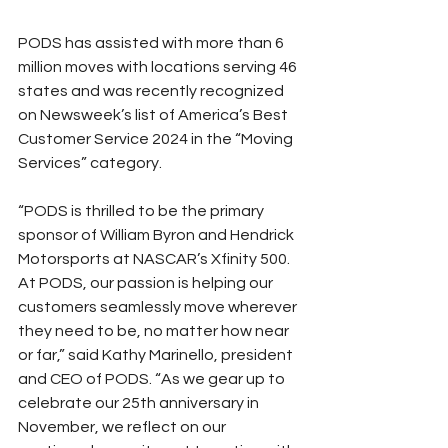
PODS has assisted with more than 6 
million moves with locations serving 46 
states and was recently recognized 
on Newsweek’s list of America’s Best 
Customer Service 2024 in the “Moving 
Services” category.
“PODS is thrilled to be the primary 
sponsor of William Byron and Hendrick 
Motorsports at NASCAR’s Xfinity 500. 
At PODS, our passion is helping our 
customers seamlessly move wherever 
they need to be, no matter how near 
or far,” said Kathy Marinello, president 
and CEO of PODS. “As we gear up to 
celebrate our 25th anniversary in 
November, we reflect on our 