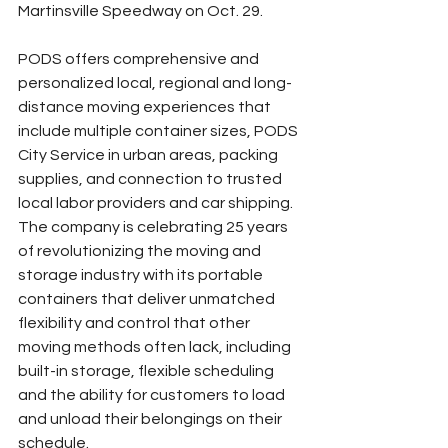
Martinsville Speedway on Oct. 29.
PODS offers comprehensive and 
personalized local, regional and long-
distance moving experiences that 
include multiple container sizes, PODS 
City Service in urban areas, packing 
supplies, and connection to trusted 
local labor providers and car shipping. 
The company is celebrating 25 years 
of revolutionizing the moving and 
storage industry with its portable 
containers that deliver unmatched 
flexibility and control that other 
moving methods often lack, including 
built-in storage, flexible scheduling 
and the ability for customers to load 
and unload their belongings on their 
schedule.