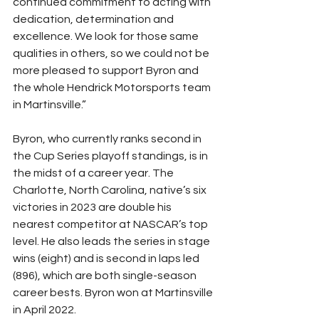
continued commitment to acting with 
dedication, determination and 
excellence. We look for those same 
qualities in others, so we could not be 
more pleased to support Byron and 
the whole Hendrick Motorsports team 
in Martinsville.”
Byron, who currently ranks second in 
the Cup Series playoff standings, is in 
the midst of a career year. The 
Charlotte, North Carolina, native’s six 
victories in 2023 are double his 
nearest competitor at NASCAR’s top 
level. He also leads the series in stage 
wins (eight) and is second in laps led 
(896), which are both single-season 
career bests. Byron won at Martinsville 
in April 2022.