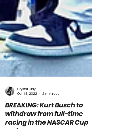
Crystal Clay
Oct 15, 2022
2 min read
BREAKING: Kurt Busch to