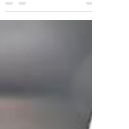
JULIA LANDAUER TO MAKE NASCAR XFINITY
SERIES DEBUT WITH ALPHA PRIME RACING AT
NEW HAMPSHIRE Boss Beauties and GarageXYZ
become the first...