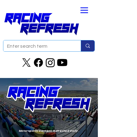
Motorsports Content. Refreshed Daily.