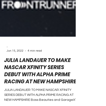
-
Jun 15, 2022
4 min read
JULIA LANDAUER TO MAKE
NASCAR XFINITY SERIES
DEBUT WITH ALPHA PRIME
RACING AT NEW HAMPSHIRE