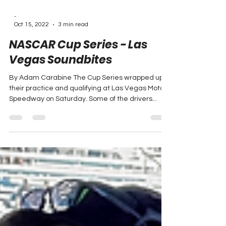
-
Oct 15, 2022
3 min read
NASCAR Cup Series - Las
Vegas Soundbites
By Adam Carabine The Cup Series wrapped up
their practice and qualifying at Las Vegas Motor
Speedway on Saturday. Some of the drivers...