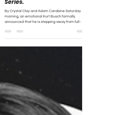
withdraw from full-time
racing in the NASCAR Cup
Series.
By Crystal Clay and Adam Carabine Saturday
morning, an emotional Kurt Busch formally
announced that he is stepping away from full-
time...