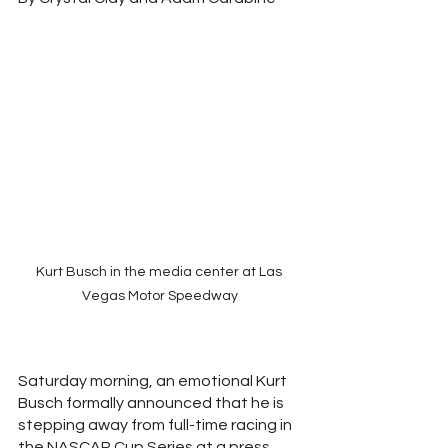
Kurt Busch in the media center at Las 
Vegas Motor Speedway
Saturday morning, an emotional Kurt 
Busch formally announced that he is 
stepping away from full-time racing in 
the NASCAR Cup Series at a press 