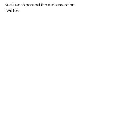
Kurt Busch posted the statement on 
Twitter.