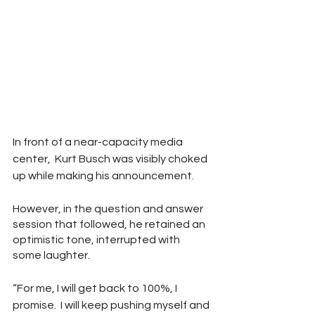
In front of a near-capacity media 
center,  Kurt Busch was visibly choked 
up while making his announcement.  
However, in the question and answer 
session that followed, he retained an 
optimistic tone, interrupted with 
some laughter.  
“For me, I will get back to 100%, I 
promise.  I will keep pushing myself and 