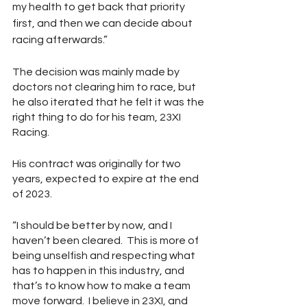
my health to get back that priority 
first, and then we can decide about 
racing afterwards.”
The decision was mainly made by 
doctors not clearing him to race, but 
he also iterated that he felt it was the 
right thing to do for his team, 23XI 
Racing.  
His contract was originally for two 
years, expected to expire at the end 
of 2023.  
“I should be better by now, and I 
haven’t been cleared.  This is more of 
being unselfish and respecting what 
has to happen in this industry, and 
that’s to know how to make a team 
move forward.  I believe in 23XI, and 