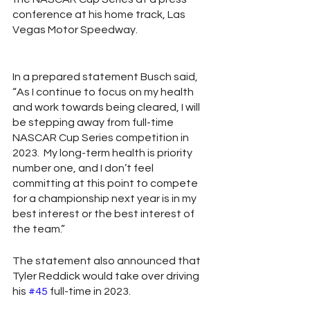
conference at his home track, Las 
Vegas Motor Speedway. 
In a prepared statement Busch said, 
“As I continue to focus on my health 
and work towards being cleared, I will 
be stepping away from full-time 
NASCAR Cup Series competition in 
2023.  My long-term health is priority 
number one, and I don’t feel 
committing at this point to compete 
for a championship next year is in my 
best interest or the best interest of 
the team.” 
The statement also announced that 
Tyler Reddick would take over driving 
his 
#45
 full-time in 2023.