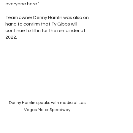
everyone here.”
Team owner Denny Hamlin was also on 
hand to confirm that Ty Gibbs will 
continue to fill in for the remainder of 
2022.  
Denny Hamlin speaks with media at Las 
Vegas Motor Speedway 
Hamlin also said that he has given Kurt 