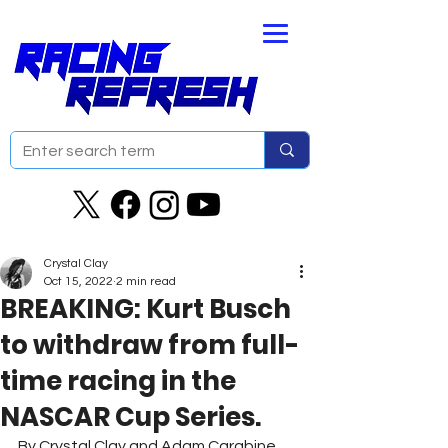
Crystal Clay
Oct 15, 2022
2 min read
BREAKING: Kurt Busch
to withdraw from full-
time racing in the
NASCAR Cup Series.
By Crystal Clay and Adam Carabine 