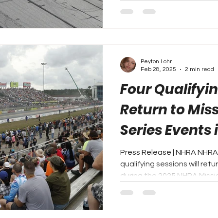
Peyton Lohr
Feb 28, 2025
2 min read
Four Qualifyi
Return to Mis
Series Events 
Press Release | NHRA NHRA
qualifying sessions will ret
during the 2025 NHRA Missio