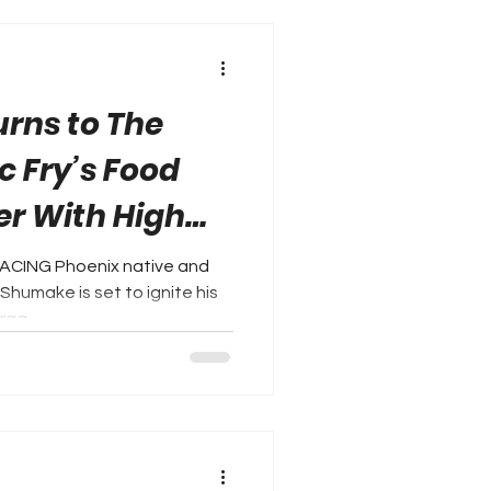
rns to The
ic Fry’s Food
er With High
ACING Phoenix native and
Shumake is set to ignite his
ag...