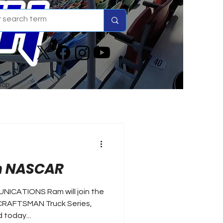
hop
in NASCAR
NICATIONS Ram will join the
 CRAFTSMAN Truck Series,
 today...