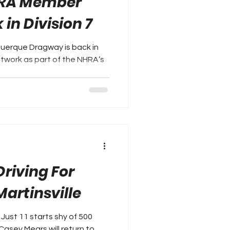
HRA Member
in Division 7
uerque Dragway is back in
work as part of the NHRA’s
riving For
Martinsville
Just 11 starts shy of 500
asey Mears will return to