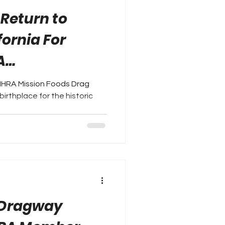
 Return to
fornia For
A
als
NHRA Mission Foods Drag
birthplace for the historic
..
 Dragway