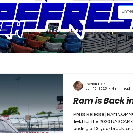
Motorsports Content. Refreshed Daily.
ome
Our Team
NASCAR
Formula 1
NHRA
S
Peyton Lohr
Jun 10, 2025
4 min read
Ram is Back 
Press Release | RAM COMMU
field for the 2026 NASCAR
ending a 13-year break, and