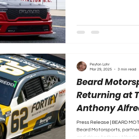
Peyton Lohr
Mar 29, 2025
3 min read
Beard Motors
Returning at 
Anthony Alfre
Building Solut
Press Release | BEARD M
Beard Motorsports, partner 
and driver Anthony Alfredo w