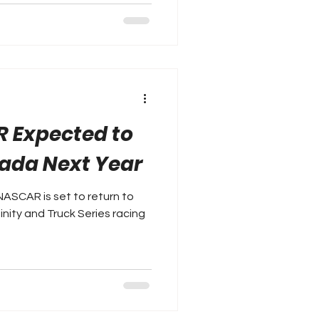
R Expected to
ada Next Year
ASCAR is set to return to
inity and Truck Series racing