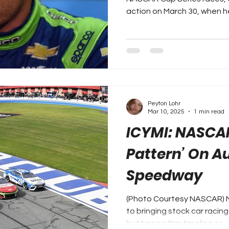
action on March 30, when he
Peyton Lohr
Mar 10, 2025
1 min read
ICYMI: NASCAR
Pattern’ On A
Speedway
(Photo Courtesy NASCAR)
to bringing stock car racin
but has no firm timeline or...