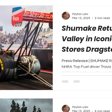
Peyton Lohr
Mar 15, 2025
2 min read
Shumake Retu
Valley in Icon
Stores Dragst
Expectations
Press Release | SHUMAKE R
NHRA Top Fuel driver Travis 
2025 NHRA Mission Foods Dr
Peyton Lohr
Mar 15, 2025
4 min read