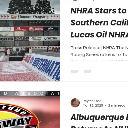
NHRA Stars to
Southern Cali
Lucas Oil NHR
Winternation
Press Release | NHRA The 
Racing Series returns to its 
65th annual Lucas Oil NHRA.
Peyton Lohr
Mar 15, 2025
2 min read
Albuquerque