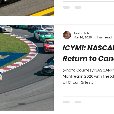
Peyton Lohr
Mar 16, 2025
1 min read
ICYMI: NASCA
Return to Can
(Photo Courtesy NASCAR) N
Montreal in 2026 with the Xf
at Circuit Gilles...