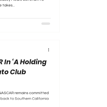
 takes...
 In ‘A Holding
uto Club
 NASCAR remains committed
g back to Southern California