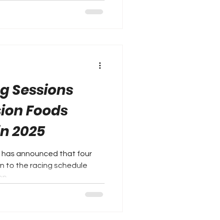
ng Sessions
sion Foods
in 2025
 has announced that four
urn to the racing schedule
n...