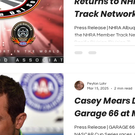
Returns to N
Track Network 
Press Release | NHRA Albuq
the NHRA Member Track Net
Pacific Division (Division 7)....
Peyton Lohr
Mar 15, 2025
2 min read
Casey Mears D
Garage 66 at 
Press Release | GARAGE 66 
NASCAR Cup Series races, C