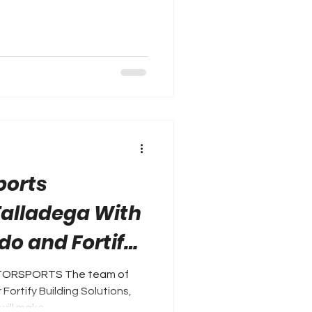
ports
Talladega With
do and Fortify
ions
OTORSPORTS The team of
Fortify Building Solutions,
ill make...