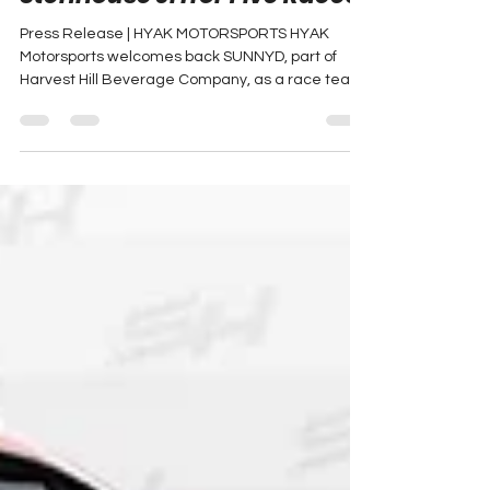
Stenhouse Jr. for Five Races
Press Release | HYAK MOTORSPORTS HYAK
Motorsports welcomes back SUNNYD, part of
Harvest Hill Beverage Company, as a race team
partner for...