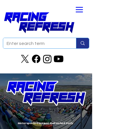
Motorsports Content. Refreshed Daily.