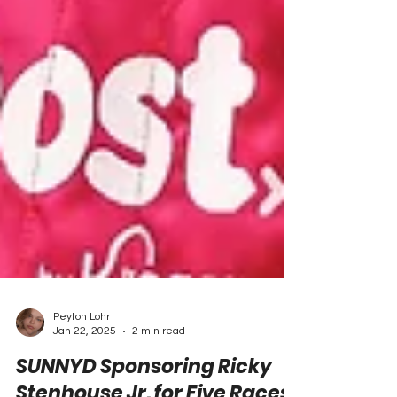
Peyton Lohr
Jan 22, 2025
2 min read
SUNNYD Sponsoring Ricky