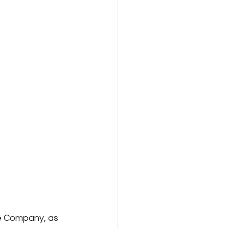
e Company, as 