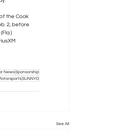
ay.
of the Cook 
b. 2, before 
Fla.) 
riusXM 
or News
Sponsorship
Motorsports
SUNNYD
See All