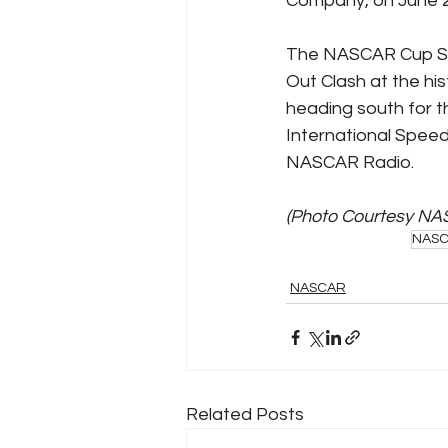
Company, on June 2
The NASCAR Cup Ser
Out Clash at the hi
heading south for t
International Speed
NASCAR Radio.
(Photo Courtesy NA
NAS
NASCAR
Related Posts