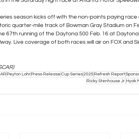
8 in the Saturday night race at Atlanta Motor Speedw
ies season kicks off with the non-points paying race 
storic quarter-mile track of Bowman Gray Stadium on Fe
he 67th running of the Daytona 500 Feb. 16 at Daytona (
way. Live coverage of both races will air on FOX and Si
SCAR)
CAR
Peyton Lohr
Press Release
Cup Series
2025
Refresh Report
Spons
Ricky Stenhouse Jr.
Hyak 