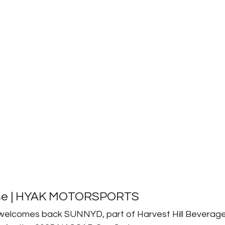
se | HYAK MOTORSPORTS 
elcomes back SUNNYD, part of Harvest Hill Beverag