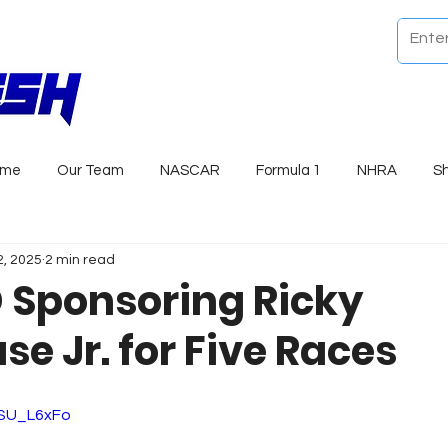
ome
Our Team
NASCAR
Formula 1
NHRA
S
2, 2025
2 min read
Sponsoring Ricky
e Jr. for Five Races
ASU_L6xFo