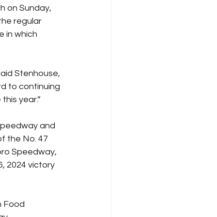
sh on Sunday, 
the regular 
 in which 
aid Stenhouse, 
d to continuing 
this year.”
r Speedway and 
f the No. 47 
oro Speedway, 
, 2024 victory 
n Food 