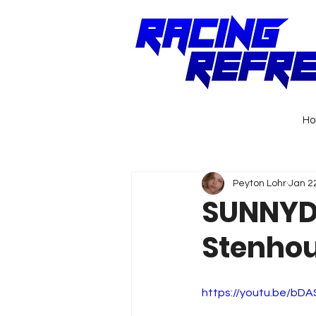
H
Peyton Lohr
Jan 2
SUNNYD 
Stenhous
https://youtu.be/bD