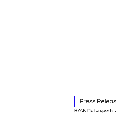
Press Relea
HYAK Motorsports w