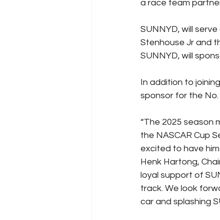
a race team partne
SUNNYD, will serve a
Stenhouse Jr and th
SUNNYD, will spon
In addition to joini
sponsor for the No.
“The 2025 season m
the NASCAR Cup Ser
excited to have him
Henk Hartong, Chair
loyal support of S
track. We look forw
car and splashing S