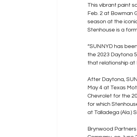
This vibrant paint 
Feb. 2 at Bowman Gr
season at the iconi
Stenhouse is a form
“SUNNYD has been a
the 2023 Daytona 50
that relationship at
After Daytona, SUNN
May 4 at Texas Moto
Chevrolet for the 
for which Stenhouse 
at Talladega (Ala.)
Brynwood Partners 