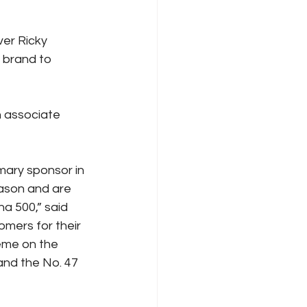
ver Ricky 
 brand to 
n associate 
ary sponsor in 
ason and are 
a 500,” said 
mers for their 
eme on the 
and the No. 47 