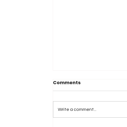
Comments
Write a comment...
2026 Atlanta & Lime Roc