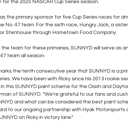
r for the 2025 NASCAR Cup Series season.
s the primary sponsor for five Cup Series races for dri
e No. 47 team. For the sixth race, Hungry Jack, a sister
sor Stenhouse through Hometown Food Company.
ng the team for these primaries, SUNNYD will serve as a
 47 team all season.
arks the tenth consecutive year that SUNNYD is a prim
ies. We have been with Ricky since his 2013 rookie se
 in this SUNNYD paint scheme for the Clash and Dayton
man of SUNNYD. “We’re grateful to our fans and custo
UNNYD and what can be considered the best paint sch
ard to our ongoing partnership with Hyak Motorsports 
UNNYD on Ricky in victory lane.”