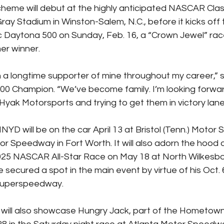
scheme will debut at the highly anticipated NASCAR Cla
ay Stadium in Winston-Salem, N.C., before it kicks off 
c Daytona 500 on Sunday, Feb. 16, a “Crown Jewel” race
er winner.
 longtime supporter of mine throughout my career,” s
0 Champion. “We’ve become family. I’m looking forwar
 Hyak Motorsports and trying to get them in victory lane 
YD will be on the car April 13 at Bristol (Tenn.) Moto
r Speedway in Fort Worth. It will also adorn the hood o
2025 NASCAR All-Star Race on May 18 at North Wilkesb
secured a spot in the main event by virtue of his Oct. 6
 Superspeedway.
will also showcase Hungry Jack, part of the Hometow