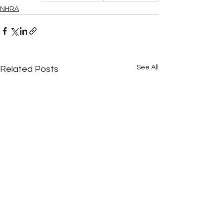
NHRA
See All
Related Posts