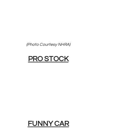
(Photo Courtesy NHRA)
PRO STOCK
FUNNY CAR