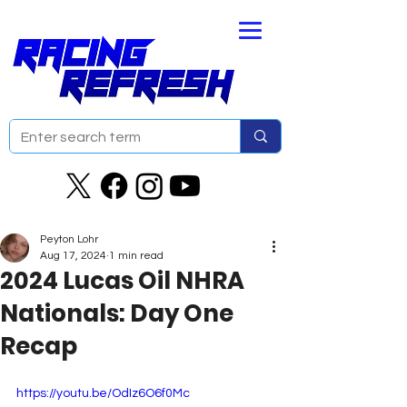
Peyton Lohr
Aug 17, 2024
1 min read
2024 Lucas Oil NHRA
Nationals: Day One
Recap
https://youtu.be/OdIz6O6f0Mc