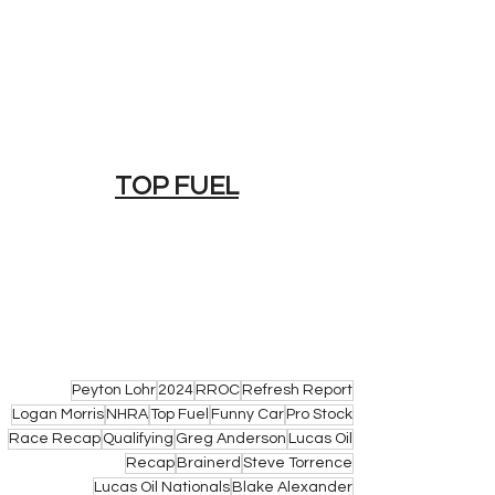
TOP FUEL
Peyton Lohr
2024
RROC
Refresh Report
Logan Morris
NHRA
Top Fuel
Funny Car
Pro Stock
Race Recap
Qualifying
Greg Anderson
Lucas Oil
Recap
Brainerd
Steve Torrence
Lucas Oil Nationals
Blake Alexander