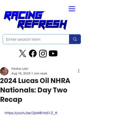
Peyton Lohr
Aug 18, 2024
1 min read
2024 Lucas Oil NHRA
Nationals: Day Two
Recap
https://youtu.be/ZpWBYoS1Z_8