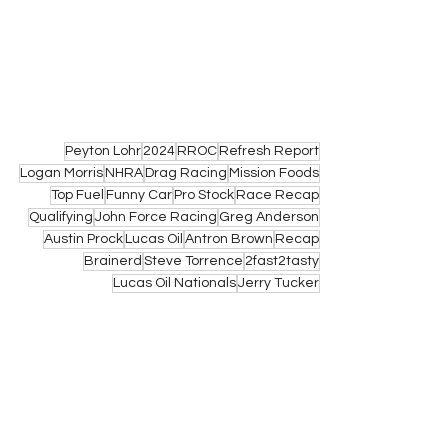
Peyton Lohr
2024
RROC
Refresh Report
Logan Morris
NHRA
Drag Racing
Mission Foods
Top Fuel
Funny Car
Pro Stock
Race Recap
Qualifying
John Force Racing
Greg Anderson
Austin Prock
Lucas Oil
Antron Brown
Recap
Brainerd
Steve Torrence
2fast2tasty
Lucas Oil Nationals
Jerry Tucker
NHRA
See All
Related Posts