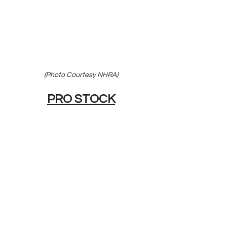
(Photo Courtesy NHRA)
PRO STOCK