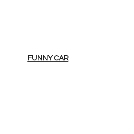
FUNNY CAR