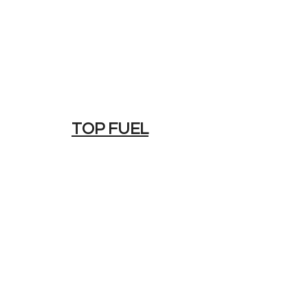
TOP FUEL