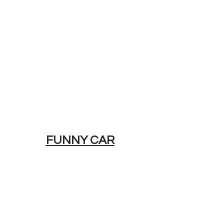
FUNNY CAR