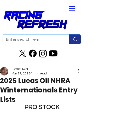
Peyton Lohr
Mar 27, 2025
1 min read
2025 Lucas Oil NHRA
Winternationals Entry
Lists
PRO STOCK