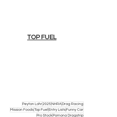
TOP FUEL
Peyton Lohr
2025
NHRA
Drag Racing
Mission Foods
Top Fuel
Entry Lists
Funny Car
Pro Stock
Pomona Dragstrip