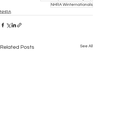
NHRA Winternationals
NHRA
See All
Related Posts