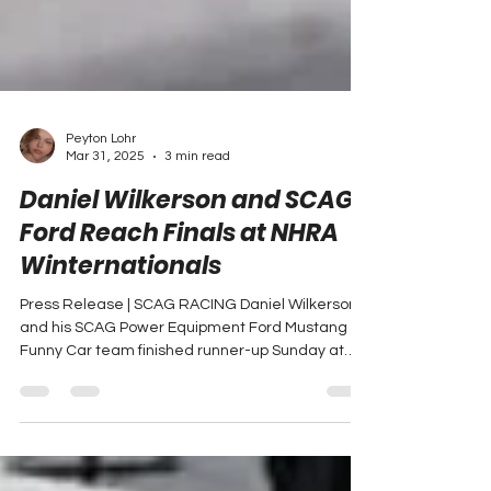
Peyton Lohr
Mar 31, 2025
3 min read
Daniel Wilkerson and SCAG
Ford Reach Finals at NHRA
Winternationals
Press Release | SCAG RACING Daniel Wilkerson
and his SCAG Power Equipment Ford Mustang
Funny Car team finished runner-up Sunday at
the...