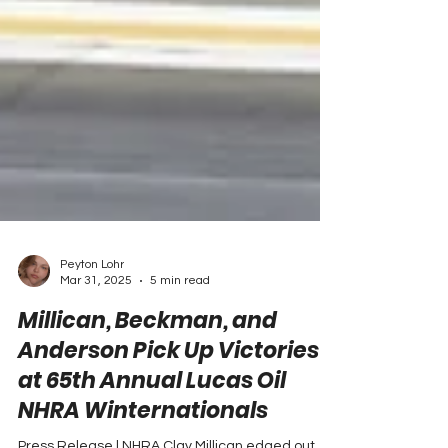
Peyton Lohr
Mar 31, 2025
5 min read
Millican, Beckman, and
Anderson Pick Up Victories
at 65th Annual Lucas Oil