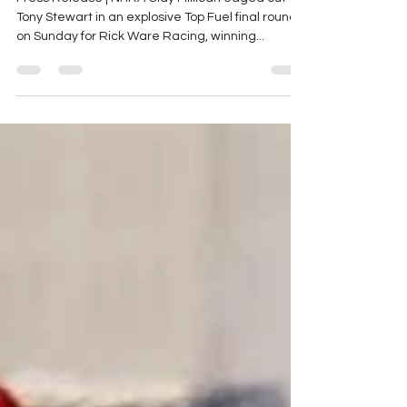
NHRA Winternationals
Press Release | NHRA Clay Millican edged out
Tony Stewart in an explosive Top Fuel final round
on Sunday for Rick Ware Racing, winning...