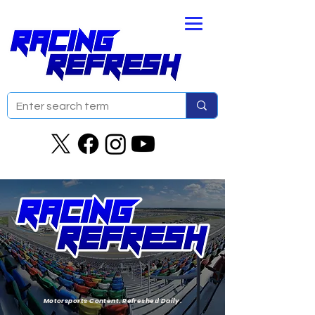
Motorsports Content. Refreshed Daily.