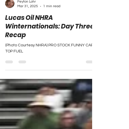
Peyton Lohr
Mar 31, 2025
1 min read
Lucas Oil NHRA
Winternationals: Day Three
Recap
(Photo Courtesy NHRA) PRO STOCK FUNNY CAR
TOP FUEL