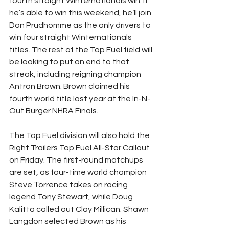
fourth straight Winternationals win. If 
he’s able to win this weekend, he’ll join 
Don Prudhomme as the only drivers to 
win four straight Winternationals 
titles. The rest of the Top Fuel field will 
be looking to put an end to that 
streak, including reigning champion 
Antron Brown. Brown claimed his 
fourth world title last year at the In-N-
Out Burger NHRA Finals.
The Top Fuel division will also hold the 
Right Trailers Top Fuel All-Star Callout 
on Friday. The first-round matchups 
are set, as four-time world champion 
Steve Torrence takes on racing 
legend Tony Stewart, while Doug 
Kalitta called out Clay Millican. Shawn 
Langdon selected Brown as his 