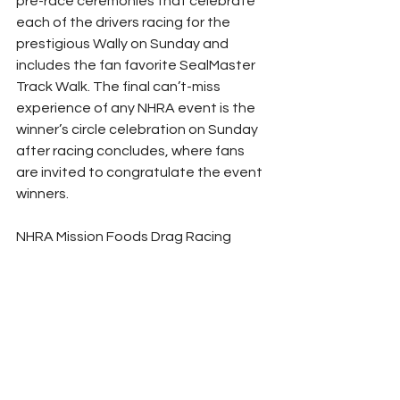
pre-race ceremonies that celebrate 
each of the drivers racing for the 
prestigious Wally on Sunday and 
includes the fan favorite SealMaster 
Track Walk. The final can’t-miss 
experience of any NHRA event is the 
winner’s circle celebration on Sunday 
after racing concludes, where fans 
are invited to congratulate the event 
winners.
NHRA Mission Foods Drag Racing 
Series qualifying features qualifying 
at 1 p.m. and 3:30 PT on Friday and the 
final two rounds on Saturday at 12:30 
and 3 p.m. The finals of the Mission 
#2Fast2Tasty
 NHRA Challenge take 
place at the end of final qualifying in 
each category. Final eliminations are 