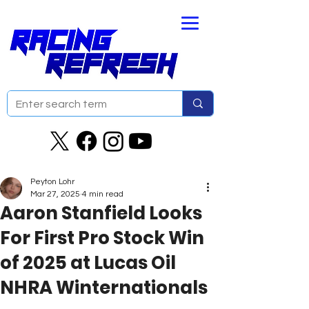
Peyton Lohr
Mar 27, 2025
4 min read
Aaron Stanfield Looks
For First Pro Stock Win
of 2025 at Lucas Oil
NHRA Winternationals