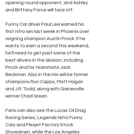
opening-round opponent, and Ashley 
and Brittany Force will face off.
Funny Car driver Paul Lee earned his 
first nitro win last week in Phoenix over 
reigning champion Austin Prock. If he 
wants to earn a second this weekend, 
he’ll need to get past some of the 
best drivers in the division, including 
Prock and his teammate Jack 
Beckman. Also in the mix will be former 
champions Ron Capps, Matt Hagan 
and J.R. Todd, along with Gainesville 
winner Chad Green.
Fans can also see the Lucas Oil Drag 
Racing Series, Legends Nitro Funny 
Cars and Flexjet Factory Stock 
Showdown, while the Los Angeles 