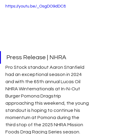
https://youtu.be/_OsgDO9dDC8
Press Release | NHRA 
Pro Stock standout Aaron Stanfield 
had an exceptional season in 2024 
and with the 65th annual Lucas Oil 
NHRA Winternationals at In-N-Out 
Burger Pomona Dragstrip 
approaching this weekend, the young 
standout is hoping to continue his 
momentum at Pomona during the 
third stop of the 2025 NHRA Mission 
Foods Drag Racing Series season.