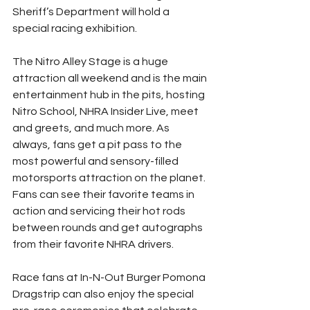
Sheriff’s Department will hold a 
special racing exhibition.
The Nitro Alley Stage is a huge 
attraction all weekend and is the main 
entertainment hub in the pits, hosting 
Nitro School, NHRA Insider Live, meet 
and greets, and much more. As 
always, fans get a pit pass to the 
most powerful and sensory-filled 
motorsports attraction on the planet. 
Fans can see their favorite teams in 
action and servicing their hot rods 
between rounds and get autographs 
from their favorite NHRA drivers.
Race fans at In-N-Out Burger Pomona 
Dragstrip can also enjoy the special 