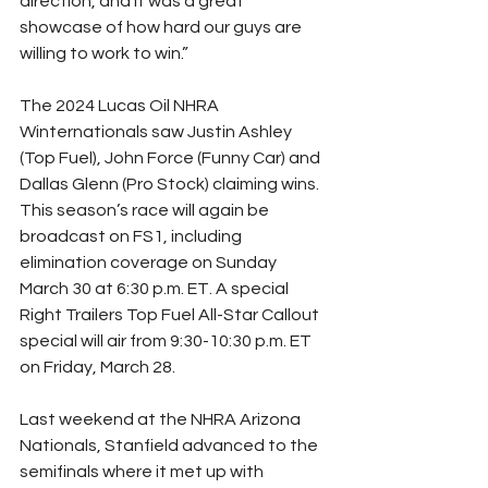
direction, and it was a great 
showcase of how hard our guys are 
willing to work to win.”
The 2024 Lucas Oil NHRA 
Winternationals saw Justin Ashley 
(Top Fuel), John Force (Funny Car) and 
Dallas Glenn (Pro Stock) claiming wins. 
This season’s race will again be 
broadcast on FS1, including 
elimination coverage on Sunday 
March 30 at 6:30 p.m. ET. A special 
Right Trailers Top Fuel All-Star Callout 
special will air from 9:30-10:30 p.m. ET 
on Friday, March 28.
Last weekend at the NHRA Arizona 
Nationals, Stanfield advanced to the 
semifinals where it met up with 