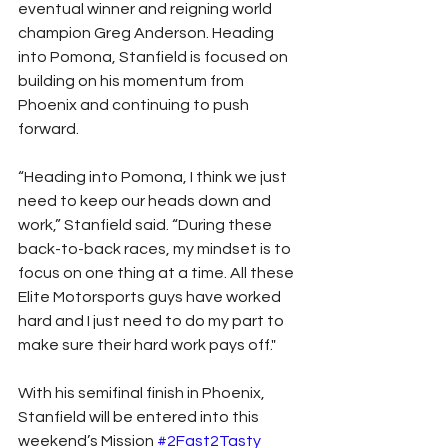
eventual winner and reigning world 
champion Greg Anderson. Heading 
into Pomona, Stanfield is focused on 
building on his momentum from 
Phoenix and continuing to push 
forward.
“Heading into Pomona, I think we just 
need to keep our heads down and 
work,” Stanfield said. “During these 
back-to-back races, my mindset is to 
focus on one thing at a time. All these 
Elite Motorsports guys have worked 
hard and I just need to do my part to 
make sure their hard work pays off."
With his semifinal finish in Phoenix, 
Stanfield will be entered into this 
weekend’s Mission 
#2Fast2Tasty