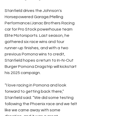
Stanfield drives the Johnson's 
Horsepowered Garage/Melling 
Performance/Janac Brothers Racing 
car for Pro Stock powerhouse team 
Elite Motorsports. Last season, he 
gathered six race wins and four 
runner-up finishes, and with a two 
previous Pomona wins to credit, 
Stanfield hopes a return to In-N-Out 
Burger Pomona Dragstrip will kickstart 
his 2025 campaign.
“I love racing in Pomona and look 
forward to getting back there,” 
Stanfield said. “We did some testing 
following the Phoenix race and we felt 
like we came away with some 