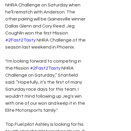
NHRA Challenge on Saturday when 
he’ll rematch with Anderson. The 
other pairing will be Gainesville winner 
Dallas Glenn and Cory Reed. Jeg 
Coughlin won the first Mission 
#2Fast2Tasty
 NHRA Challenge of the 
season last weekend in Phoenix.
"I'm looking forward to competing in 
the Mission 
#2Fast2Tasty
 NHRA 
Challenge on Saturday,” Stanfield 
said. “Hopefully, it’s the first of many 
Saturday race days for this team. I 
wouldn't mind following up Jeg's win 
with one of our won and keep it in the 
Elite Motorsports family."
Top Fuel pilot Ashley is looking for his 