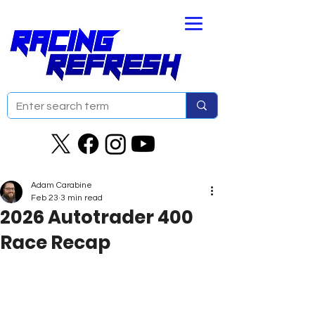
Adam Carabine
Feb 23
3 min read
2026 Autotrader 400
Race Recap