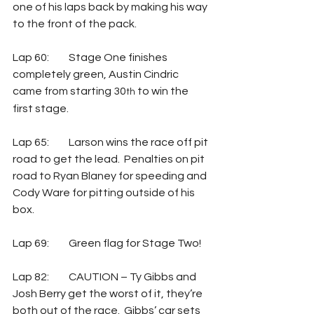
one of his laps back by making his way 
to the front of the pack. 
Lap 60: 	Stage One finishes 
completely green, Austin Cindric 
came from starting 30
 to win the 
th
first stage.
Lap 65: 	Larson wins the race off pit 
road to get the lead.  Penalties on pit 
road to Ryan Blaney for speeding and 
Cody Ware for pitting outside of his 
box.
Lap 69: 	Green flag for Stage Two!
Lap 82: 	CAUTION – Ty Gibbs and 
Josh Berry get the worst of it, they’re 
both out of the race.  Gibbs’ car sets 