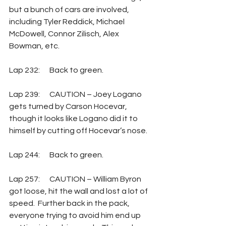
but a bunch of cars are involved, 
including Tyler Reddick, Michael 
McDowell, Connor Zilisch, Alex 
Bowman, etc. 
Lap 232:	Back to green.
Lap 239:	CAUTION – Joey Logano 
gets turned by Carson Hocevar, 
though it looks like Logano did it to 
himself by cutting off Hocevar’s nose. 
Lap 244:	Back to green.
Lap 257:	CAUTION – William Byron 
got loose, hit the wall and lost a lot of 
speed.  Further back in the pack, 
everyone trying to avoid him end up 