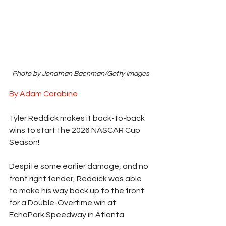
Photo by Jonathan Bachman/Getty Images
By Adam Carabine
Tyler Reddick makes it back-to-back 
wins to start the 2026 NASCAR Cup 
Season!
Despite some earlier damage, and no 
front right fender, Reddick was able 
to make his way back up to the front 
for a Double-Overtime win at 
EchoPark Speedway in Atlanta.