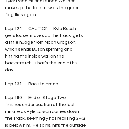
Tyler Reddick and Bubba Wallace 
make up the front row as the green 
flag flies again.
Lap 124:	CAUTION – Kyle Busch 
gets loose, moves up the track, gets 
a little nudge from Noah Gragson, 
which sends Busch spinning and 
hitting the inside wall on the 
backstretch.  That’s the end of his 
day.
Lap 131:	Back to green.
Lap 160:	End of Stage Two – 
finishes under caution at the last 
minute as Kyle Larson comes down 
the track, seemingly not realizing SVG 
is below him.  He spins, hits the outside 