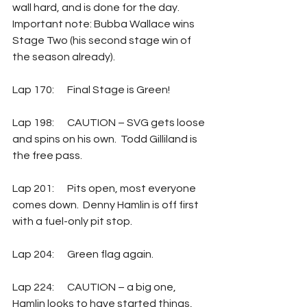
wall hard, and is done for the day.  
Important note: Bubba Wallace wins 
Stage Two (his second stage win of 
the season already).
Lap 170:	Final Stage is Green!
Lap 198:	CAUTION – SVG gets loose 
and spins on his own.  Todd Gilliland is 
the free pass.
Lap 201:	Pits open, most everyone 
comes down.  Denny Hamlin is off first 
with a fuel-only pit stop.
Lap 204:	Green flag again.
Lap 224:	CAUTION – a big one, 
Hamlin looks to have started things, 