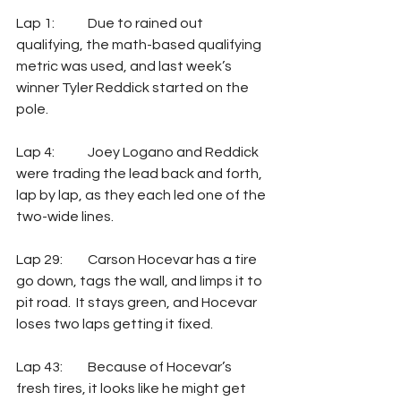
Lap 1:	Due to rained out 
qualifying, the math-based qualifying 
metric was used, and last week’s 
winner Tyler Reddick started on the 
pole.
Lap 4:	Joey Logano and Reddick 
were trading the lead back and forth, 
lap by lap, as they each led one of the 
two-wide lines.
Lap 29: 	Carson Hocevar has a tire 
go down, tags the wall, and limps it to 
pit road.  It stays green, and Hocevar 
loses two laps getting it fixed.
Lap 43: 	Because of Hocevar’s 
fresh tires, it looks like he might get 