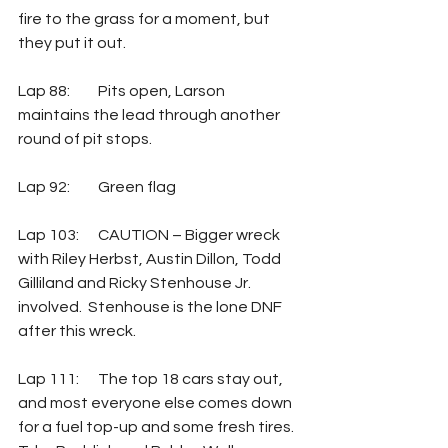
fire to the grass for a moment, but 
they put it out.
Lap 88: 	Pits open, Larson 
maintains the lead through another 
round of pit stops.
Lap 92: 	Green flag
Lap 103:	CAUTION – Bigger wreck 
with Riley Herbst, Austin Dillon, Todd 
Gilliland and Ricky Stenhouse Jr. 
involved.  Stenhouse is the lone DNF 
after this wreck.
Lap 111:	The top 18 cars stay out, 
and most everyone else comes down 
for a fuel top-up and some fresh tires.  