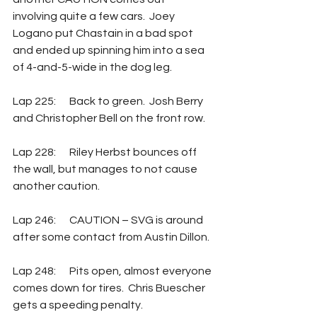
involving quite a few cars.  Joey 
Logano put Chastain in a bad spot 
and ended up spinning him into a sea 
of 4-and-5-wide in the dog leg. 
Lap 225: 	Back to green.  Josh Berry 
and Christopher Bell on the front row.
Lap 228:  	Riley Herbst bounces off 
the wall, but manages to not cause 
another caution.
Lap 246:  	CAUTION – SVG is around 
after some contact from Austin Dillon. 
Lap 248: 	Pits open, almost everyone 
comes down for tires.  Chris Buescher 
gets a speeding penalty.