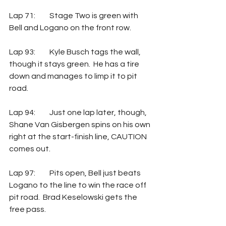
Lap 71: 	Stage Two is green with 
Bell and Logano on the front row.
Lap 93: 	Kyle Busch tags the wall, 
though it stays green.  He has a tire 
down and manages to limp it to pit 
road.
Lap 94: 	Just one lap later, though, 
Shane Van Gisbergen spins on his own 
right at the start-finish line, CAUTION 
comes out.
Lap 97: 	Pits open, Bell just beats 
Logano to the line to win the race off 
pit road.  Brad Keselowski gets the 
free pass.