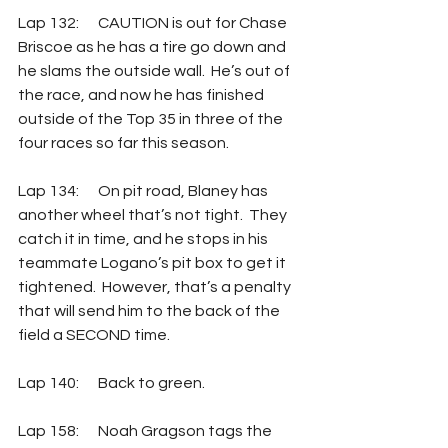
Lap 132: 	CAUTION is out for Chase 
Briscoe as he has a tire go down and 
he slams the outside wall.  He’s out of 
the race, and now he has finished 
outside of the Top 35 in three of the 
four races so far this season.
Lap 134: 	On pit road, Blaney has 
another wheel that’s not tight.  They 
catch it in time, and he stops in his 
teammate Logano’s pit box to get it 
tightened.  However, that’s a penalty 
that will send him to the back of the 
field a SECOND time.
Lap 140: 	Back to green.
Lap 158: 	Noah Gragson tags the 