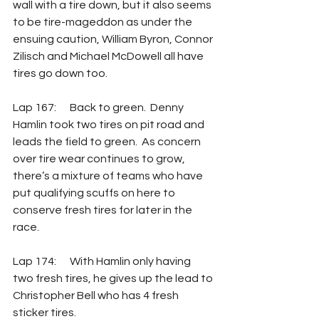
wall with a tire down, but it also seems 
to be tire-mageddon as under the 
ensuing caution, William Byron, Connor 
Zilisch and Michael McDowell all have 
tires go down too. 
Lap 167: 	Back to green.  Denny 
Hamlin took two tires on pit road and 
leads the field to green.  As concern 
over tire wear continues to grow, 
there’s a mixture of teams who have 
put qualifying scuffs on here to 
conserve fresh tires for later in the 
race.
Lap 174: 	With Hamlin only having 
two fresh tires, he gives up the lead to 
Christopher Bell who has 4 fresh 
sticker tires.