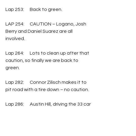
Lap 253: 	Back to green.
LAP 254: 	CAUTION – Logano, Josh 
Berry and Daniel Suarez are all 
involved. 
Lap 264: 	Lots to clean up after that 
caution, so finally we are back to 
green.
Lap 282:  	Connor Zilisch makes it to 
pit road with a tire down – no caution.
Lap 286:  	Austin Hill, driving the 33 car 
for RCR, also has a tire down, and also 
makes it to pit road without a caution.
Lap 288:  	CAUTION – Austin Dillon 