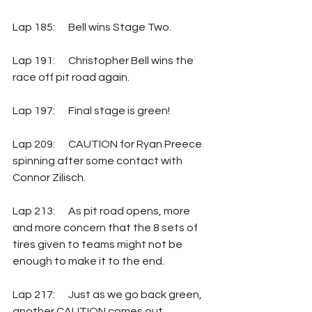
Lap 185: 	Bell wins Stage Two.
Lap 191:  	Christopher Bell wins the 
race off pit road again.
Lap 197: 	Final stage is green!
Lap 209: 	CAUTION for Ryan Preece 
spinning after some contact with 
Connor Zilisch.
Lap 213: 	As pit road opens, more 
and more concern that the 8 sets of 
tires given to teams might not be 
enough to make it to the end.
Lap 217: 	Just as we go back green, 
another CAUTION comes out 