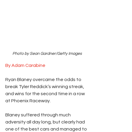
Photo by Sean Gardner/Getty Images
By Adam Carabine
Ryan Blaney overcame the odds to 
break Tyler Reddick’s winning streak, 
and wins for the second time in a row 
at Phoenix Raceway. 
Blaney suffered through much 
adversity all day long, but clearly had 
one of the best cars and managed to 