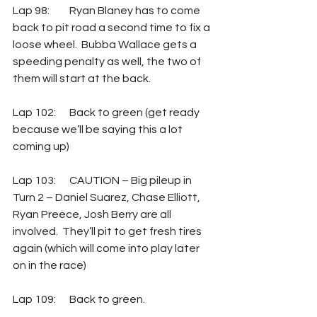
Lap 98: 	Ryan Blaney has to come 
back to pit road a second time to fix a 
loose wheel.  Bubba Wallace gets a 
speeding penalty as well, the two of 
them will start at the back.
Lap 102:  	Back to green (get ready 
because we’ll be saying this a lot 
coming up)
Lap 103: 	CAUTION – Big pileup in 
Turn 2 – Daniel Suarez, Chase Elliott, 
Ryan Preece, Josh Berry are all 
involved.  They’ll pit to get fresh tires 
again (which will come into play later 
on in the race)
Lap 109: 	Back to green.