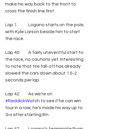
make his way back to the front to 
cross the finish line first. 
Lap 1: 	Logano starts on the pole, 
with Kyle Larson beside him to start 
the race. 
Lap 40: 	A fairly uneventful start to 
the race, no cautions yet. Interesting 
to note that tire fall-off has already 
slowed the cars down about 1.5-2 
seconds per lap.
Lap 42: 	As we’re on 
#ReddickWatch
 to see if he can win 
four in a row, he’s made his way up to 
3
 after starting 8
.
rd
th
Lap 47: 	Logano’s teammate Ryan 