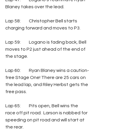
Blaney takes over the lead.
Lap 58: 	Christopher Bell starts 
charging forward and moves to P3.
Lap 59: 	Logano is fading back, Bell 
moves to P2 just ahead of the end of 
the stage.
Lap 60: 	Ryan Blaney wins a caution-
free Stage One! There are 25 cars on 
the lead lap, and Riley Herbst gets the 
free pass.
Lap 65: 	Pits open, Bell wins the 
race off pit road.  Larson is nabbed for 
speeding on pit road and will start at 
the rear.