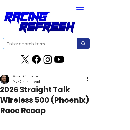
Adam Carabine
Mar 9
4 min read
2026 Straight Talk
Wireless 500 (Phoenix)
Race Recap