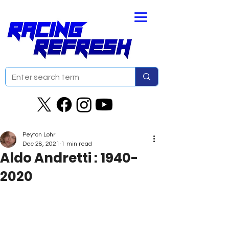
Peyton Lohr
Dec 28, 2021
1 min read
Aldo Andretti : 1940-
2020