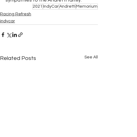
2021
IndyCar
Andretti
Memorium
Racing Refresh
indycar
See All
Related Posts