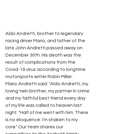
Aldo Andretti, brother to legendary 
racing driver Mario, and father of the 
late John Andretti passed away on 
December 30th. His death was the 
result of complications from the 
Covid-19 virus according to longtime 
motorsports writer Robin Miller. 
Mario Andretti said: "Aldo Andretti, my 
loving twin brother, my partner in crime 
and my faithful best friend every day 
of my life was called to heaven last 
night. "Half of me went with him. There 
is no eloquence. I'm shaken to my 
core." Our team shares our 
sympathies to the Andretti family. 