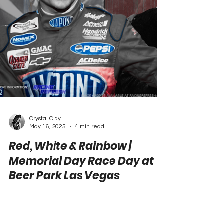
Crystal Clay
May 16, 2025
4 min read
Red, White & Rainbow |