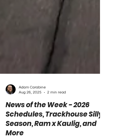
Adam Carabine
Aug 26, 2025
2 min read
News of the Week - 2026
Schedules, Trackhouse Silly