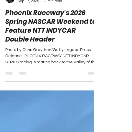
Adam Carabine
Sep 17, 2025
2 min read
Phoenix Raceway's 2026
Spring NASCAR Weekend to
Feature NTT INDYCAR
Double Header
Photo by Chris Graythen/Getty Imgaes Press
Release | PHOENIX RACEWAY NTT INDYCAR
SERIES racing is roaring back to the Valley of the
Sun....