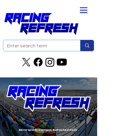
Motorsports Content. Refreshed Daily.