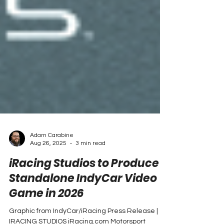
Adam Carabine
Aug 26, 2025
3 min read
iRacing Studios to Produce