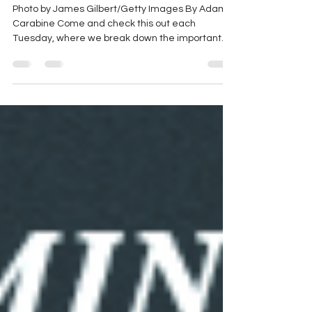
Season, Ram x Kaulig, and
More
Photo by James Gilbert/Getty Images By Adam
Carabine Come and check this out each
Tuesday, where we break down the important
stories of...