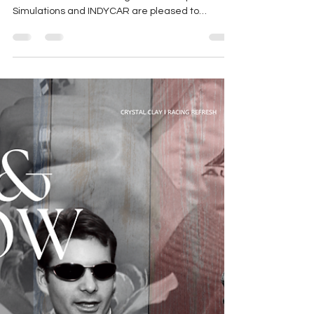
Standalone IndyCar Video
Game in 2026
Graphic from IndyCar/iRacing Press Release |
IRACING STUDIOS iRacing.com Motorsport
Simulations and INDYCAR are pleased to
announce a...