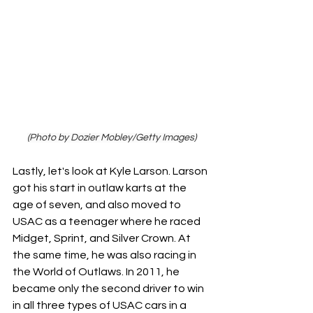
(Photo by Dozier Mobley/Getty Images)
Lastly, let's look at Kyle Larson. Larson 
got his start in outlaw karts at the 
age of seven, and also moved to 
USAC as a teenager where he raced 
Midget, Sprint, and Silver Crown. At 
the same time, he was also racing in 
the World of Outlaws. In 2011, he 
became only the second driver to win 
in all three types of USAC cars in a 