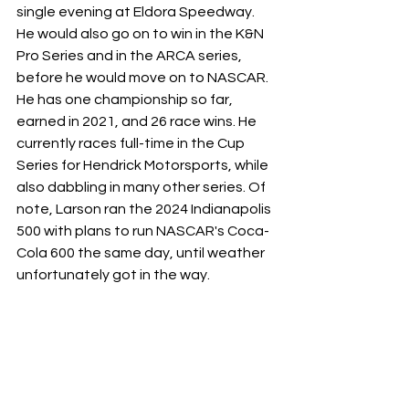
single evening at Eldora Speedway. 
He would also go on to win in the K&N 
Pro Series and in the ARCA series, 
before he would move on to NASCAR.  
He has one championship so far, 
earned in 2021, and 26 race wins. He 
currently races full-time in the Cup 
Series for Hendrick Motorsports, while 
also dabbling in many other series. Of 
note, Larson ran the 2024 Indianapolis 
500 with plans to run NASCAR's Coca-
Cola 600 the same day, until weather 
unfortunately got in the way. 