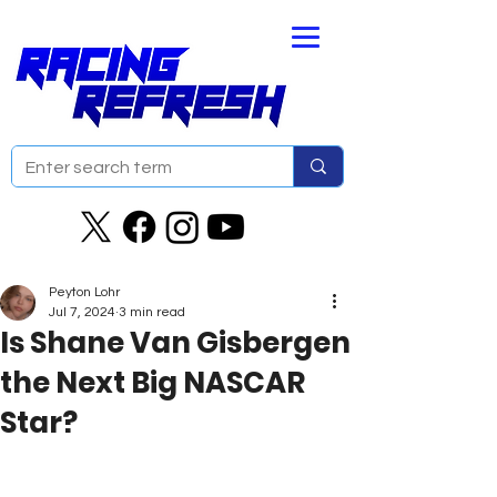
Peyton Lohr
Jul 7, 2024
3 min read
Is Shane Van Gisbergen
the Next Big NASCAR
Star?