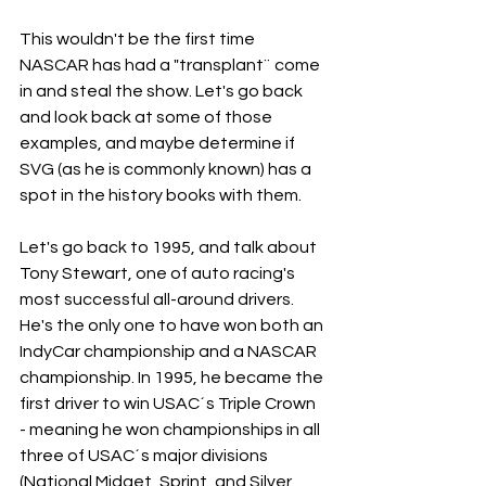
This wouldn't be the first time 
NASCAR has had a "transplant¨ come 
in and steal the show. Let's go back 
and look back at some of those 
examples, and maybe determine if 
SVG (as he is commonly known) has a 
spot in the history books with them. 
Let's go back to 1995, and talk about 
Tony Stewart, one of auto racing's 
most successful all-around drivers. 
He's the only one to have won both an 
IndyCar championship and a NASCAR 
championship. In 1995, he became the 
first driver to win USAC´s Triple Crown 
- meaning he won championships in all 
three of USAC´s major divisions 
(National Midget, Sprint, and Silver 