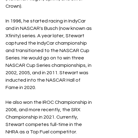
Crown). 
In 1996, he started racing in IndyCar 
and in NASCAR's Busch (now known as 
Xfinity) series. A year later, Stewart 
captured the IndyCar championship 
and transitioned to the NASCAR Cup 
Series. He would go on to win three 
NASCAR Cup Series championships, in 
2002, 2005, and in 2011. Stewart was 
inducted into the NASCAR Hall of 
Fame in 2020. 
He also won the IROC Championship in 
2006, and more recently, the SRX 
Championship in 2021. Currently, 
Stewart competes full-time in the 
NHRA as a Top Fuel competitor. 