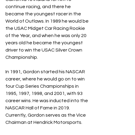
continue racing, and there he 
became the youngest racer in the 
World of Outlaws. In 1989 he would be 
the USAC Midget Car Racing Rookie 
of the Year, and when he was only 20 
years old he became the youngest 
driver to win the USAC Silver Crown 
Championship. 
In 1991, Gordon started his NASCAR 
career, where he would go on to win 
four Cup Series Championships in 
1995, 1997, 1998, and 2001, with 93 
career wins. He was inducted into the 
NASCAR Hall of Fame in 2019. 
Currently, Gordon serves as the Vice 
Chairman at Hendrick Motorsports. 