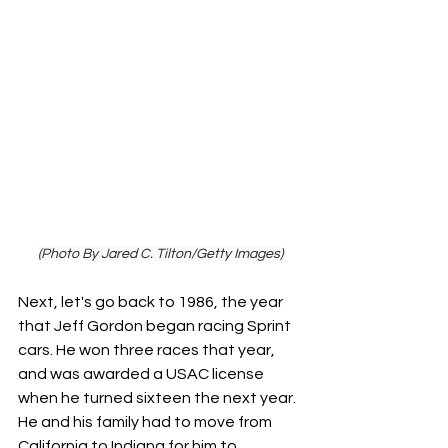
(Photo By Jared C. Tilton/Getty Images)
Next, let's go back to 1986, the year 
that Jeff Gordon began racing Sprint 
cars. He won three races that year, 
and was awarded a USAC license 
when he turned sixteen the next year. 
He and his family had to move from 
California to Indiana for him to 