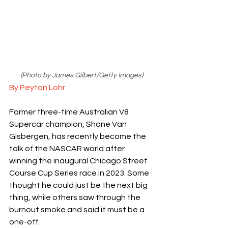
(Photo by James Gilbert/Getty Images)
By Peyton Lohr
Former three-time Australian V8 
Supercar champion, Shane Van 
Gisbergen, has recently become the 
talk of the NASCAR world after 
winning the inaugural Chicago Street 
Course Cup Series race in 2023. Some 
thought he could just be the next big 
thing, while others saw through the 
burnout smoke and said it must be a 
one-off. 