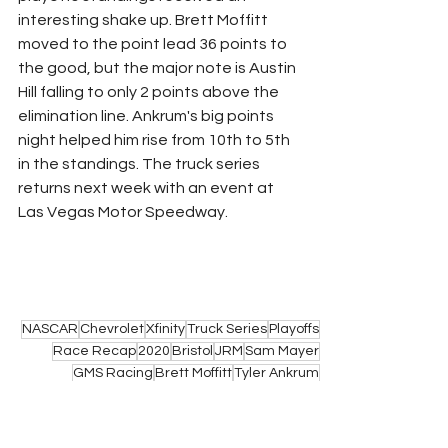
interesting shake up. Brett Moffitt 
moved to the point lead 36 points to 
the good, but the major note is Austin 
Hill falling to only 2 points above the 
elimination line. Ankrum's big points 
night helped him rise from 10th to 5th 
in the standings. The truck series 
returns next week with an event at 
Las Vegas Motor Speedway.
NASCAR
Chevrolet
Xfinity
Truck Series
Playoffs
Race Recap
2020
Bristol
JRM
Sam Mayer
GMS Racing
Brett Moffitt
Tyler Ankrum
NASCAR
Trucks