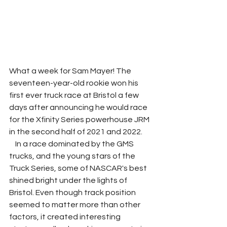
What a week for Sam Mayer! The 
seventeen-year-old rookie won his 
first ever truck race at Bristol a few 
days after announcing he would race 
for the Xfinity Series powerhouse JRM 
in the second half of 2021 and 2022. 
    In a race dominated by the GMS 
trucks, and the young stars of the 
Truck Series, some of NASCAR's best 
shined bright under the lights of 
Bristol. Even though track position 
seemed to matter more than other 
factors, it created interesting 