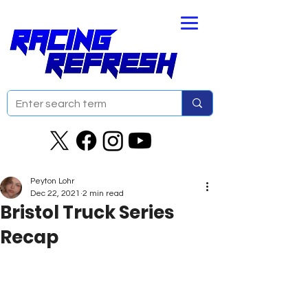
Peyton Lohr
Dec 22, 2021
2 min read
Bristol Truck Series
Recap