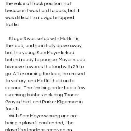
the value of track position, not 
because it was hard to pass, but it 
was difficult to navigate lapped 
traffic. 
    Stage 3 was setup with Moffitt in 
the lead, and he initially drove away, 
but the young Sam Mayer lurked 
behind ready to pounce. Mayer made 
his move towards the lead with 29 to 
go. After earning the lead, he cruised 
to victory, and Moffitt held on to 
second. The finishing order had a few 
surprising finishes including Tanner 
Gray in third, and Parker Kligerman in 
fourth. 
    With Sam Mayer winning and not 
being a playoff contended,  the 
playoffs standings received an 