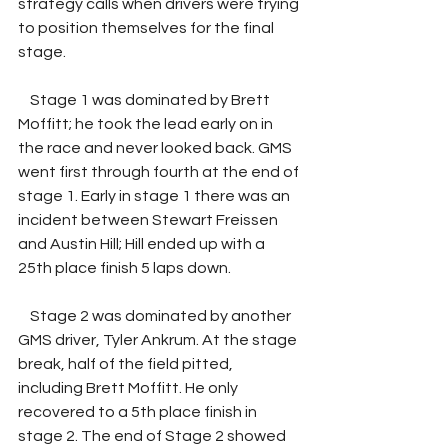
strategy calls when drivers were trying 
to position themselves for the final 
stage.
    Stage 1 was dominated by Brett 
Moffitt; he took the lead early on in 
the race and never looked back. GMS 
went first through fourth at the end of 
stage 1. Early in stage 1 there was an 
incident between Stewart Freissen 
and Austin Hill; Hill ended up with a 
25th place finish 5 laps down. 
    Stage 2 was dominated by another 
GMS driver, Tyler Ankrum. At the stage 
break, half of the field pitted, 
including Brett Moffitt. He only 
recovered to a 5th place finish in 
stage 2. The end of Stage 2 showed 