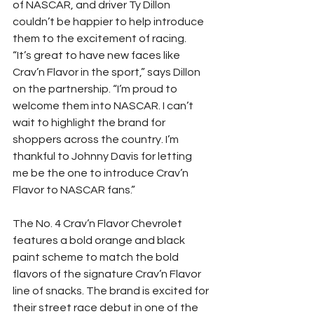
of NASCAR, and driver Ty Dillon 
couldn’t be happier to help introduce 
them to the excitement of racing.
“It’s great to have new faces like 
Crav’n Flavor in the sport,” says Dillon 
on the partnership. “I’m proud to 
welcome them into NASCAR. I can’t 
wait to highlight the brand for 
shoppers across the country. I’m 
thankful to Johnny Davis for letting 
me be the one to introduce Crav’n 
Flavor to NASCAR fans.”
The No. 4 Crav’n Flavor Chevrolet 
features a bold orange and black 
paint scheme to match the bold 
flavors of the signature Crav’n Flavor 
line of snacks. The brand is excited for 
their street race debut in one of the 