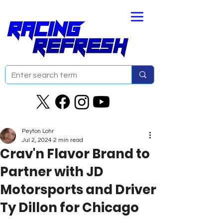
Peyton Lohr
Jul 2, 2024
2 min read
Crav'n Flavor Brand to
Partner with JD
Motorsports and Driver
Ty Dillon for Chicago