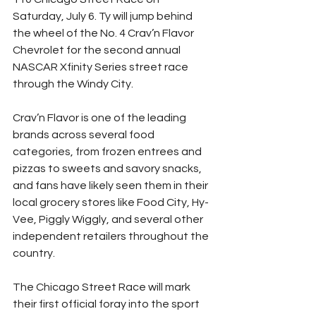
Saturday, July 6. Ty will jump behind 
the wheel of the No. 4 Crav’n Flavor 
Chevrolet for the second annual 
NASCAR Xfinity Series street race 
through the Windy City. 
Crav’n Flavor is one of the leading 
brands across several food 
categories, from frozen entrees and 
pizzas to sweets and savory snacks, 
and fans have likely seen them in their 
local grocery stores like Food City, Hy-
Vee, Piggly Wiggly, and several other 
independent retailers throughout the 
country. 
The Chicago Street Race will mark 
their first official foray into the sport 