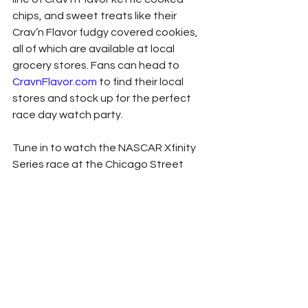
chips, and sweet treats like their 
Crav’n Flavor fudgy covered cookies, 
all of which are available at local 
grocery stores. Fans can head to 
CravnFlavor.com
 to find their local 
stores and stock up for the perfect 
race day watch party.
Tune in to watch the NASCAR Xfinity 
Series race at the Chicago Street 
Course on Saturday, July 6, at 2:30 
p.m. The race will be broadcast on 
USA, MRN, and SiriusXM NASCAR 
Radio (Ch. 90).
Peyton Lohr
Press Release
2024
Sponsor News
Sponsorship
Partnership
Chicago Street Course
Ty Dillon
JD Motorsports
Crav'n Flavor
NASCAR