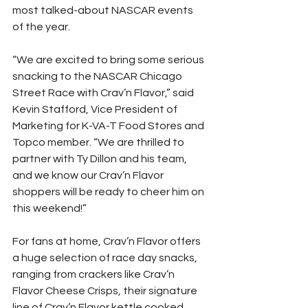
most talked-about NASCAR events 
of the year.
“We are excited to bring some serious 
snacking to the NASCAR Chicago 
Street Race with Crav’n Flavor,” said 
Kevin Stafford, Vice President of 
Marketing for K-VA-T Food Stores and 
Topco member. “We are thrilled to 
partner with Ty Dillon and his team, 
and we know our Crav’n Flavor 
shoppers will be ready to cheer him on 
this weekend!”
For fans at home, Crav’n Flavor offers 
a huge selection of race day snacks, 
ranging from crackers like Crav’n 
Flavor Cheese Crisps, their signature 
line of Crav’n Flavor kettle cooked 