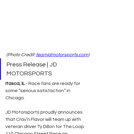
(Photo Credit: 
teamjdmotorsports.com
)
Press Release | JD 
MOTORSPORTS
Itasca, IL
 - Race fans are ready for 
some “serious satisfaction” in 
Chicago.
JD Motorsports proudly announces 
that Crav’n Flavor will team up with 
veteran driver Ty Dillon for The Loop 
110 Chicago Street Race on 