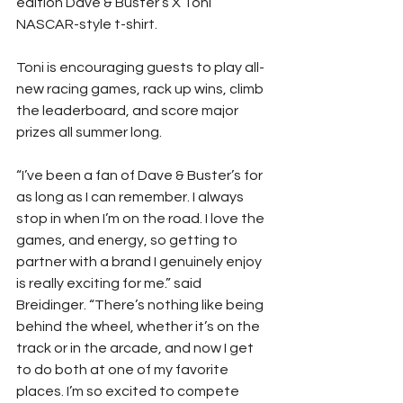
edition Dave & Buster’s X Toni 
NASCAR-style t-shirt.
Toni is encouraging guests to play all-
new racing games, rack up wins, climb 
the leaderboard, and score major 
prizes all summer long.
“I’ve been a fan of Dave & Buster’s for 
as long as I can remember. I always 
stop in when I’m on the road. I love the 
games, and energy, so getting to 
partner with a brand I genuinely enjoy 
is really exciting for me.” said 
Breidinger. “There’s nothing like being 
behind the wheel, whether it’s on the 
track or in the arcade, and now I get 
to do both at one of my favorite 
places. I’m so excited to compete 