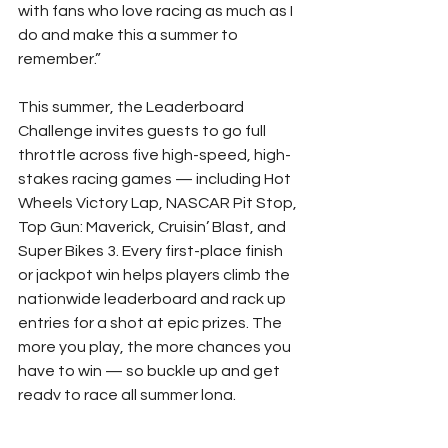
with fans who love racing as much as I 
do and make this a summer to 
remember.”
This summer, the Leaderboard 
Challenge invites guests to go full 
throttle across five high-speed, high-
stakes racing games — including Hot 
Wheels Victory Lap, NASCAR Pit Stop, 
Top Gun: Maverick, Cruisin’ Blast, and 
Super Bikes 3. Every first-place finish 
or jackpot win helps players climb the 
nationwide leaderboard and rack up 
entries for a shot at epic prizes. The 
more you play, the more chances you 
have to win — so buckle up and get 
ready to race all summer long.
To learn more about the partnership 