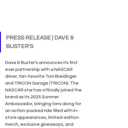
PRESS RELEASE | DAVE & 
BUSTER'S
Dave & Buster’s announces its first 
ever partnership with a NASCAR 
driver, fan-favorite Toni Breidinger 
and TRICON Garage (TRICON). The 
NASCAR star has officially joined the 
brand as its 2025 Summer 
Ambassador, bringing fans along for 
an action-packed ride filled with in-
store appearances, limited-edition 
merch, exclusive giveaways, and 