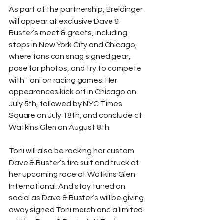
As part of the partnership, Breidinger 
will appear at exclusive Dave & 
Buster’s meet & greets, including 
stops in New York City and Chicago, 
where fans can snag signed gear, 
pose for photos, and try to compete 
with Toni on racing games. Her 
appearances kick off in Chicago on 
July 5th, followed by NYC Times 
Square on July 18th, and conclude at 
Watkins Glen on August 8th.
Toni will also be rocking her custom 
Dave & Buster’s fire suit and truck at 
her upcoming race at Watkins Glen 
International. And stay tuned on 
social as Dave & Buster’s will be giving 
away signed Toni merch and a limited-