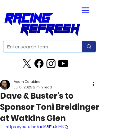
Adam Carabine
Jul 8, 2025
2 min read
Dave & Buster's to
Sponsor Toni Breidinger
at Watkins Glen
https://youtu.be/adA8EuJsMKQ