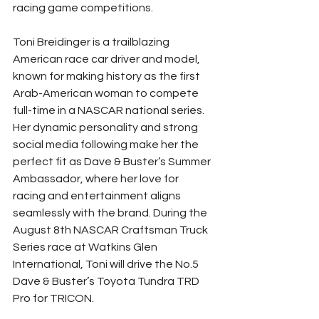
racing game competitions.
Toni Breidinger is a trailblazing 
American race car driver and model, 
known for making history as the first 
Arab-American woman to compete 
full-time in a NASCAR national series. 
Her dynamic personality and strong 
social media following make her the 
perfect fit as Dave & Buster’s Summer 
Ambassador, where her love for 
racing and entertainment aligns 
seamlessly with the brand. During the 
August 8th NASCAR Craftsman Truck 
Series race at Watkins Glen 
International, Toni will drive the No.5 
Dave & Buster’s Toyota Tundra TRD 
Pro for TRICON.