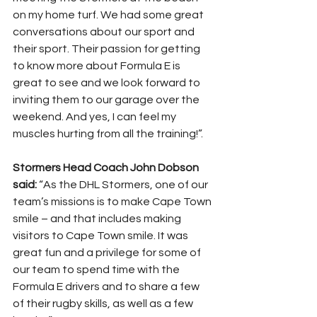
on my home turf. We had some great 
conversations about our sport and 
their sport. Their passion for getting 
to know more about Formula E is 
great to see and we look forward to 
inviting them to our garage over the 
weekend. And yes, I can feel my 
muscles hurting from all the training!”.
Stormers Head Coach John Dobson 
said:
 “As the DHL Stormers, one of our 
team’s missions is to make Cape Town 
smile – and that includes making 
visitors to Cape Town smile. It was 
great fun and a privilege for some of 
our team to spend time with the 
Formula E drivers and to share a few 
of their rugby skills, as well as a few 