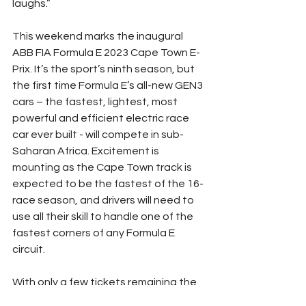
laughs.”
This weekend marks the inaugural 
ABB FIA Formula E 2023 Cape Town E-
Prix. It’s the sport’s ninth season, but 
the first time Formula E’s all-new GEN3 
cars – the fastest, lightest, most 
powerful and efficient electric race 
car ever built - will compete in sub-
Saharan Africa. Excitement is 
mounting as the Cape Town track is 
expected to be the fastest of the 16-
race season, and drivers will need to 
use all their skill to handle one of the 
fastest corners of any Formula E 
circuit.
With only a few tickets remaining the 
event is expected to be a sell-out, 