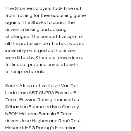
The Stormers players took time out 
from training for their upcoming game 
against the Sharks to coach the 
drivers in kicking and passing 
challenges. The competitive spirit of 
all the professional athletes involved 
inevitably emerged as the drivers 
were lifted by Stormers forwards in a 
full lineout practice complete with 
attempted steals.
South Africa native Kelvin Van Der 
Linde from ABT CUPRA Formula E 
Team; Envision Racing teammates 
Sébastien Buemi and Nick Cassidy; 
NEOM McLaren Formula E Team 
drivers Jake Hughes and René Rast; 
Maserati MSG Racing’s Maximilian 