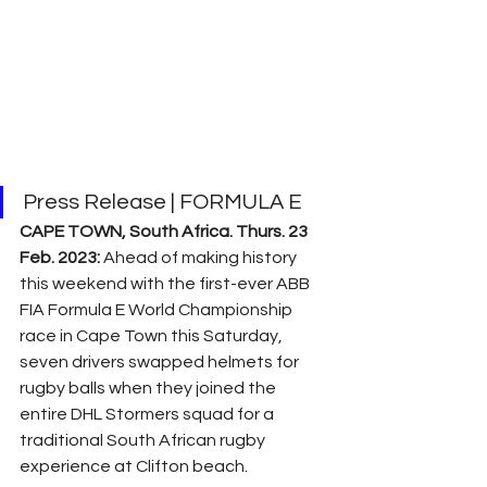
Press Release | FORMULA E
CAPE TOWN, South Africa. Thurs. 23 
Feb. 2023: 
Ahead of making history 
this weekend with the first-ever ABB 
FIA Formula E World Championship 
race in Cape Town this Saturday, 
seven drivers swapped helmets for 
rugby balls when they joined the 
entire DHL Stormers squad for a 
traditional South African rugby 
experience at Clifton beach.