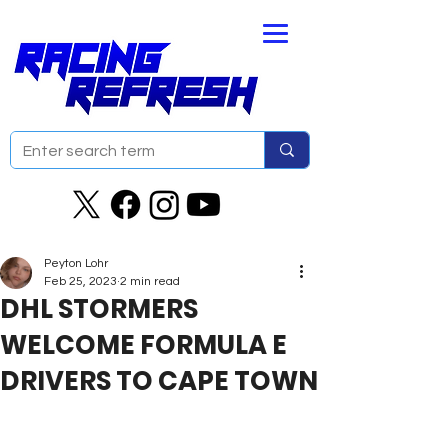
Peyton Lohr
Feb 25, 2023
2 min read
DHL STORMERS
WELCOME FORMULA E
DRIVERS TO CAPE TOWN