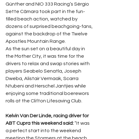
Günther and NIO 333 Racing’s Sérgio 
Sette Câmara took part in the fun-
filled beach action, watched by 
dozens of surprised beachgoing-fans, 
against the backdrop of the Twelve 
Apostles Mountain Range.
As the sun set on a beautiful day in 
the Mother City, it was time for the 
drivers to relax and swap stories with 
players Seabelo Senatla, Joseph 
Dweba, Alistair Vermaak, Scarra 
Ntubeni and Herschel Jantjies while 
enjoying some traditional boerewors 
rolls at the Clifton Lifesaving Club.
Kelvin Van Der Linde, racing driver for 
ABT Cupra this weekend said:
 “It was 
a perfect start into the weekend 
meeting the Stormers at the beach 