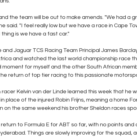
ans.
and the team will be out to make amends. "We had a gre
e said. "I feel really low but we have a race in Cape To
 thing is we have a fast car."
e and Jaguar TCS Racing Team Principal James Barclay 
frica and watched the last world championship race the
oud moment for myself and the other South African memb
he return of top tier racing to this passionate motorspo
acer Kelvin van der Linde learned this week that he will
n place of the injured Robin Frijns, meaning a home Fo
an on the same weekend his brother Sheldon races spor
return to Formula E for ABT so far, with no points and 
 Hyderabad. Things are slowly improving for the squad, 