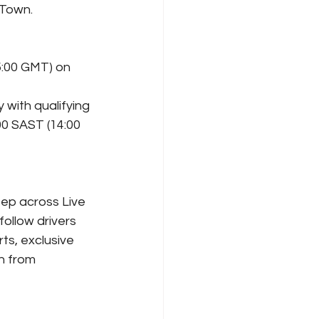
 Town.
5:00 GMT) on 
with qualifying 
0 SAST (14:00 
ep across Live 
follow drivers 
ts, exclusive 
n from 