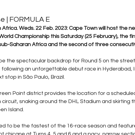
se | FORMULA E
rica. Weds. 22 Feb. 2023: Cape Town will host the nex
orld Championship this Saturday (25 February), the firs
 sub-Saharan Africa and the second of three consecuti
 be the spectacular backdrop for Round 5 on the stree
following an unforgettable debut race in Hyderabad, In
t stop in São Paulo, Brazil. 
een Point district provides the location for a scheduled
circuit, snaking around the DHL Stadium and skirting t
en Island.
ed to be the fastest of the 16-race season and featu
ght chicane at Turns 4, 5 and 6 and a pacy, narrow sect