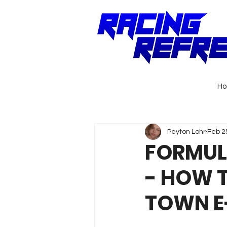
H
Peyton Lohr
Feb 2
FORMULA
- HOW 
TOWN E