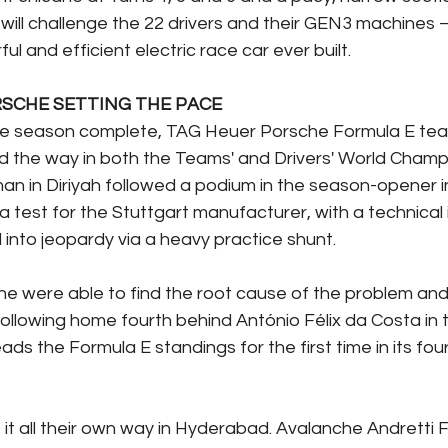
will challenge the 22 drivers and their GEN3 machines –
ul and efficient electric race car ever built.
RSCHE SETTING THE PACE
the season complete, TAG Heuer Porsche Formula E tea
d the way in both the Teams' and Drivers' World Champi
an in Diriyah followed a podium in the season-opener in
test for the Stuttgart manufacturer, with a technical 
into jeopardy via a heavy practice shunt. 
e were able to find the root cause of the problem and
following home fourth behind António Félix da Costa in 
s the Formula E standings for the first time in its fou
 it all their own way in Hyderabad. Avalanche Andretti