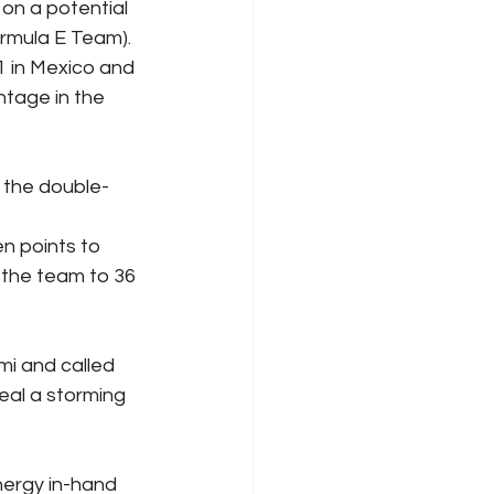
on a potential 
rmula E Team). 
1 in Mexico and 
ntage in the 
 the double-
n points to 
 the team to 36 
i and called 
eal a storming 
ergy in-hand 