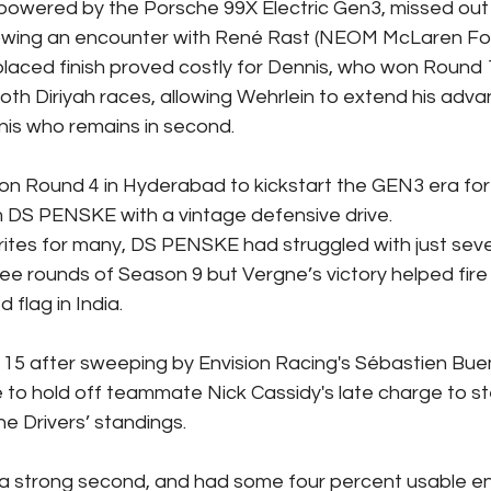
 powered by the Porsche 99X Electric Gen3, missed out 
llowing an encounter with René Rast (NEOM McLaren Fo
placed finish proved costly for Dennis, who won Round 
oth Diriyah races, allowing Wehrlein to extend his adva
nis who remains in second.
on Round 4 in Hyderabad to kickstart the GEN3 era for
DS PENSKE with a vintage defensive drive.
ites for many, DS PENSKE had struggled with just seve
ree rounds of Season 9 but Vergne’s victory helped fire
lag in India.  
 15 after sweeping by Envision Racing's Sébastien Buem
e to hold off teammate Nick Cassidy's late charge to st
the Drivers’ standings.
 a strong second, and had some four percent usable en