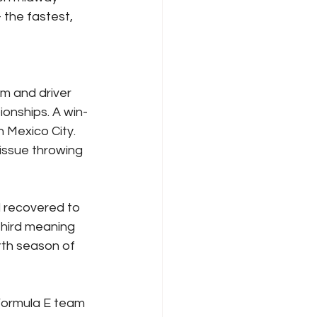
 the fastest, 
m and driver 
onships. A win-
 Mexico City. 
issue throwing 
 recovered to 
third meaning 
rth season of 
 Formula E team 