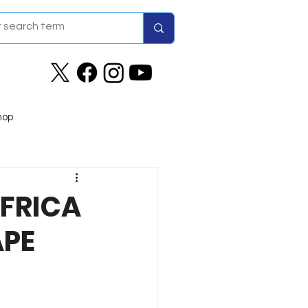
hop
AFRICA
APE