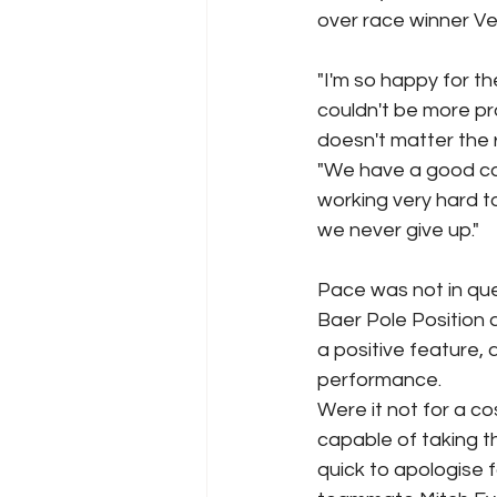
over race winner Ver
"I'm so happy for th
couldn't be more p
doesn't matter the r
"We have a good ca
working very hard t
we never give up."
Pace was not in que
Baer Pole Position 
a positive feature,
performance.
Were it not for a co
capable of taking th
quick to apologise 