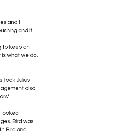
ces and I 
shing and it 
 to keep on 
 is what we do, 
 took Julius 
anagement also 
rs' 
s looked 
ages. Bird was 
th Bird and 