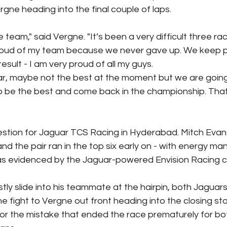
gne heading into the final couple of laps.
e team," said Vergne. "It’s been a very difficult three ra
roud of my team because we never gave up. We keep pu
esult - I am very proud of all my guys.
r, maybe not the best at the moment but we are going
o be the best and come back in the championship. That
stion for Jaguar TCS Racing in Hyderabad. Mitch Evans
and the pair ran in the top six early on - with energy m
 as evidenced by the Jaguar-powered Envision Racing ca
stly slide into his teammate at the hairpin, both Jaguar
e fight to Vergne out front heading into the closing st
for the mistake that ended the race prematurely for bo