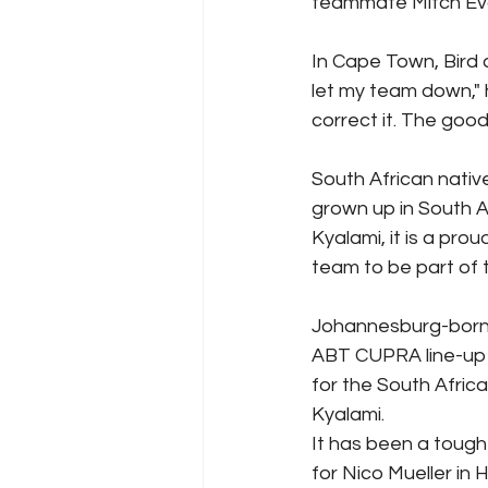
teammate Mitch Ev
In Cape Town, Bird 
let my team down," h
correct it. The good
South African nativ
grown up in South A
Kyalami, it is a pr
team to be part of t
Johannesburg-born r
ABT CUPRA line-up i
for the South Afric
Kyalami.
It has been a tough 
for Nico Mueller in