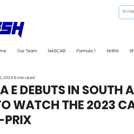
ome
Our Team
NASCAR
Formula 1
NHRA
S
5, 2023
6 min read
 E DEBUTS IN SOUTH 
TO WATCH THE 2023 C
-PRIX