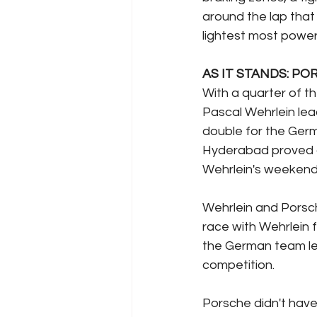
around the lap that 
lightest most powerf
AS IT STANDS: PO
With a quarter of 
Pascal Wehrlein lea
double for the Germ
Hyderabad proved a 
Wehrlein's weekend 
Wehrlein and Porsch
race with Wehrlein 
the German team lead
competition.
Porsche didn't have