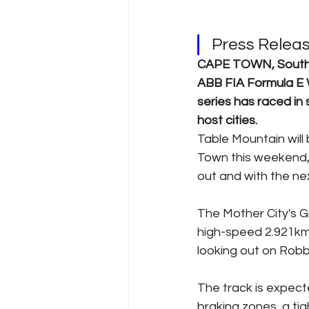
Press Relea
CAPE TOWN, South Af
ABB FIA Formula E W
series has raced in
host cities.   
Table Mountain will
Town this weekend, 
out and with the nex
The Mother City's Gr
high-speed 2.921km 
looking out on Robb
The track is expect
braking zones, a ti