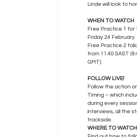
Linde will look to h
WHEN TO WATCH
Free Practice 1 for
Friday 24 February.
Free Practice 2 fol
from 11:40 SAST (9
GMT).
FOLLOW LIVE!
Follow the action o
Timing – which inclu
during every session
interviews, all the 
trackside.
WHERE TO WATCH
Find out how to follo