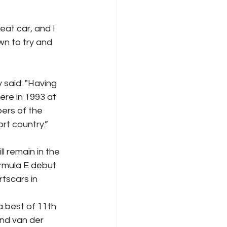
at car, and I 
wn to try and 
said: "Having 
re in 1993 at 
ers of the 
rt country.”
 remain in the 
rmula E debut 
tscars in 
a best of 11th 
and van der 