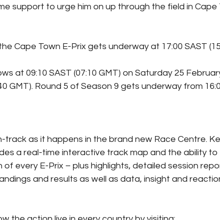
ome support to urge him on up through the field in Cape
 the Cape Town E-Prix gets underway at 17:00 SAST (1
lows at 09:10 SAST (07:10 GMT) on Saturday 25 February 
:40 GMT). Round 5 of Season 9 gets underway from 16:0
n-track as it happens in the brand new Race Centre. Ke
des a real-time interactive track map and the ability to 
 of every E-Prix – plus highlights, detailed session repor
standings and results as well as data, insight and reactio
w the action live in every country by visiting: 