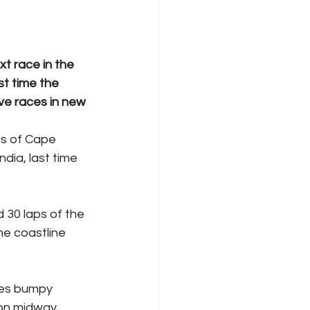
t race in the 
t time the 
ve races in new 
ts of Cape 
dia, last time 
 30 laps of the 
he coastline 
res bumpy 
ion midway 