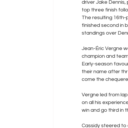
driver Jake Dennis,
top three finish fo
The resulting 16th-
finished second in b
standings over Den
Jean-Éric Vergne w
champion and team 
Early-season favour
their name after th
come the chequered f
Vergne led from lap
on all his experienc
win and go third in 
Cassidy steered to