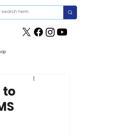
hop
 to
IMS