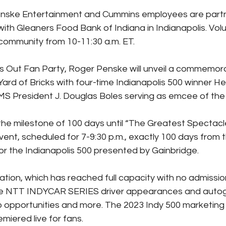
Penske Entertainment and Cummins employees are partne
ith Gleaners Food Bank of Indiana in Indianapolis. Volun
community from 10-11:30 a.m. ET.
 Out Fan Party, Roger Penske will unveil a commemora
Yard of Bricks with four-time Indianapolis 500 winner Hel
MS President J. Douglas Boles serving as emcee of th
 the milestone of 100 days until “The Greatest Spectacle
vent, scheduled for 7-9:30 p.m., exactly 100 days from 
r the Indianapolis 500 presented by Gainbridge.
ation, which has reached full capacity with no admission
ture NTT INDYCAR SERIES driver appearances and autog
o opportunities and more. The 2023 Indy 500 marketin
emiered live for fans.