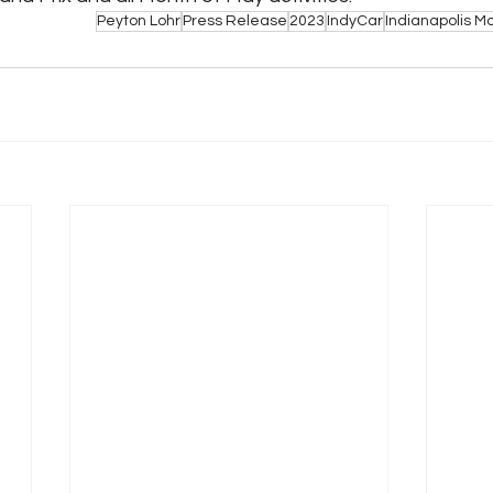
Peyton Lohr
Press Release
2023
IndyCar
Indianapolis 