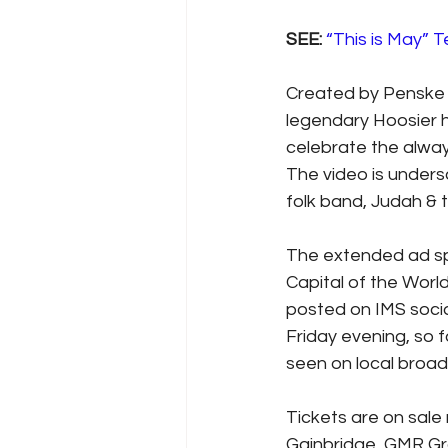
SEE: 
“This is May” 
Created by Penske 
legendary Hoosier h
celebrate the alway
The video is unders
folk band, Judah & 
The extended ad spo
Capital of the Worl
posted on IMS socia
Friday evening, so 
seen on local broadc
Tickets are on sale
Gainbridge, GMR Gra