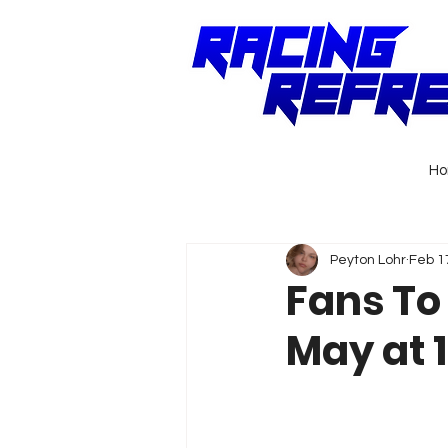
H
Peyton Lohr
Feb 1
Fans To
May at 