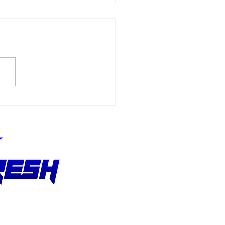
ske Entertainment
uires Grand Prix
ociation of Long
ach