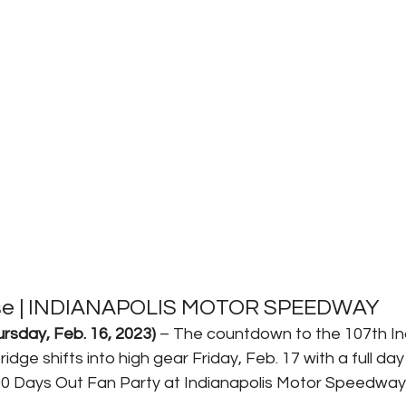
ase | INDIANAPOLIS MOTOR SPEEDWAY
sday, Feb. 16, 2023)
 – The countdown to the 107th In
dge shifts into high gear Friday, Feb. 17 with a full day
00 Days Out Fan Party at Indianapolis Motor Speedway