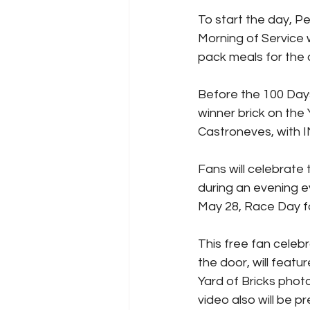
To start the day, 
Morning of Service w
pack meals for the 
Before the 100 Days
winner brick on the 
Castroneves, with I
Fans will celebrate
during an evening e
May 28, Race Day fo
This free fan celebr
the door, will fea
Yard of Bricks phot
video also will be pr