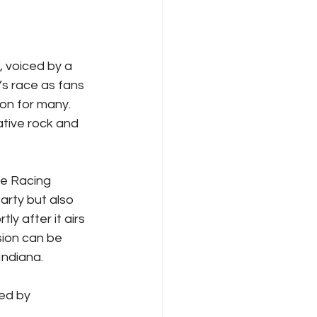
 voiced by a 
s race as fans 
on for many. 
ative rock and 
e Racing 
arty but also 
rtly after it airs 
ion can be 
Indiana.
ed by 