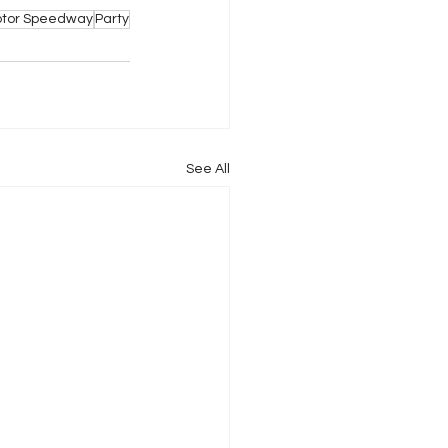
Motor Speedway
Party
See All