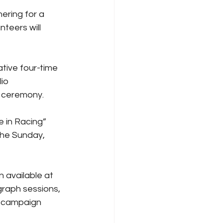
ring for a 
teers will 
tive four-time 
io 
e ceremony.
 in Racing” 
the Sunday, 
 available at 
raph sessions, 
g campaign 