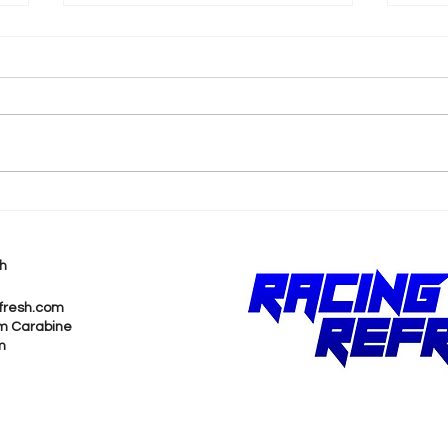
ICYMI: Justin Marks
Pen
Interested in
Acq
Trackhouse Racing
Ass
h
Entering Indy 500
Be
fresh.com
m Carabine
m