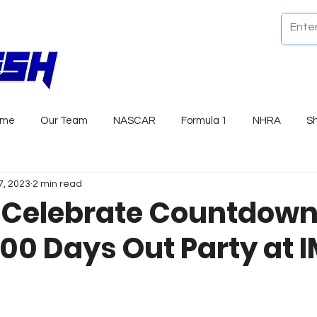
ome
Our Team
NASCAR
Formula 1
NHRA
S
7, 2023
2 min read
 Celebrate Countdown
100 Days Out Party at 