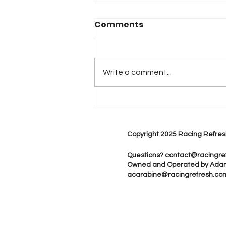
Comments
Write a comment...
iRacing Studios to
Produce Standalone
IndyCar Video Game in
Copyright 2025 Racing Refres
2026
Questions?
contact@racingre
Owned and Operated by Ada
acarabine@racingrefresh.co