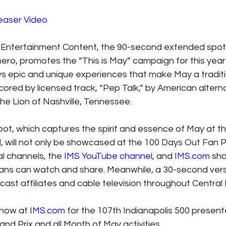
Teaser Video
Entertainment Content, the 90-second extended spot,
ero, promotes the “This is May” campaign for this year’
s epic and unique experiences that make May a traditi
cored by licensed track, “Pep Talk,” by American altern
the Lion of Nashville, Tennessee.
t, which captures the spirit and essence of May at th
d, will not only be showcased at the 100 Days Out Fan P
l channels, the 
IMS YouTube channel
, and 
IMS.com
 sho
fans can watch and share. Meanwhile, a 30-second vers
ast affiliates and cable television throughout Central 
 now at 
IMS.com
 for the 107th Indianapolis 500 present
nd Prix and all Month of May activities.