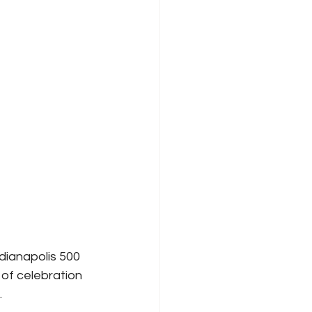
dianapolis 500 
 of celebration 
.