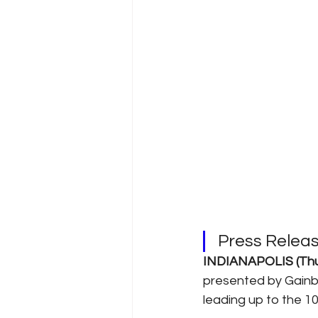
Press Rele
INDIANAPOLIS (Thur
presented by Gainbri
leading up to the 1