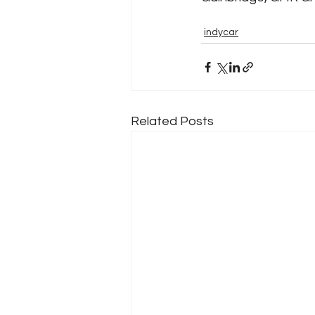
indycar
Related Posts