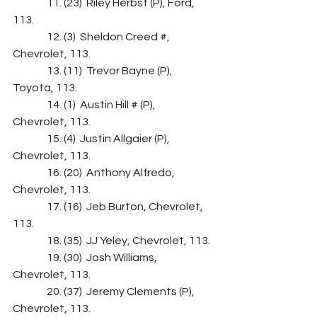
                11. (23)  Riley Herbst (P), Ford, 
113.
                12. (3)  Sheldon Creed #, 
Chevrolet, 113.
                13. (11)  Trevor Bayne (P), 
Toyota, 113.
                14. (1)  Austin Hill # (P), 
Chevrolet, 113.
                15. (4)  Justin Allgaier (P), 
Chevrolet, 113.
                16. (20)  Anthony Alfredo, 
Chevrolet, 113.
                17. (16)  Jeb Burton, Chevrolet, 
113.
                18. (35)  JJ Yeley, Chevrolet, 113.
                19. (30)  Josh Williams, 
Chevrolet, 113.
                20. (37)  Jeremy Clements (P), 
Chevrolet, 113.