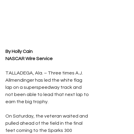
By Holly Cain
NASCAR Wire Service
TALLADEGA, Ala. – Three times A.J. 
Allmendinger has led the white flag 
lap on a superspeedway track and 
not been able to lead that next lap to 
earn the big trophy.
On Saturday, the veteran waited and 
pulled ahead of the field in the final 
feet coming to the Sparks 300 