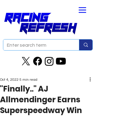
Oct 4, 2022
5 min read
"Finally.." AJ
Allmendinger Earns
Superspeedway Win