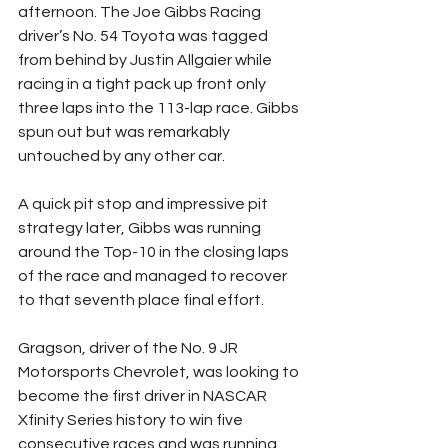
afternoon. The Joe Gibbs Racing 
driver’s No. 54 Toyota was tagged 
from behind by Justin Allgaier while 
racing in a tight pack up front only 
three laps into the 113-lap race. Gibbs 
spun out but was remarkably 
untouched by any other car.
A quick pit stop and impressive pit 
strategy later, Gibbs was running 
around the Top-10 in the closing laps 
of the race and managed to recover 
to that seventh place final effort.
Gragson, driver of the No. 9 JR 
Motorsports Chevrolet, was looking to 
become the first driver in NASCAR 
Xfinity Series history to win five 
consecutive races and was running 