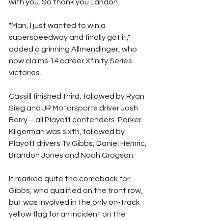
with you. So thank you Landon.
"Man, I just wanted to win a 
superspeedway and finally got it," 
added a grinning Allmendinger, who 
now claims 14 career Xfinity Series 
victories.
Cassill finished third, followed by Ryan 
Sieg and JR Motorsports driver Josh 
Berry – all Playoff contenders. Parker 
Kligerman was sixth, followed by 
Playoff drivers Ty Gibbs, Daniel Hemric, 
Brandon Jones and Noah Gragson.
It marked quite the comeback for 
Gibbs, who qualified on the front row, 
but was involved in the only on-track 
yellow flag for an incident on the 