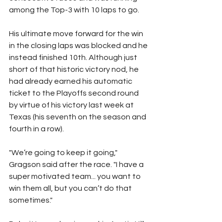
among the Top-3 with 10 laps to go.
His ultimate move forward for the win 
in the closing laps was blocked and he 
instead finished 10th. Although just 
short of that historic victory nod, he 
had already earned his automatic 
ticket to the Playoffs second round 
by virtue of his victory last week at 
Texas (his seventh on the season and 
fourth in a row).
"We’re going to keep it going," 
Gragson said after the race. "I have a 
super motivated team... you want to 
win them all, but you can’t do that 
sometimes."