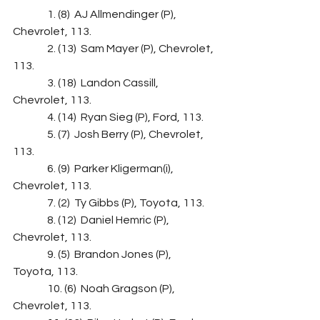
                1. (8)  AJ Allmendinger (P), 
Chevrolet, 113.
                2. (13)  Sam Mayer (P), Chevrolet, 
113.
                3. (18)  Landon Cassill, 
Chevrolet, 113.
                4. (14)  Ryan Sieg (P), Ford, 113.
                5. (7)  Josh Berry (P), Chevrolet, 
113.
                6. (9)  Parker Kligerman(i), 
Chevrolet, 113.
                7. (2)  Ty Gibbs (P), Toyota, 113.
                8. (12)  Daniel Hemric (P), 
Chevrolet, 113.
                9. (5)  Brandon Jones (P), 
Toyota, 113.
                10. (6)  Noah Gragson (P), 
Chevrolet, 113.