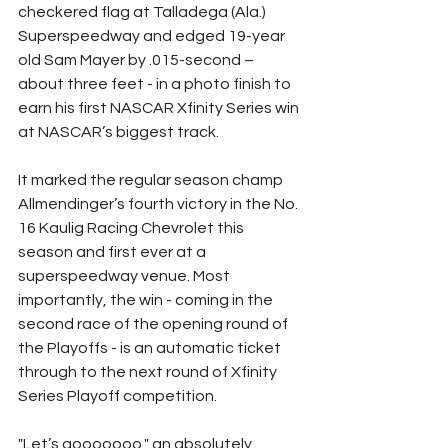
checkered flag at Talladega (Ala.) 
Superspeedway and edged 19-year 
old Sam Mayer by .015-second – 
about three feet - in a photo finish to 
earn his first NASCAR Xfinity Series win 
at NASCAR’s biggest track.
It marked the regular season champ 
Allmendinger’s fourth victory in the No. 
16 Kaulig Racing Chevrolet this 
season and first ever at a 
superspeedway venue. Most 
importantly, the win - coming in the 
second race of the opening round of 
the Playoffs - is an automatic ticket 
through to the next round of Xfinity 
Series Playoff competition.
"Let’s gooooooo," an absolutely 