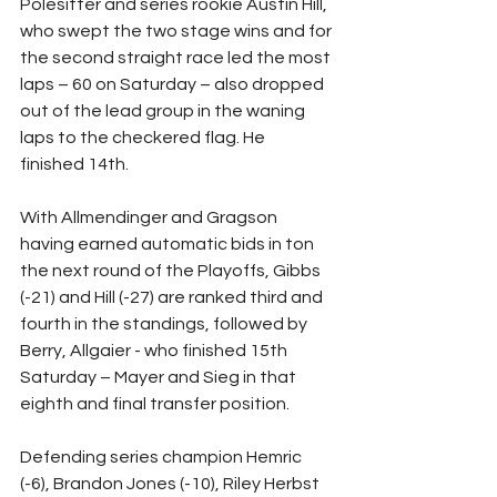
Polesitter and series rookie Austin Hill, 
who swept the two stage wins and for 
the second straight race led the most 
laps – 60 on Saturday – also dropped 
out of the lead group in the waning 
laps to the checkered flag. He 
finished 14th.
With Allmendinger and Gragson 
having earned automatic bids in ton 
the next round of the Playoffs, Gibbs 
(-21) and Hill (-27) are ranked third and 
fourth in the standings, followed by 
Berry, Allgaier - who finished 15th 
Saturday – Mayer and Sieg in that 
eighth and final transfer position.
Defending series champion Hemric  
(-6), Brandon Jones (-10), Riley Herbst 