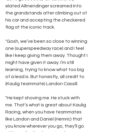
elated Allmendinger screamed into 
the grandstands after climbing out of 
his car and accepting the checkered 
flag at the iconic track.
"Gosh, we’ve been so close to winning 
one (superspeedway race) and I feel 
like I keep giving them away. Thought I 
might have given it away. I’m still 
learning, trying to know what too big 
of a lead is. But honestly, all credit to 
(Kaulig teammate) Landon Cassill.
"He kept shoving me. He stuck with 
me. That’s what is great about Kaulig 
Racing, when you have teammates 
like Landon and Daniel (Hemric) that 
you know wherever you go, they’ll go 