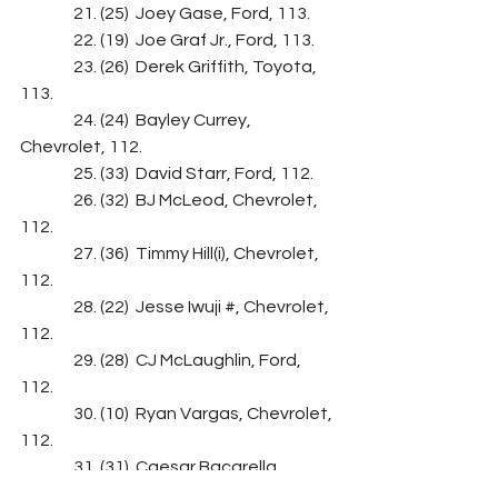
                21. (25)  Joey Gase, Ford, 113.
                22. (19)  Joe Graf Jr., Ford, 113.
                23. (26)  Derek Griffith, Toyota, 
113.
                24. (24)  Bayley Currey, 
Chevrolet, 112.
                25. (33)  David Starr, Ford, 112.
                26. (32)  BJ McLeod, Chevrolet, 
112.
                27. (36)  Timmy Hill(i), Chevrolet, 
112.
                28. (22)  Jesse Iwuji #, Chevrolet, 
112.
                29. (28)  CJ McLaughlin, Ford, 
112.
                30. (10)  Ryan Vargas, Chevrolet, 
112.
                31. (31)  Caesar Bacarella, 
Chevrolet, 112.