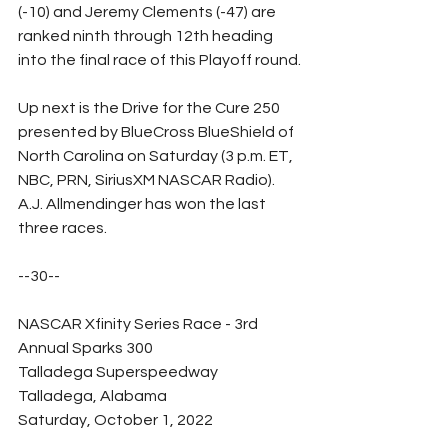
(-10) and Jeremy Clements (-47) are 
ranked ninth through 12th heading 
into the final race of this Playoff round.
Up next is the Drive for the Cure 250 
presented by BlueCross BlueShield of 
North Carolina on Saturday (3 p.m. ET, 
NBC, PRN, SiriusXM NASCAR Radio).  
A.J. Allmendinger has won the last 
three races.
--30--
NASCAR Xfinity Series Race - 3rd 
Annual Sparks 300
Talladega Superspeedway
Talladega, Alabama
Saturday, October 1, 2022